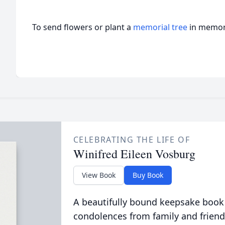
To send flowers or plant a
memorial tree
in memory
CELEBRATING THE LIFE OF
Winifred Eileen Vosburg
View Book
Buy Book
A beautifully bound keepsake book
condolences from family and friend