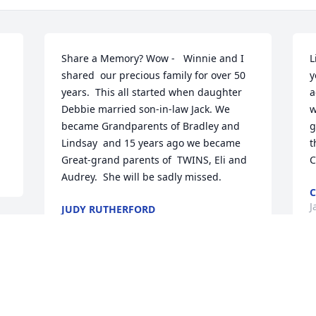
Share a Memory? Wow -   Winnie and I 
L
shared  our precious family for over 50 
y
years.  This all started when daughter 
a
Debbie married son-in-law Jack. We 
w
became Grandparents of Bradley and 
g
Lindsay  and 15 years ago we became 
t
Great-grand parents of  TWINS, Eli and 
C
Audrey.  She will be sadly missed.
C
J
JUDY RUTHERFORD
Jan 29, 2022
 
We are deeply sorry for your loss ~ 
Robinson & Hackemer Funeral Home