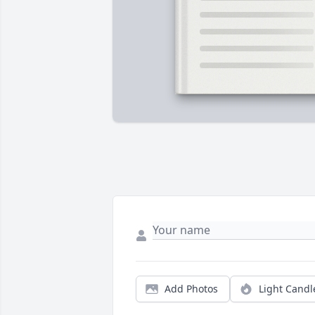
Add Photos
Light Candl