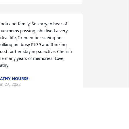
inda and family, So sorry to hear of 
our moms passing, she lived a very 
ctive life, I remember seeing her 
alking on  busy Rt 39 and thinking 
ood for her staying so active. Cherish 
he many years of memories. Love, 
athy
ATHY NOURSE
an 27, 2022