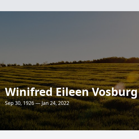
Winifred Eileen Vosburg
Sep 30, 1926 — Jan 24, 2022