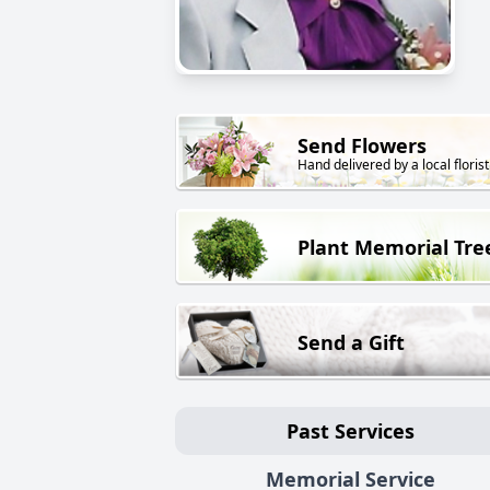
Send Flowers
Hand delivered by a local florist
Plant Memorial Tre
Send a Gift
Past Services
Memorial Service