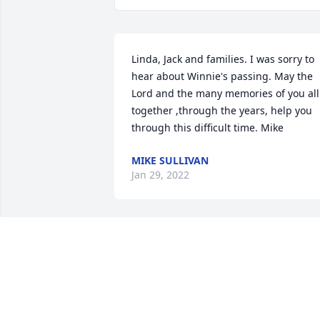
Linda, Jack and families. I was sorry to 
hear about Winnie's passing. May the 
Lord and the many memories of you all 
together ,through the years, help you 
through this difficult time. Mike
MIKE SULLIVAN
Jan 29, 2022
It was always a pleasure to see and talk
to Winnie, she would always greet you 
with a smile. Virgil was the same way. 
Prayers to the family. Tim