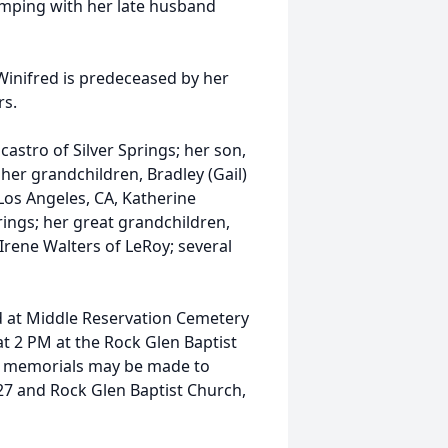
mping with her late husband
 Winifred is predeceased by her
rs.
castro of Silver Springs; her son,
 her grandchildren, Bradley (Gail)
 Los Angeles, CA, Katherine
prings; her great grandchildren,
Irene Walters of LeRoy; several
eld at Middle Reservation Cemetery
 at 2 PM at the Rock Glen Baptist
ers, memorials may be made to
427 and Rock Glen Baptist Church,