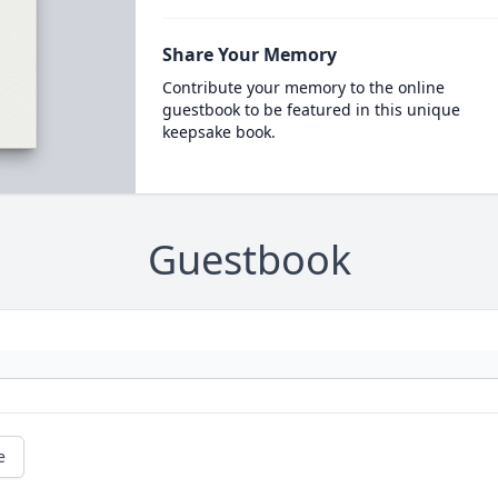
Share Your Memory
Contribute your memory to the online
guestbook to be featured in this unique
keepsake book.
Guestbook
e