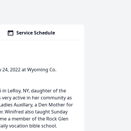
Service Schedule
y 24, 2022 at Wyoming Co.
in LeRoy, NY, daughter of the
s very active in her community as
adies Auxillary, a Den Mother for
er. Winifred also taught Sunday
ecame a member of the Rock Glen
ily vocation bible school.