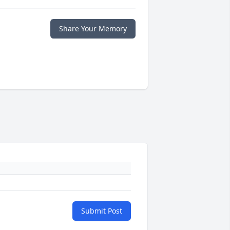
Share Your Memory
Submit Post