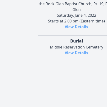
the Rock Glen Baptist Church, Rt. 19, 
Glen
Saturday, June 4, 2022
Starts at 2:00 pm (Eastern time)
View Details
Burial
Middle Reservation Cemetery
View Details