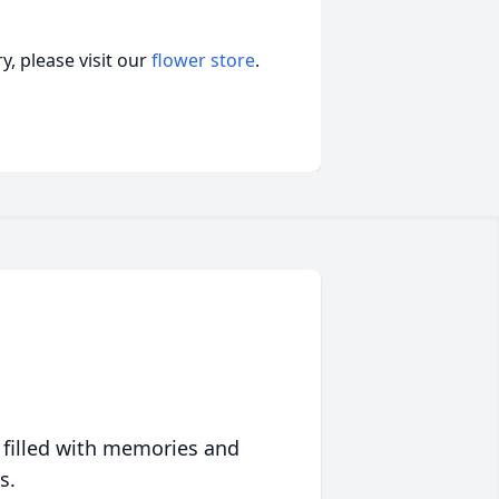
, please visit our
flower store
.
 filled with memories and
s.