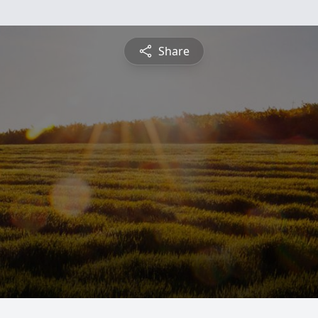
Share