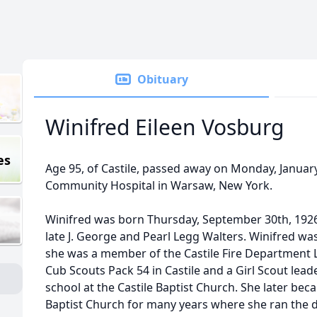
Obituary
Winifred Eileen Vosburg
es
Age 95, of Castile, passed away on Monday, Januar
Community Hospital in Warsaw, New York.
Winifred was born Thursday, September 30th, 1926 
late J. George and Pearl Legg Walters. Winifred wa
she was a member of the Castile Fire Department L
Cub Scouts Pack 54 in Castile and a Girl Scout lead
school at the Castile Baptist Church. She later b
Baptist Church for many years where she ran the da