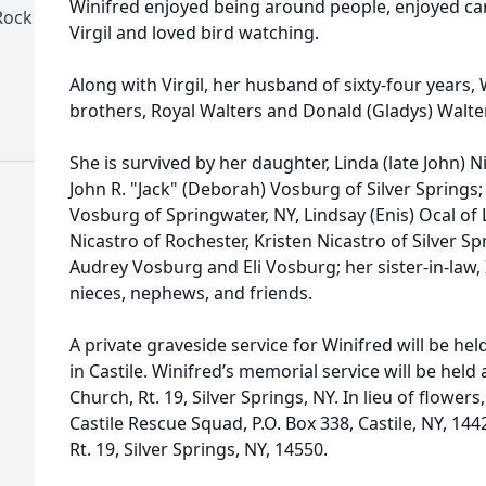
Winifred enjoyed being around people, enjoyed ca
Rock
Virgil and loved bird watching.
Along with Virgil, her husband of sixty-four years,
brothers, Royal Walters and Donald (Gladys) Walte
She is survived by her daughter, Linda (late John) Ni
John R. "Jack" (Deborah) Vosburg of Silver Springs;
Vosburg of Springwater, NY, Lindsay (Enis) Ocal of
Nicastro of Rochester, Kristen Nicastro of Silver S
Audrey Vosburg and Eli Vosburg; her sister-in-law, 
nieces, nephews, and friends.
A private graveside service for Winifred will be h
in Castile. Winifred’s memorial service will be held
Church, Rt. 19, Silver Springs, NY. In lieu of flow
Castile Rescue Squad, P.O. Box 338, Castile, NY, 14
Rt. 19, Silver Springs, NY, 14550.