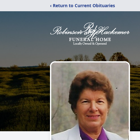
‹ Return to Current Obituaries