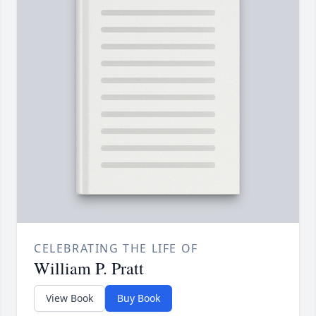
CELEBRATING THE LIFE OF
William P. Pratt
View Book
Buy Book