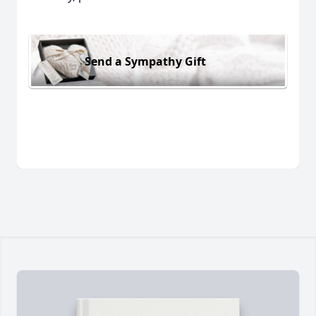
Send a Sympathy Gift