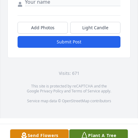
Add Photos
Light Candle
Submit Post
Visits: 671
This site is protected by reCAPTCHA and the
Google
Privacy Policy
and
Terms of Service
apply.
Service map data ©
OpenStreetMap
contributors
Send Flowers
Plant A Tree