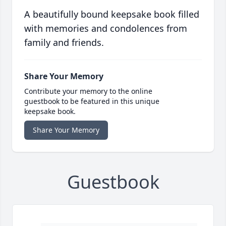
A beautifully bound keepsake book filled
with memories and condolences from
family and friends.
Share Your Memory
Contribute your memory to the online
guestbook to be featured in this unique
keepsake book.
Share Your Memory
Guestbook