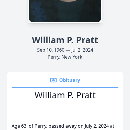
William P. Pratt
Sep 10, 1960 — Jul 2, 2024
Perry, New York
Obituary
William P. Pratt
Age 63, of Perry, passed away on July 2, 2024 at