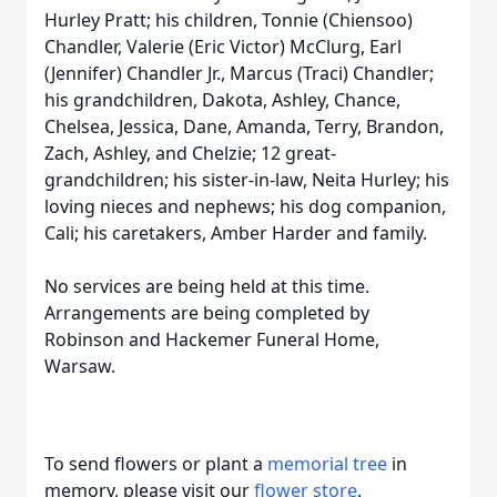
Hurley Pratt; his children, Tonnie (Chiensoo)
Chandler, Valerie (Eric Victor) McClurg, Earl
(Jennifer) Chandler Jr., Marcus (Traci) Chandler;
his grandchildren, Dakota, Ashley, Chance,
Chelsea, Jessica, Dane, Amanda, Terry, Brandon,
Zach, Ashley, and Chelzie; 12 great-
grandchildren; his sister-in-law, Neita Hurley; his
loving nieces and nephews; his dog companion,
Cali; his caretakers, Amber Harder and family.
No services are being held at this time.
Arrangements are being completed by
Robinson and Hackemer Funeral Home,
Warsaw.
To send flowers or plant a
memorial tree
in
memory, please visit our
flower store
.