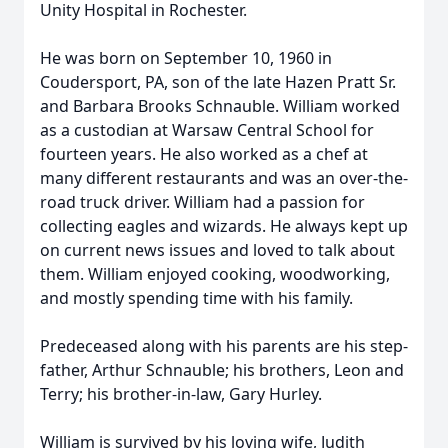
Unity Hospital in Rochester.
He was born on September 10, 1960 in
Coudersport, PA, son of the late Hazen Pratt Sr.
and Barbara Brooks Schnauble. William worked
as a custodian at Warsaw Central School for
fourteen years. He also worked as a chef at
many different restaurants and was an over-the-
road truck driver. William had a passion for
collecting eagles and wizards. He always kept up
on current news issues and loved to talk about
them. William enjoyed cooking, woodworking,
and mostly spending time with his family.
Predeceased along with his parents are his step-
father, Arthur Schnauble; his brothers, Leon and
Terry; his brother-in-law, Gary Hurley.
William is survived by his loving wife, Judith