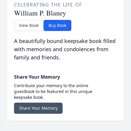
CELEBRATING THE LIFE OF
William P. Blaney
View Book
Buy Book
A beautifully bound keepsake book filled
with memories and condolences from
family and friends.
Share Your Memory
Contribute your memory to the online
guestbook to be featured in this unique
keepsake book.
Share Your Memory