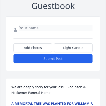
Guestbook
Add Photos
Light Candle
Submit Post
We are deeply sorry for your loss ~ Robinson & 
Hackemer Funeral Home
A MEMORIAL TREE WAS PLANTED FOR WILLIAM P.