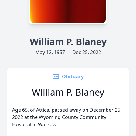
William P. Blaney
May 12, 1957 — Dec 25, 2022
Obituary
William P. Blaney
Age 65, of Attica, passed away on December 25,
2022 at the Wyoming County Community
Hospital in Warsaw.