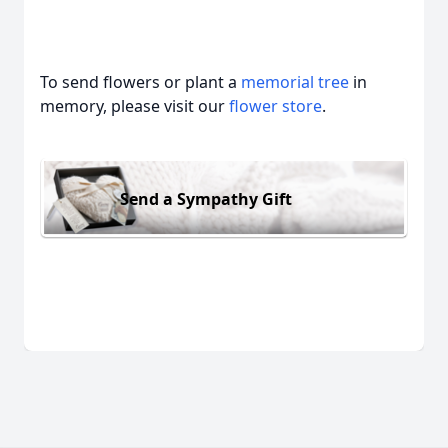
To send flowers or plant a
memorial tree
in
memory, please visit our
flower store
.
Send a Sympathy Gift