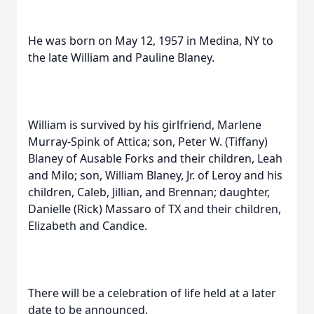
He was born on May 12, 1957 in Medina, NY to
the late William and Pauline Blaney.
William is survived by his girlfriend, Marlene
Murray-Spink of Attica; son, Peter W. (Tiffany)
Blaney of Ausable Forks and their children, Leah
and Milo; son, William Blaney, Jr. of Leroy and his
children, Caleb, Jillian, and Brennan; daughter,
Danielle (Rick) Massaro of TX and their children,
Elizabeth and Candice.
There will be a celebration of life held at a later
date to be announced.