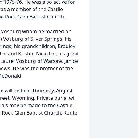
in 1975-76. He was also active for
was a member of the Castile
e Rock Glen Baptist Church.
ers Vosburg whom he married on
) Vosburg of Silver Springs; his
prings; his grandchildren, Bradley
tro and Kristen Nicastro; his great
, Laurel Vosburg of Warsaw, Janice
hews. He was the brother of the
 McDonald.
ce will be held Thursday, August
eet, Wyoming. Private burial will
ials may be made to the Castile
e Rock Glen Baptist Church, Route