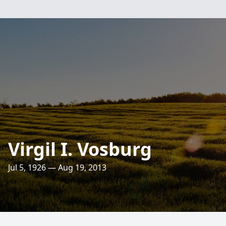
Virgil I. Vosburg
Jul 5, 1926 — Aug 19, 2013