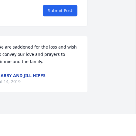
Submit Post
e are saddened for the loss and wish 
o convey our love and prayers to 
innie and the family.
ARRY AND JILL HIPPS
ul 14, 2019