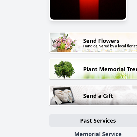
Send Flowers
Hand delivered by a local florist
Plant Memorial Tre
Send a Gift
Past Services
Memorial Service