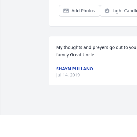
Add Photos
Light Candl
My thoughts and preyers go out to your
family Great Uncle..
SHAYN PULLANO
Jul 14, 2019