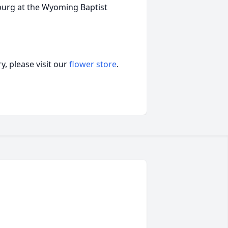
osburg at the Wyoming Baptist
, please visit our
flower store
.