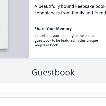
A beautifully bound keepsake book
condolences from family and friend
Share Your Memory
Contribute your memory to the online
guestbook to be featured in this unique
keepsake book.
Guestbook