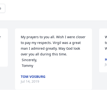
e
 
My prayers to you all. Wish I were closer 
W
to pay my respects. Virgil was a great 
t
man I admired greatly. May God look 
W
over you all during this time.

H
 Sincerely,

J
 Tommy
TOM VOSBURG
Jul 14, 2019
Visits: 21