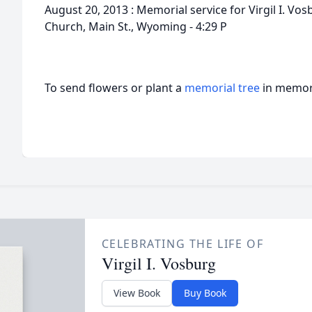
August 20, 2013 : Memorial service for Virgil I. V
Church, Main St., Wyoming - 4:29 P
To send flowers or plant a
memorial tree
in memory
CELEBRATING THE LIFE OF
Virgil I. Vosburg
View Book
Buy Book