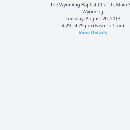
the Wyoming Baptist Church, Main S
Wyoming
Tuesday, August 20, 2013
4:29 - 4:29 pm (Eastern time)
View Details