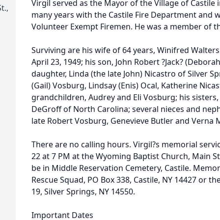
Virgil served as the Mayor of the Village of Castile 
t.,
many years with the Castile Fire Department and 
Volunteer Exempt Firemen. He was a member of th
Surviving are his wife of 64 years, Winifred Walt
April 23, 1949; his son, John Robert ?Jack? (Deborah
daughter, Linda (the late John) Nicastro of Silver S
(Gail) Vosburg, Lindsay (Enis) Ocal, Katherine Nicas
grandchildren, Audrey and Eli Vosburg; his sisters
DeGroff of North Carolina; several nieces and nep
late Robert Vosburg, Genevieve Butler and Verna
There are no calling hours. Virgil?s memorial servi
22 at 7 PM at the Wyoming Baptist Church, Main Str
be in Middle Reservation Cemetery, Castile. Memor
Rescue Squad, PO Box 338, Castile, NY 14427 or th
19, Silver Springs, NY 14550.
Important Dates