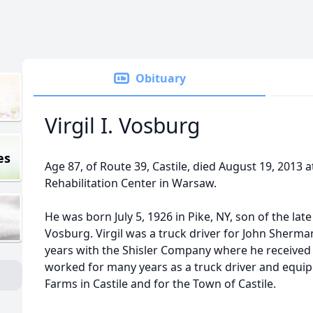
Obituary
Virgil I. Vosburg
es
Age 87, of Route 39, Castile, died August 19, 2013 
Rehabilitation Center in Warsaw.
He was born July 5, 1926 in Pike, NY, son of the la
Vosburg. Virgil was a truck driver for John Sherma
years with the Shisler Company where he received 
worked for many years as a truck driver and equi
Farms in Castile and for the Town of Castile.