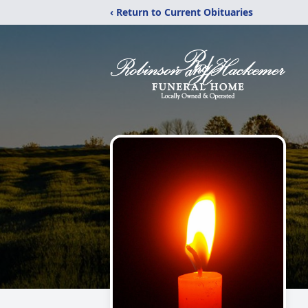
‹ Return to Current Obituaries