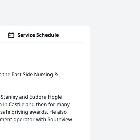
Service Schedule
at the East Side Nursing &
te Stanley and Eudora Hogle
n in Castile and then for many
safe driving awards. He also
pment operator with Southview