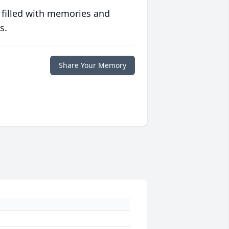
 filled with memories and
s.
Share Your Memory