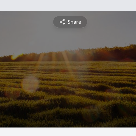
Share