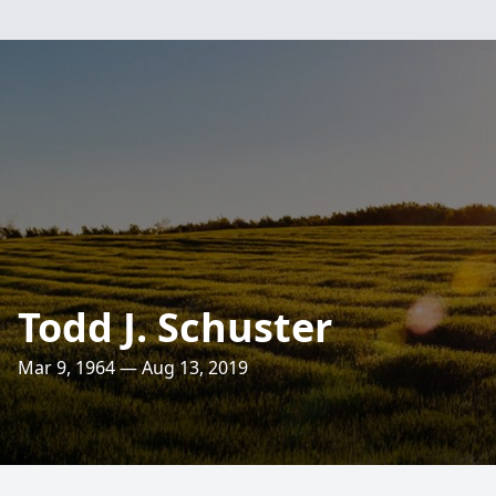
Todd J. Schuster
Mar 9, 1964 — Aug 13, 2019