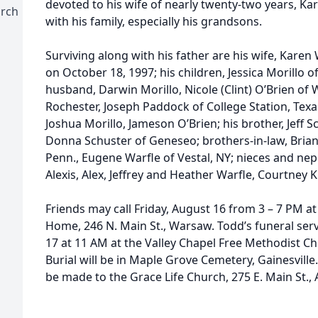
devoted to his wife of nearly twenty-two years, K
urch
with his family, especially his grandsons.
Surviving along with his father are his wife, Kar
on October 18, 1997; his children, Jessica Morillo 
husband, Darwin Morillo, Nicole (Clint) O’Brien o
Rochester, Joseph Paddock of College Station, Texa
Joshua Morillo, Jameson O’Brien; his brother, Jeff S
Donna Schuster of Geneseo; brothers-in-law, Brian
Penn., Eugene Warfle of Vestal, NY; nieces and neph
Alexis, Alex, Jeffrey and Heather Warfle, Courtney K
Friends may call Friday, August 16 from 3 – 7 PM 
Home, 246 N. Main St., Warsaw. Todd’s funeral serv
17 at 11 AM at the Valley Chapel Free Methodist C
Burial will be in Maple Grove Cemetery, Gainesville
be made to the Grace Life Church, 275 E. Main St.,