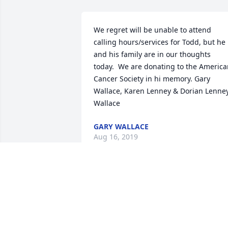
We regret will be unable to attend 
calling hours/services for Todd, but he 
and his family are in our thoughts 
today.  We are donating to the America
Cancer Society in hi memory. Gary 
Wallace, Karen Lenney & Dorian Lenne
Wallace
GARY WALLACE
Aug 16, 2019
The old crew from Silver springs has 
lost another. We werent all the same 
age but we are all friends and Todd and
Jeff were always in front of Dels at lunc