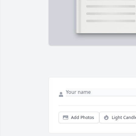
Add Photos
Light Candl