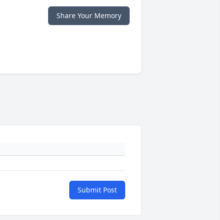
Share Your Memory
Submit Post