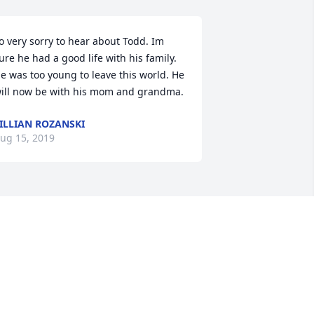
o very sorry to hear about Todd. Im 
ure he had a good life with his family. 
e was too young to leave this world. He 
ill now be with his mom and grandma.
ILLIAN ROZANSKI
ug 15, 2019