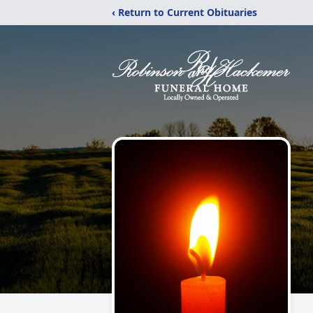
‹ Return to Current Obituaries