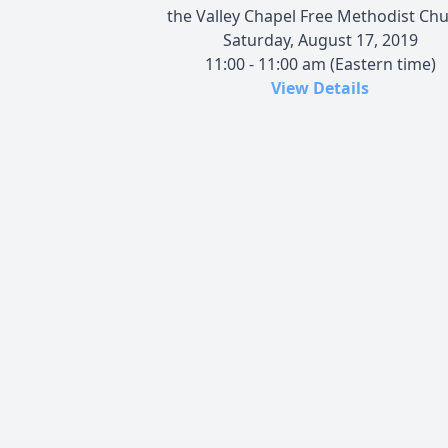
the Valley Chapel Free Methodist Ch
Saturday, August 17, 2019
11:00 - 11:00 am (Eastern time)
View Details