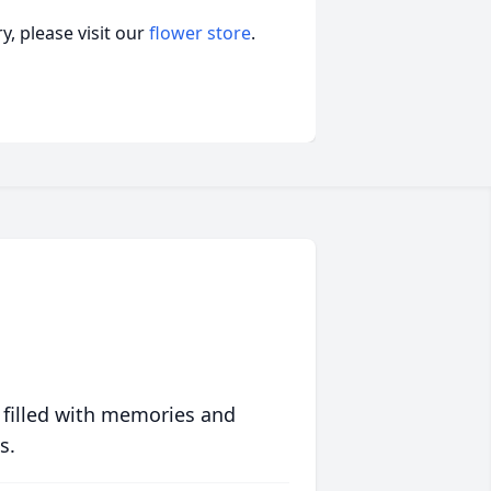
, please visit our
flower store
.
 filled with memories and
s.