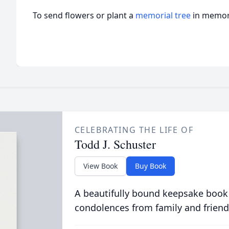
To send flowers or plant a
memorial tree
in memory
CELEBRATING THE LIFE OF
Todd J. Schuster
View Book
Buy Book
A beautifully bound keepsake book
condolences from family and friend