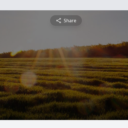
Share