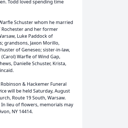
aren. Todd loved spending time
en Warfle Schuster whom he married
of Rochester and her former
f Warsaw, Luke Paddock of
s; grandsons, Jaxon Morillo,
chuster of Geneseo; sister-in-law,
 (Carol) Warfle of Wind Gap,
ews, Danielle Schuster, Krista,
incaid.
at Robinson & Hackemer Funeral
ice will be held Saturday, August
hurch, Route 19 South, Warsaw.
. In lieu of flowers, memorials may
 Avon, NY 14414.