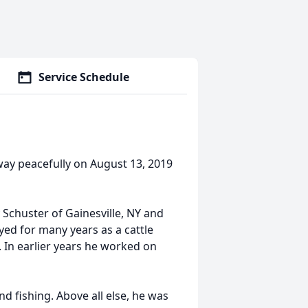
Service Schedule
way peacefully on August 13, 2019
Schuster of Gainesville, NY and
yed for many years as a cattle
 In earlier years he worked on
fishing. Above all else, he was