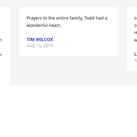
Prayers to the entire family, Todd had a 
s
wonderful heart.
s
H
TIM WILCOX
n 
w
Aug 15, 2019
L
y-
A
 
h 