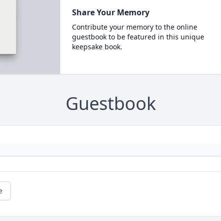
Share Your Memory
Contribute your memory to the online
guestbook to be featured in this unique
keepsake book.
Guestbook
e