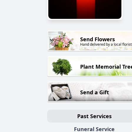
Send Flowers
Hand delivered by a local florist
Plant Memorial Tre
Send a Gift
Past Services
Funeral Service