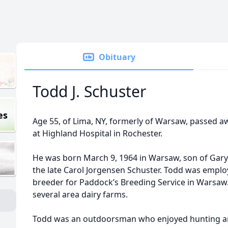
Obituary
Todd J. Schuster
es
Age 55, of Lima, NY, formerly of Warsaw, passed a
at Highland Hospital in Rochester.
He was born March 9, 1964 in Warsaw, son of Gary 
the late Carol Jorgensen Schuster. Todd was emplo
breeder for Paddock’s Breeding Service in Warsaw.
several area dairy farms.
Todd was an outdoorsman who enjoyed hunting and 