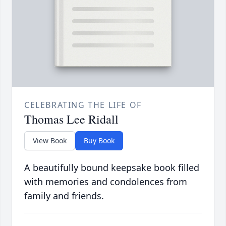
CELEBRATING THE LIFE OF
Thomas Lee Ridall
View Book
Buy Book
A beautifully bound keepsake book filled
with memories and condolences from
family and friends.