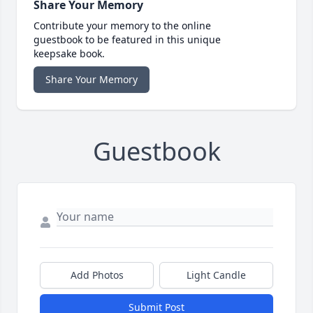
Share Your Memory
Contribute your memory to the online
guestbook to be featured in this unique
keepsake book.
Share Your Memory
Guestbook
Add Photos
Light Candle
Submit Post