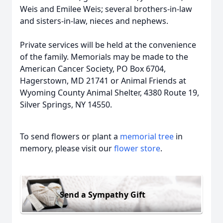
Weis and Emilee Weis; several brothers-in-law
and sisters-in-law, nieces and nephews.
Private services will be held at the convenience
of the family. Memorials may be made to the
American Cancer Society, PO Box 6704,
Hagerstown, MD 21741 or Animal Friends at
Wyoming County Animal Shelter, 4380 Route 19,
Silver Springs, NY 14550.
To send flowers or plant a
memorial tree
in
memory, please visit our
flower store
.
Send a Sympathy Gift