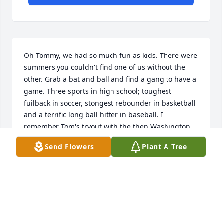
Oh Tommy, we had so much fun as kids. There were 
summers you couldn't find one of us without the 
other. Grab a bat and ball and find a gang to have a 
game. Three sports in high school; toughest 
fuilback in soccer, stongest rebounder in basketball 
and a terrific long ball hitter in baseball. I 
remember Tom's tryout with the then Washington 
Senators MLB team. His townteam baseball 
Send Flowers
Plant A Tree
performances I'm sure are remembered by many 
people.

Rest easy Tom.

Bob Flowers and Ann Flowers
BOB FLOWERS
Sep 03, 2023