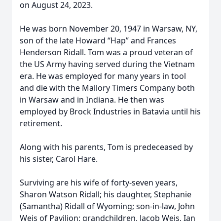
on August 24, 2023.
He was born November 20, 1947 in Warsaw, NY,
son of the late Howard “Hap” and Frances
Henderson Ridall. Tom was a proud veteran of
the US Army having served during the Vietnam
era. He was employed for many years in tool
and die with the Mallory Timers Company both
in Warsaw and in Indiana. He then was
employed by Brock Industries in Batavia until his
retirement.
Along with his parents, Tom is predeceased by
his sister, Carol Hare.
Surviving are his wife of forty-seven years,
Sharon Watson Ridall; his daughter, Stephanie
(Samantha) Ridall of Wyoming; son-in-law, John
Weis of Pavilion; grandchildren, Jacob Weis, Ian