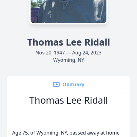
Thomas Lee Ridall
Nov 20, 1947 — Aug 24, 2023
Wyoming, NY
Obituary
Thomas Lee Ridall
Age 75, of Wyoming, NY, passed away at home