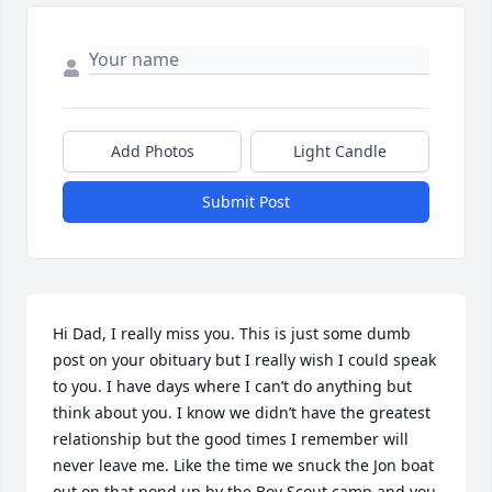
Add Photos
Light Candle
Submit Post
Hi Dad, I really miss you. This is just some dumb 
post on your obituary but I really wish I could speak 
to you. I have days where I can’t do anything but 
think about you. I know we didn’t have the greatest 
relationship but the good times I remember will 
never leave me. Like the time we snuck the Jon boat 
out on that pond up by the Boy Scout camp and you 