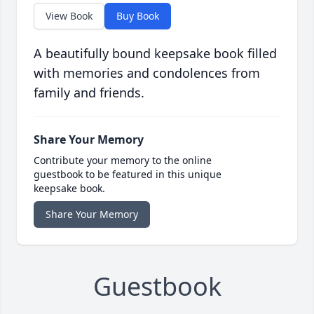
View Book
Buy Book
A beautifully bound keepsake book filled
with memories and condolences from
family and friends.
Share Your Memory
Contribute your memory to the online
guestbook to be featured in this unique
keepsake book.
Share Your Memory
Guestbook