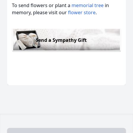
To send flowers or plant a
memorial tree
in
memory, please visit our
flower store
.
Send a Sympathy Gift