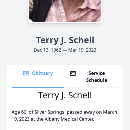
Terry J. Schell
Dec 13, 1962 — Mar 19, 2023
Obituary
Service
Schedule
Terry J. Schell
Age 60, of Silver Springs, passed away on March
19, 2023 at the Albany Medical Center.