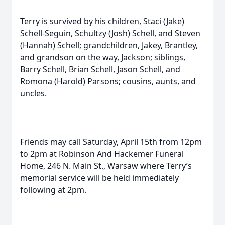
Terry is survived by his children, Staci (Jake)
Schell-Seguin, Schultzy (Josh) Schell, and Steven
(Hannah) Schell; grandchildren, Jakey, Brantley,
and grandson on the way, Jackson; siblings,
Barry Schell, Brian Schell, Jason Schell, and
Romona (Harold) Parsons; cousins, aunts, and
uncles.
Friends may call Saturday, April 15th from 12pm
to 2pm at Robinson And Hackemer Funeral
Home, 246 N. Main St., Warsaw where Terry’s
memorial service will be held immediately
following at 2pm.