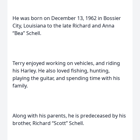
He was born on December 13, 1962 in Bossier
City, Louisiana to the late Richard and Anna
“Bea” Schell.
Terry enjoyed working on vehicles, and riding
his Harley. He also loved fishing, hunting,
playing the guitar, and spending time with his
family.
Along with his parents, he is predeceased by his
brother, Richard “Scott” Schell.