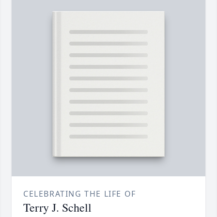
CELEBRATING THE LIFE OF
Terry J. Schell