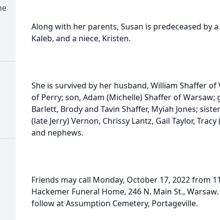
me
Along with her parents, Susan is predeceased by a si
Kaleb, and a niece, Kristen.
She is survived by her husband, William Shaffer of
of Perry; son, Adam (Michelle) Shaffer of Warsaw; 
Barlett, Brody and Tavin Shaffer, Myiah Jones; siste
(late Jerry) Vernon, Chrissy Lantz, Gail Taylor, Tracy
and nephews.
Friends may call Monday, October 17, 2022 from 
Hackemer Funeral Home, 246 N. Main St., Warsaw. S
follow at Assumption Cemetery, Portageville.