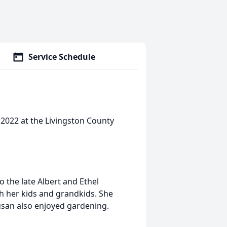
Service Schedule
 2022 at the Livingston County
 the late Albert and Ethel
h her kids and grandkids. She
Susan also enjoyed gardening.