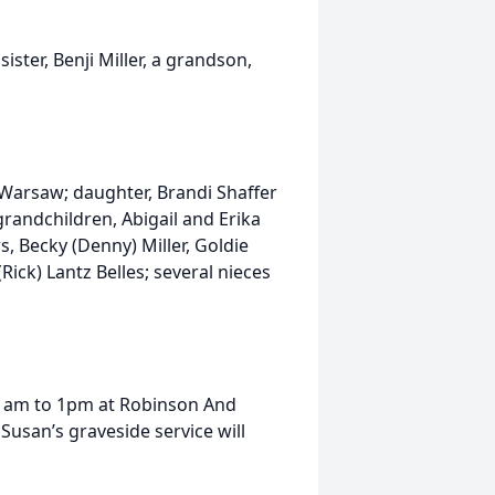
ster, Benji Miller, a grandson,
 Warsaw; daughter, Brandi Shaffer
grandchildren, Abigail and Erika
rs, Becky (Denny) Miller, Goldie
 (Rick) Lantz Belles; several nieces
11am to 1pm at Robinson And
usan’s graveside service will