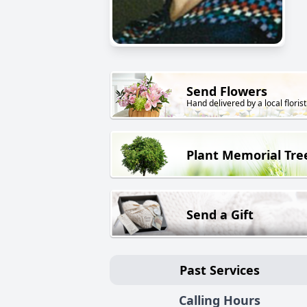
Send Flowers
Hand delivered by a local florist
Plant Memorial Tre
Send a Gift
Past Services
Calling Hours