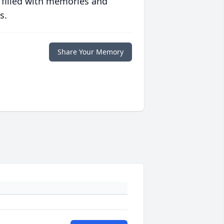
 filled with memories and
s.
Share Your Memory