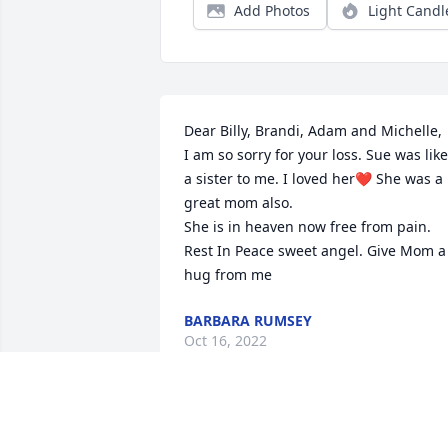
Add Photos
Light Candl
Dear Billy, Brandi, Adam and Michelle,

I am so sorry for your loss. Sue was like 
a sister to me. I loved her❤️ She was a 
great mom also.

She is in heaven now free from pain.

Rest In Peace sweet angel. Give Mom a 
hug from me
BARBARA RUMSEY
Oct 16, 2022
My condolences go out to the family of 