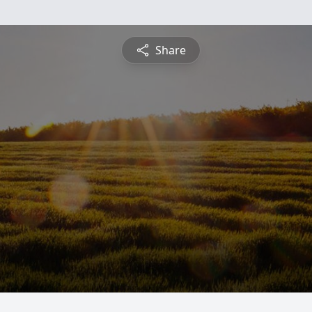
Share