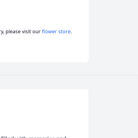
, please visit our
flower store
.