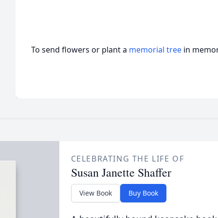
To send flowers or plant a
memorial tree
in memory
CELEBRATING THE LIFE OF
Susan Janette Shaffer
View Book
Buy Book