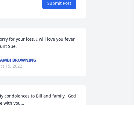
Submit Post
orry for your loss. I will love you fever 
unt Sue.
AMBI BROWNING
ct 15, 2022
y condolences to Bill and family.  God 
e with you...
AMES STROLLO
ct 14, 2022