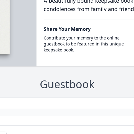
A beautifully bound keepsake book
condolences from family and friend
Share Your Memory
Contribute your memory to the online
guestbook to be featured in this unique
keepsake book.
Guestbook