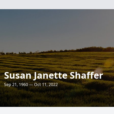
Susan Janette Shaffer
Sep 21, 1960 — Oct 11, 2022