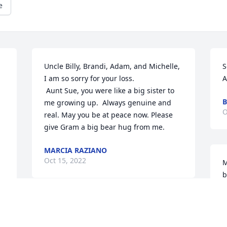
e
Uncle Billy, Brandi, Adam, and Michelle,

S
I am so sorry for your loss.

A
 Aunt Sue, you were like a big sister to 
B
me growing up.  Always genuine and 
O
real. May you be at peace now. Please 
give Gram a big bear hug from me.
MARCIA RAZIANO
Oct 15, 2022
M
b
J
O
I love you sue rest in peace with mom 
and kristen jerry dad frank 