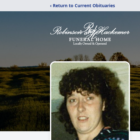
‹ Return to Current Obituaries