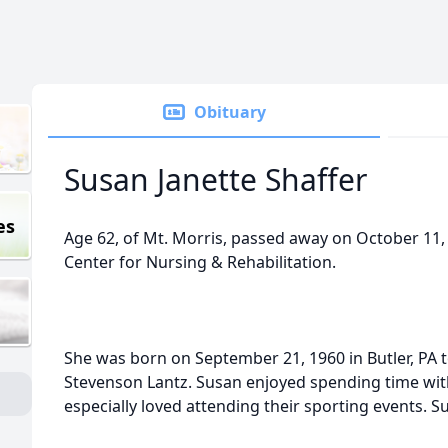
Obituary
Susan Janette Shaffer
es
Age 62, of Mt. Morris, passed away on October 11,
Center for Nursing & Rehabilitation.
She was born on September 21, 1960 in Butler, PA to
Stevenson Lantz. Susan enjoyed spending time wit
especially loved attending their sporting events. 