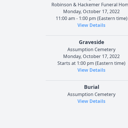
Robinson & Hackemer Funeral Ho
Monday, October 17, 2022
11:00 am - 1:00 pm (Eastern time)
View Details
Graveside
Assumption Cemetery
Monday, October 17, 2022
Starts at 1:00 pm (Eastern time)
View Details
Burial
Assumption Cemetery
View Details