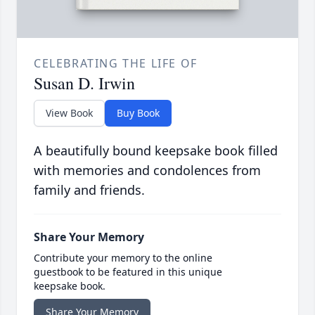
CELEBRATING THE LIFE OF
Susan D. Irwin
View Book
Buy Book
A beautifully bound keepsake book filled
with memories and condolences from
family and friends.
Share Your Memory
Contribute your memory to the online
guestbook to be featured in this unique
keepsake book.
Share Your Memory