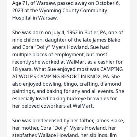
Age 71, of Warsaw, passed away on October 6,
2023 at the Wyoming County Community
Hospital in Warsaw.
She was born on July 4, 1952 in Butler, PA, one of
nine children, daughter of the late James Blake
and Cora “Dolly” Myers Howland. Sue had
multiple places of employment, but most
recently she worked at WalMart as a cashier for
18 years. What Sue enjoyed most was CAMPING
AT WOLF’S CAMPING RESORT IN KNOX, PA. She
also enjoyed bowling, bingo, crafting, diamond
paintings, and baking for any and all events. She
especially loved baking buckeye brownies for
her beloved coworkers at WalMart.
Sue was predeceased by her father, James Blake,
her mother, Cora “Dolly” Myers Howland, her
stepfather, Wallace Howland, her siblings, Jim