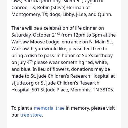
laws, Patricia (Anthony “Skeeter”) Cygan of
Conroe, TX, Robin (Steve) Herman of
Montgomery, TX; dogs, Libby, J-Lee, and Quinn.
There will be a celebration of life dinner on
st
Saturday, October 21
from 12pm to 3pm at the
Warsaw Moose Lodge, entrance on N. Main St.,
Warsaw. If you would like, please feel free to
bring a dish to pass. In honor of Sue’s birthday
th
on July 4
please wear something red, white,
and blue. In lieu of flowers, donations may be
made to St. Jude Children’s Research Hospital at
stjude.org or St Jude Children’s Research
Hospital, 501 St Jude Place, Memphis, TN 38105.
To plant a
memorial tree
in memory, please visit
our
tree store
.