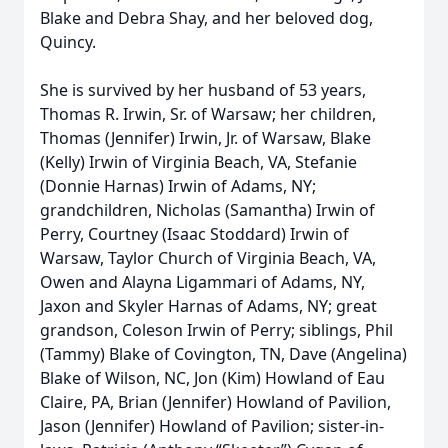
Blake and Debra Shay, and her beloved dog,
Quincy.
She is survived by her husband of 53 years,
Thomas R. Irwin, Sr. of Warsaw; her children,
Thomas (Jennifer) Irwin, Jr. of Warsaw, Blake
(Kelly) Irwin of Virginia Beach, VA, Stefanie
(Donnie Harnas) Irwin of Adams, NY;
grandchildren, Nicholas (Samantha) Irwin of
Perry, Courtney (Isaac Stoddard) Irwin of
Warsaw, Taylor Church of Virginia Beach, VA,
Owen and Alayna Ligammari of Adams, NY,
Jaxon and Skyler Harnas of Adams, NY; great
grandson, Coleson Irwin of Perry; siblings, Phil
(Tammy) Blake of Covington, TN, Dave (Angelina)
Blake of Wilson, NC, Jon (Kim) Howland of Eau
Claire, PA, Brian (Jennifer) Howland of Pavilion,
Jason (Jennifer) Howland of Pavilion; sister-in-