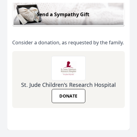
Send a Sympathy Gift
Consider a donation, as requested by the family.
St. Jude Children's Research Hospital
DONATE