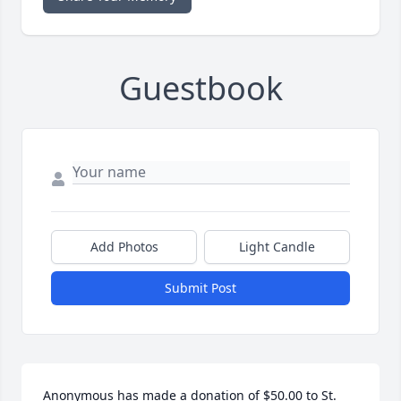
Guestbook
Add Photos
Light Candle
Submit Post
Anonymous has made a donation of $50.00 to St. 