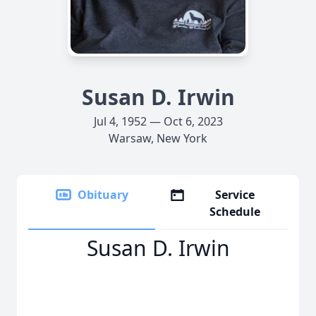
Susan D. Irwin
Jul 4, 1952 — Oct 6, 2023
Warsaw, New York
Obituary
Service
Schedule
Susan D. Irwin