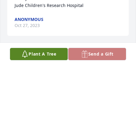
Jude Children's Research Hospital
ANONYMOUS
Oct 27, 2023
Plant A Tree
Send a Gift