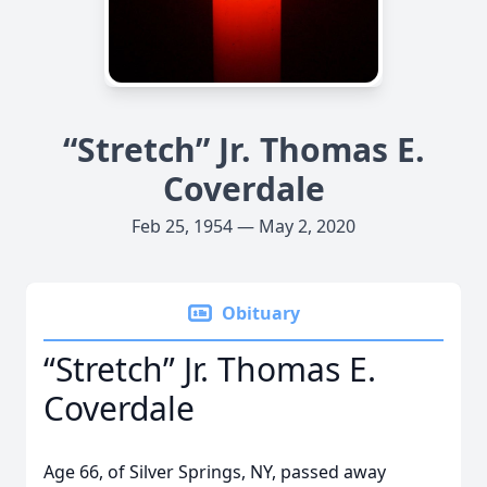
“Stretch” Jr. Thomas E.
Coverdale
Feb 25, 1954 — May 2, 2020
Obituary
“Stretch” Jr. Thomas E.
Coverdale
Age 66, of Silver Springs, NY, passed away