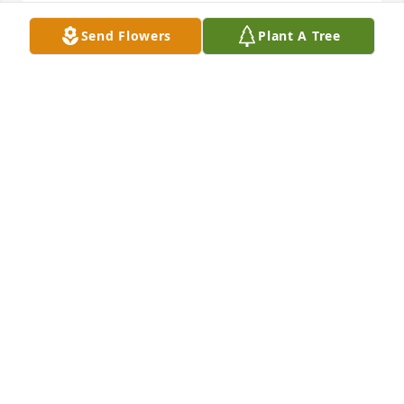
Send Flowers
Plant A Tree
A very nice man who will be missed, our 
condolences to his family.
DWIGHT & HEIDI GATES
May 08, 2020
Rest in Peace Stretch.  You will be missed. You were 
a wonderful asset to our Wyoming County 
Democratic Committee and a true friend. So many 
happy memories of the Pike Fair Booth!
CINDY AND GARY APPLETON
May 06, 2020