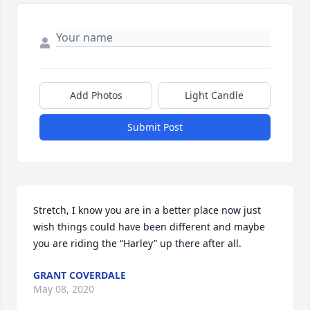
Add Photos
Light Candle
Submit Post
Stretch, I know you are in a better place now just 
wish things could have been different and maybe 
you are riding the “Harley” up there after all.
GRANT COVERDALE
May 08, 2020