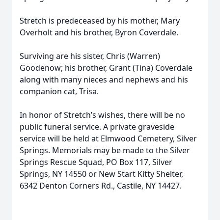
Stretch is predeceased by his mother, Mary
Overholt and his brother, Byron Coverdale.
Surviving are his sister, Chris (Warren)
Goodenow; his brother, Grant (Tina) Coverdale
along with many nieces and nephews and his
companion cat, Trisa.
In honor of Stretch’s wishes, there will be no
public funeral service. A private graveside
service will be held at Elmwood Cemetery, Silver
Springs. Memorials may be made to the Silver
Springs Rescue Squad, PO Box 117, Silver
Springs, NY 14550 or New Start Kitty Shelter,
6342 Denton Corners Rd., Castile, NY 14427.