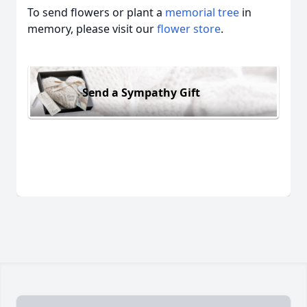
To send flowers or plant a
memorial tree
in
memory, please visit our
flower store
.
Send a Sympathy Gift