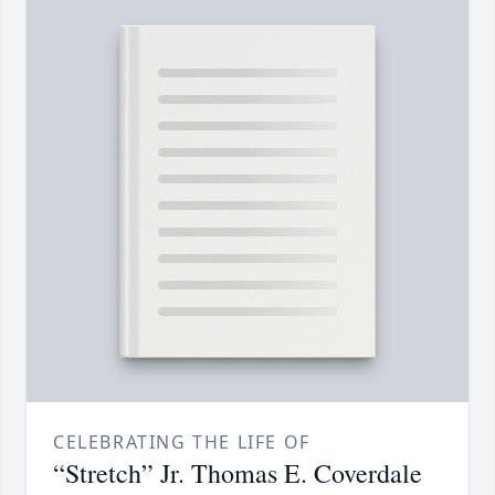
CELEBRATING THE LIFE OF
“Stretch” Jr. Thomas E. Coverdale