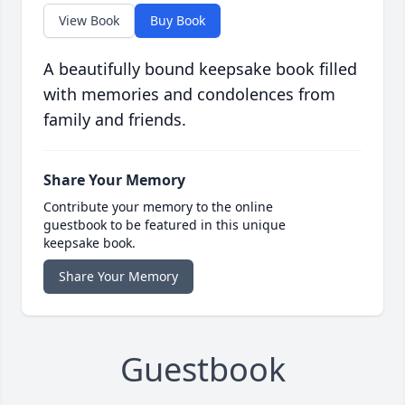
View Book
Buy Book
A beautifully bound keepsake book filled
with memories and condolences from
family and friends.
Share Your Memory
Contribute your memory to the online
guestbook to be featured in this unique
keepsake book.
Share Your Memory
Guestbook