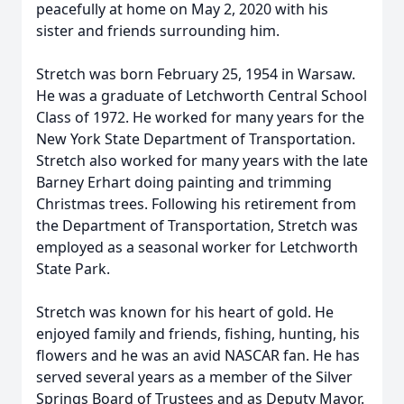
peacefully at home on May 2, 2020 with his
sister and friends surrounding him.
Stretch was born February 25, 1954 in Warsaw.
He was a graduate of Letchworth Central School
Class of 1972. He worked for many years for the
New York State Department of Transportation.
Stretch also worked for many years with the late
Barney Erhart doing painting and trimming
Christmas trees. Following his retirement from
the Department of Transportation, Stretch was
employed as a seasonal worker for Letchworth
State Park.
Stretch was known for his heart of gold. He
enjoyed family and friends, fishing, hunting, his
flowers and he was an avid NASCAR fan. He has
served several years as a member of the Silver
Springs Board of Trustees and as Deputy Mayor.