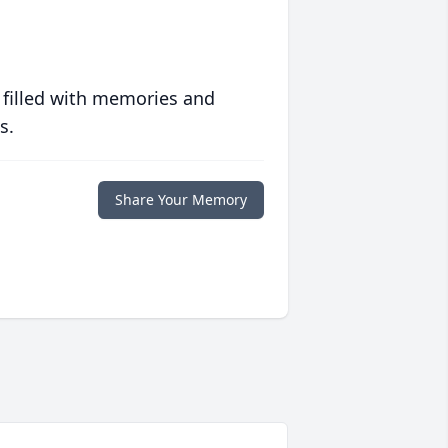
 filled with memories and
s.
Share Your Memory