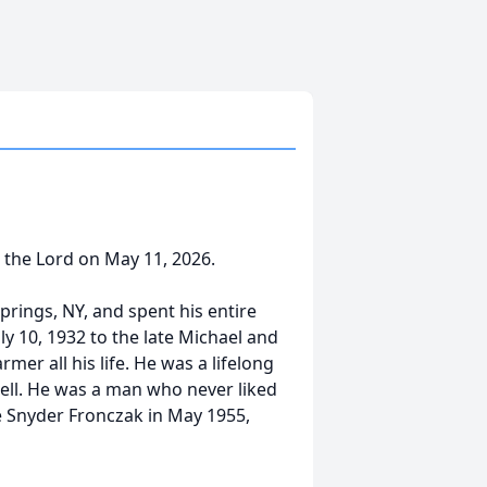
h the Lord on May 11, 2026.
prings, NY, and spent his entire
ly 10, 1932 to the late Michael and
er all his life. He was a lifelong
well. He was a man who never liked
le Snyder Fronczak in May 1955,