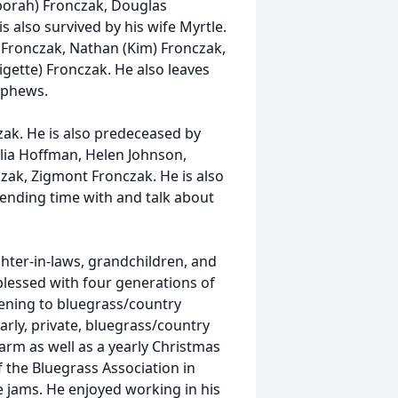
borah) Fronczak, Douglas
s also survived by his wife Myrtle.
) Fronczak, Nathan (Kim) Fronczak,
igette) Fronczak. He also leaves
ephews.
zak. He is also predeceased by
ulia Hoffman, Helen Johnson,
zak, Zigmont Fronczak. He is also
pending time with and talk about
ughter-in-laws, grandchildren, and
blessed with four generations of
stening to bluegrass/country
arly, private, bluegrass/country
arm as well as a yearly Christmas
 the Bluegrass Association in
e jams. He enjoyed working in his