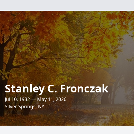
Stanley C. Fronczak
Jul 10, 1932 — May 11, 2026
Silver Springs, NY