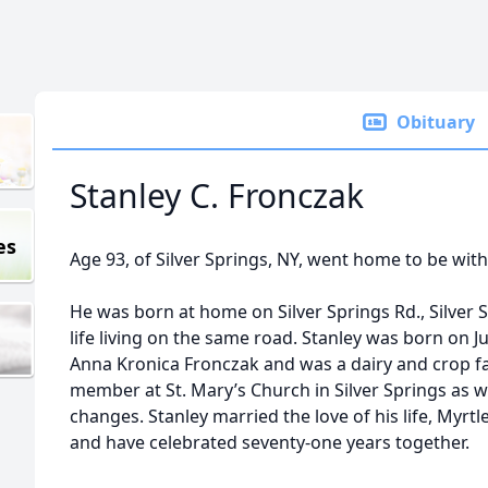
Obituary
Stanley C. Fronczak
es
Age 93, of Silver Springs, NY, went home to be wit
He was born at home on Silver Springs Rd., Silver S
life living on the same road. Stanley was born on Ju
Anna Kronica Fronczak and was a dairy and crop farm
member at St. Mary’s Church in Silver Springs as 
changes. Stanley married the love of his life, Myrt
and have celebrated seventy-one years together.