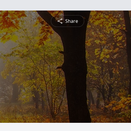
Share