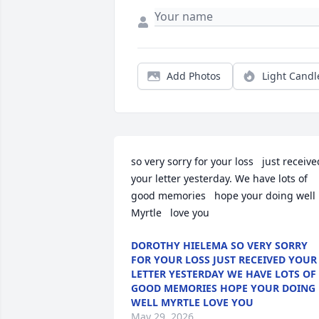
Add Photos
Light Candl
so very sorry for your loss   just received
your letter yesterday. We have lots of 
good memories   hope your doing well 
Myrtle   love you
DOROTHY HIELEMA SO VERY SORRY
FOR YOUR LOSS JUST RECEIVED YOUR
LETTER YESTERDAY WE HAVE LOTS OF
GOOD MEMORIES HOPE YOUR DOING
WELL MYRTLE LOVE YOU
May 29, 2026