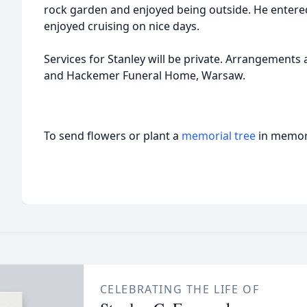
rock garden and enjoyed being outside. He enter
enjoyed cruising on nice days.
Services for Stanley will be private. Arrangement
and Hackemer Funeral Home, Warsaw.
To send flowers or plant a
memorial tree
in memory
CELEBRATING THE LIFE OF