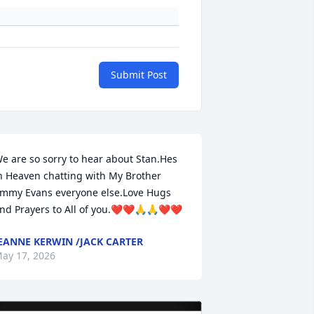
Submit Post
e are so sorry to hear about Stan.Hes 
n Heaven chatting with My Brother 
immy Evans everyone else.Love Hugs 
nd Prayers to All of you.❤️❤️🙏🙏❤️❤️
EANNE KERWIN /JACK CARTER
ay 17, 2026