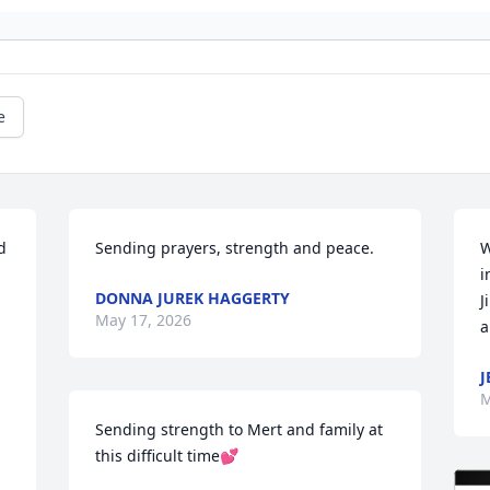
e
 
Sending prayers, strength and peace.
W
i
DONNA JUREK HAGGERTY
J
May 17, 2026
a
J
M
Sending strength to Mert and family at 
this difficult time💕