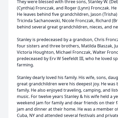
They were blessed with three sons, Stanley W. (De
(Cynthia) Fronczak, and Roger (Lynn) Fronczak. He i
He leaves behind five grandchildren, Jason (Trisha
Tricinda Sachanowski, Nicole Fronczak, Richard (Br
behind several great grandchildren, nieces, and n
Stanley is predeceased by a grandson, Chris Fronc
four sisters and three brothers, Matilda Blaszak, J
Victoria Houghton, Michael Fronczak, Walter Fronc
predeceased by Erv W Seefeldt III, who he loved s
farming.
Stanley dearly loved his family. His wife, sons, da
great grandchildren were his deepest joy. He was 
family. He also enjoyed traveling, camping, and li
music. For twelve years Stanley & his wife held a ye
weekend jam for family and dear friends on their f
jam and dinner at their home. He was a member of
Cuba, NY and attended several festivals and privat