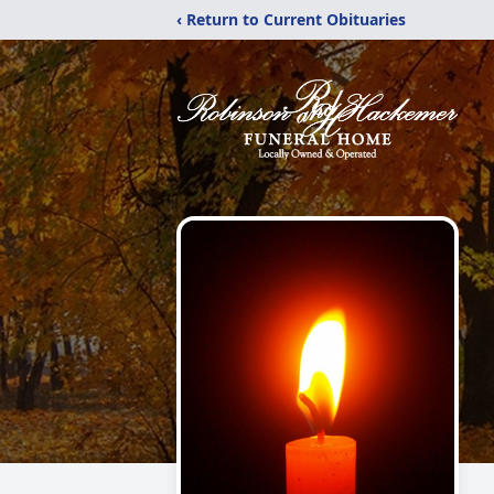
‹ Return to Current Obituaries