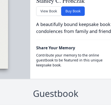
Stanley C. Fronczak
View Book
Buy Book
A beautifully bound keepsake book
condolences from family and friend
Share Your Memory
Contribute your memory to the online
guestbook to be featured in this unique
keepsake book.
Guestbook