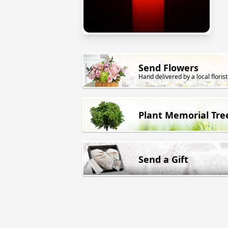
Send Flowers
Hand delivered by a local florist
Plant Memorial Tre
Send a Gift