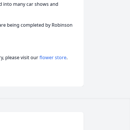
ed into many car shows and
s are being completed by Robinson
, please visit our
flower store
.