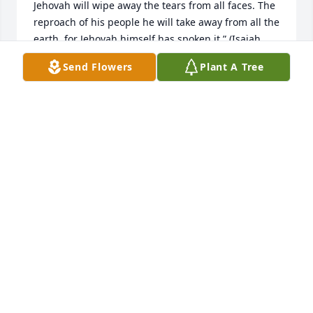
Jehovah will wipe away the tears from all faces. The 
reproach of his people he will take away from all the 
earth, for Jehovah himself has spoken it.” (Isaiah 
25:8)
Send Flowers
Plant A Tree
BELTRAN FAMILY
Jul 15, 2019
Shirley will be remembered for her warm heart, 
always ready to lend a hand! We shared many 
laughs and good times over the years! You will be 
missed by all! Our family enjoys reminiscing over 
times we shared together.
SHELLEY FOX
Jul 15, 2019