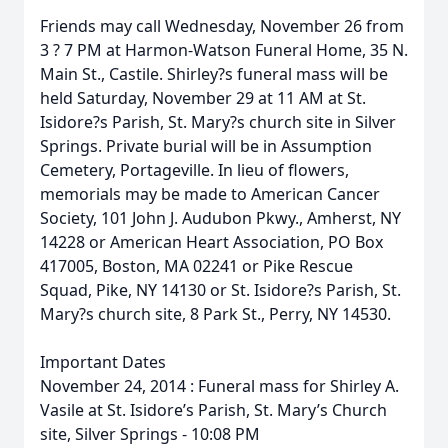
Friends may call Wednesday, November 26 from
3 ? 7 PM at Harmon-Watson Funeral Home, 35 N.
Main St., Castile. Shirley?s funeral mass will be
held Saturday, November 29 at 11 AM at St.
Isidore?s Parish, St. Mary?s church site in Silver
Springs. Private burial will be in Assumption
Cemetery, Portageville. In lieu of flowers,
memorials may be made to American Cancer
Society, 101 John J. Audubon Pkwy., Amherst, NY
14228 or American Heart Association, PO Box
417005, Boston, MA 02241 or Pike Rescue
Squad, Pike, NY 14130 or St. Isidore?s Parish, St.
Mary?s church site, 8 Park St., Perry, NY 14530.
Important Dates
November 24, 2014 : Funeral mass for Shirley A.
Vasile at St. Isidore’s Parish, St. Mary’s Church
site, Silver Springs - 10:08 PM