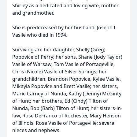
Shirley as a dedicated and loving wife, mother
and grandmother.
She is predeceased by her husband, Joseph L.
Vasile who died in 1994.
Surviving are her daughter, Shelly (Greg)
Popovice of Perry; her sons, Shane (Jody Taylor)
Vasile of Warsaw, Tom Vasile of Portageville,
Chris (Nicole) Vasile of Silver Springs; her
grandchildren, Brandon Popovice, Kylee Vasile,
Mikayla Popovice and Brett Vasile; her sisters,
Marie Carney of Nunda, Kathy (Denny) McGinty
of Hunt; her brothers, Ed (Cindy) Tilton of
Nunda, Bob (Barb) Tilton of Hunt; her sisters-in-
law, Rose DeFranco of Rochester, Mary Henson
of Illinois, Rose Vasile of Portageville; several
nieces and nephews.