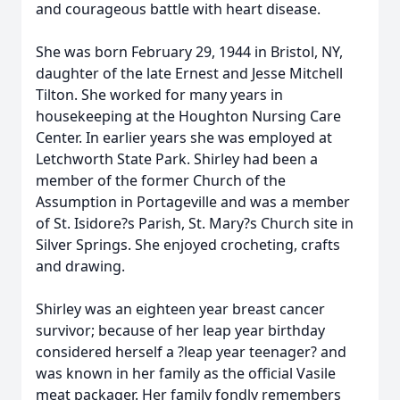
and courageous battle with heart disease.
She was born February 29, 1944 in Bristol, NY,
daughter of the late Ernest and Jesse Mitchell
Tilton. She worked for many years in
housekeeping at the Houghton Nursing Care
Center. In earlier years she was employed at
Letchworth State Park. Shirley had been a
member of the former Church of the
Assumption in Portageville and was a member
of St. Isidore?s Parish, St. Mary?s Church site in
Silver Springs. She enjoyed crocheting, crafts
and drawing.
Shirley was an eighteen year breast cancer
survivor; because of her leap year birthday
considered herself a ?leap year teenager? and
was known in her family as the official Vasile
meat packager. Her family fondly remembers