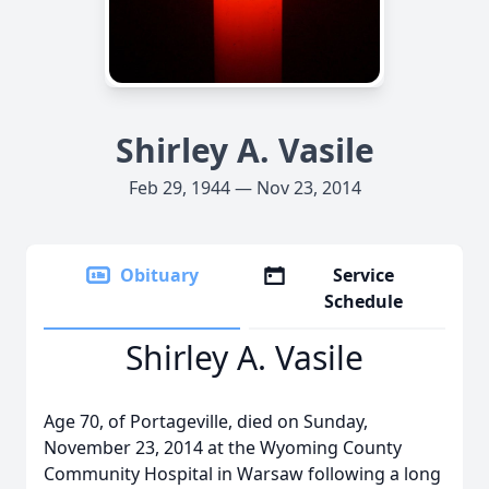
Shirley A. Vasile
Feb 29, 1944 — Nov 23, 2014
Obituary
Service
Schedule
Shirley A. Vasile
Age 70, of Portageville, died on Sunday,
November 23, 2014 at the Wyoming County
Community Hospital in Warsaw following a long