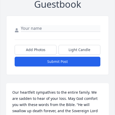
Guestbook
Add Photos
Light Candle
Submit Post
Our heartfelt sympathies to the entire family. We 
are sadden to hear of your loss. May God comfort 
you with these words from the Bible. “He will 
swallow up death forever, and the Sovereign Lord 