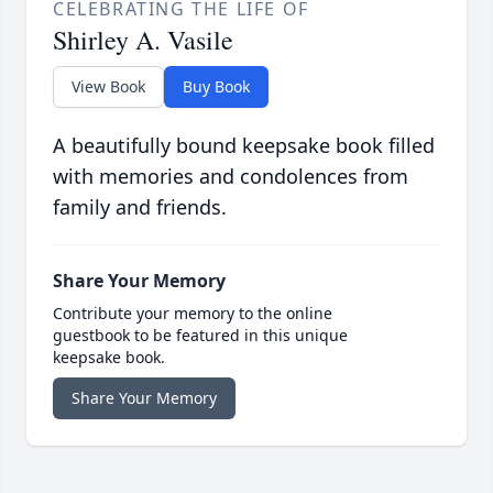
CELEBRATING THE LIFE OF
Shirley A. Vasile
View Book
Buy Book
A beautifully bound keepsake book filled
with memories and condolences from
family and friends.
Share Your Memory
Contribute your memory to the online
guestbook to be featured in this unique
keepsake book.
Share Your Memory