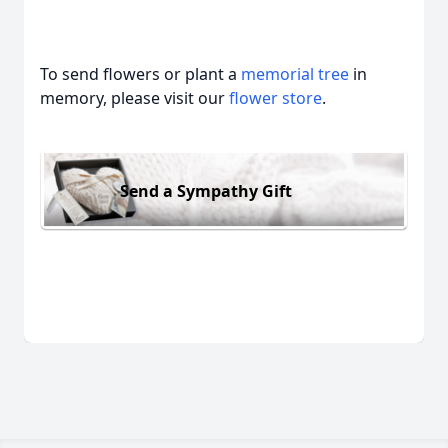
To send flowers or plant a
memorial tree
in
memory, please visit our
flower store
.
Send a Sympathy Gift