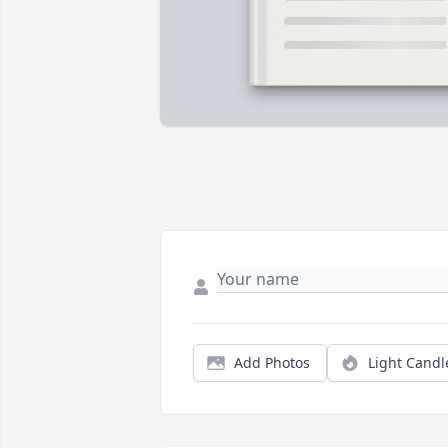
Add Photos
Light Candl