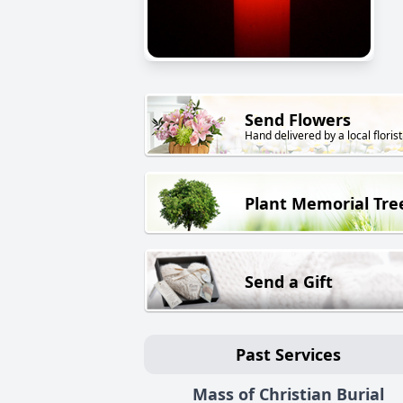
Send Flowers
Hand delivered by a local florist
Plant Memorial Tre
Send a Gift
Past Services
Mass of Christian Burial