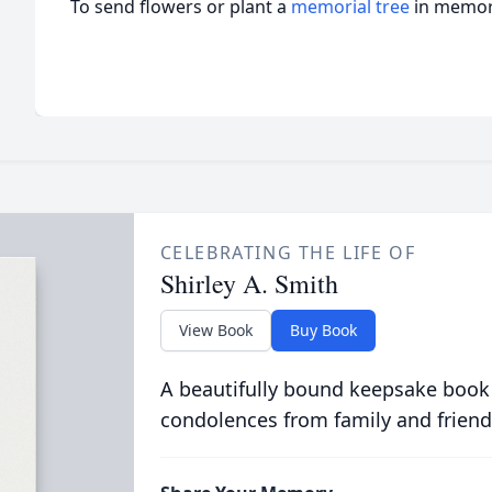
To send flowers or plant a
memorial tree
in memory
CELEBRATING THE LIFE OF
Shirley A. Smith
View Book
Buy Book
A beautifully bound keepsake book
condolences from family and friend