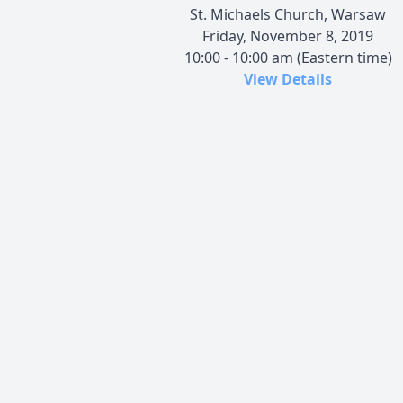
St. Michaels Church, Warsaw
Friday, November 8, 2019
10:00 - 10:00 am (Eastern time)
View Details