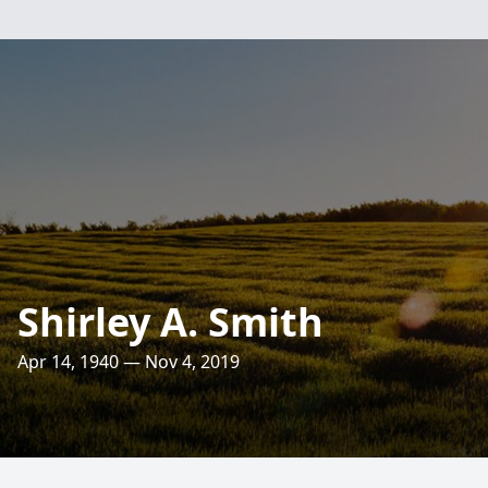
Shirley A. Smith
Apr 14, 1940 — Nov 4, 2019