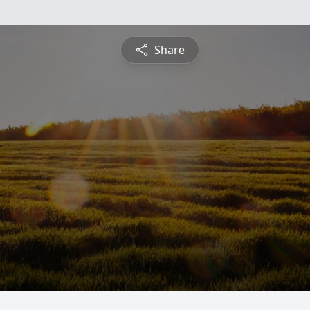
Share