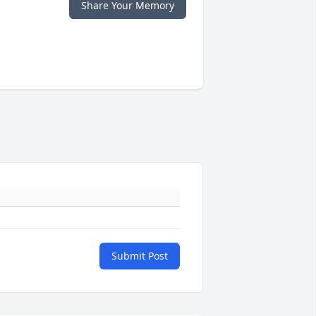
Share Your Memory
Submit Post