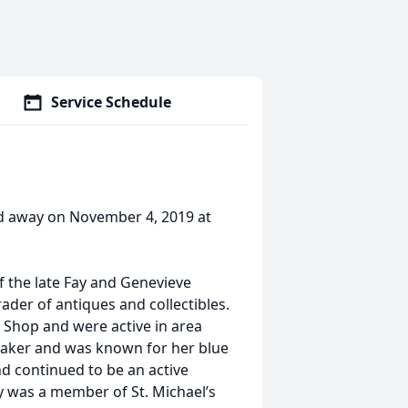
Service Schedule
ed away on November 4, 2019 at
f the late Fay and Genevieve
rader of antiques and collectibles.
Shop and were active in area
baker and was known for her blue
nd continued to be an active
ey was a member of St. Michael’s