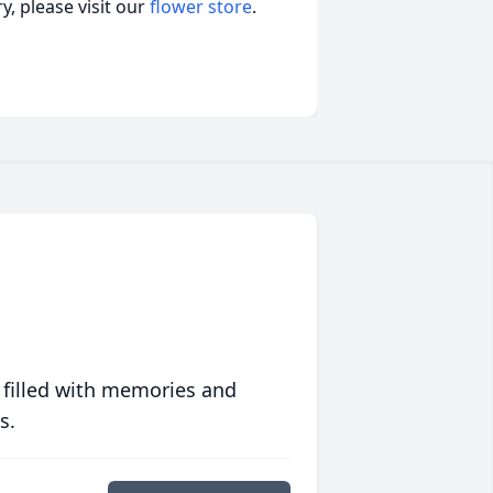
, please visit our
flower store
.
 filled with memories and
s.