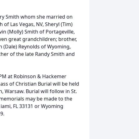
Gary Smith whom she married on
 of Las Vegas, NV, Sheryl (Tim)
in (Molly) Smith of Portageville,
en great grandchildren; brother,
Ann (Dale) Reynolds of Wyoming,
her of the late Randy Smith and
7 PM at Robinson & Hackemer
ss of Christian Burial will be held
 Warsaw. Burial will follow in St.
s, memorials may be made to the
 Miami, FL 33131 or Wyoming
9.