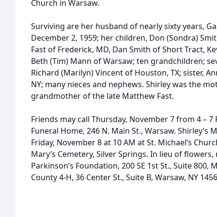
Church in Warsaw.
Surviving are her husband of nearly sixty years, 
December 2, 1959; her children, Don (Sondra) Smith
Fast of Frederick, MD, Dan Smith of Short Tract, Kev
Beth (Tim) Mann of Warsaw; ten grandchildren; sev
Richard (Marilyn) Vincent of Houston, TX; sister, 
NY; many nieces and nephews. Shirley was the mot
grandmother of the late Matthew Fast.
Friends may call Thursday, November 7 from 4 – 
Funeral Home, 246 N. Main St., Warsaw. Shirley’s Ma
Friday, November 8 at 10 AM at St. Michael’s Church,
Mary’s Cemetery, Silver Springs. In lieu of flower
Parkinson’s Foundation, 200 SE 1st St., Suite 800,
County 4-H, 36 Center St., Suite B, Warsaw, NY 1456