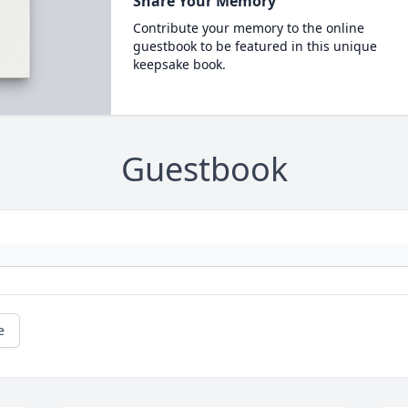
Share Your Memory
Contribute your memory to the online
guestbook to be featured in this unique
keepsake book.
Guestbook
e