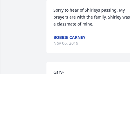
Sorry to hear of Shirleys passing, My 
prayers are with the family. Shirley was 
a classmate of mine,
BOBBIE CARNEY
Nov 06, 2019
Gary-

 Our deepest condolences in the loss of 
your wonderful wife. We have many 
fond memories of her.
DAVE AND KATHY CUTITTA
Nov 06, 2019