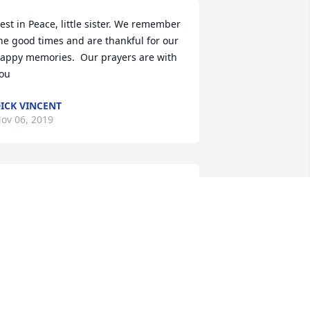
est in Peace, little sister. We remember 
he good times and are thankful for our 
appy memories.  Our prayers are with 
ou
ICK VINCENT
ov 06, 2019
e at peace sister
ALE AND ANN REYNOLDS
ov 05, 2019