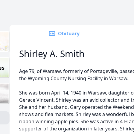
Obituary
Shirley A. Smith
es
Age 79, of Warsaw, formerly of Portageville, pass
the Wyoming County Nursing Facility in Warsaw.
She was born April 14, 1940 in Warsaw, daughter o
Gerace Vincent. Shirley was an avid collector and t
She and her husband, Gary operated the Weekend 
shows and flea markets. Shirley was a wonderful 
ribbon winning apple pies. She was active in 4-H a
supporter of the organization in later years. Shirl