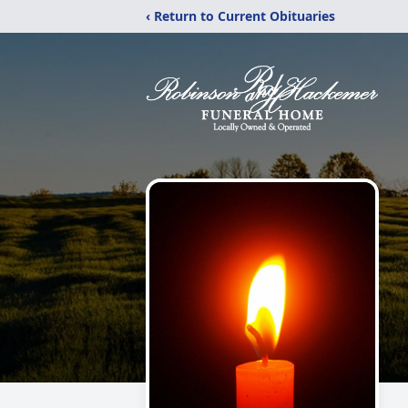
‹ Return to Current Obituaries