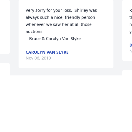
Very sorry for your loss.  Shirley was 
R
always such a nice, friendly person 
t
whenever we saw her at all those 
h
auctions.

y
   Bruce & Carolyn Van Slyke
D
N
CAROLYN VAN SLYKE
Nov 06, 2019
B
May God’s loving arms surround each of 
D
during this time of sorrow.
N
RUTH WEATHERWAX
Nov 05, 2019