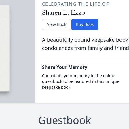
CELEBRATING THE LIFE OF
Sharen L. Ezzo
View Book
Buy Book
A beautifully bound keepsake book
condolences from family and friend
Share Your Memory
Contribute your memory to the online
guestbook to be featured in this unique
keepsake book.
Guestbook