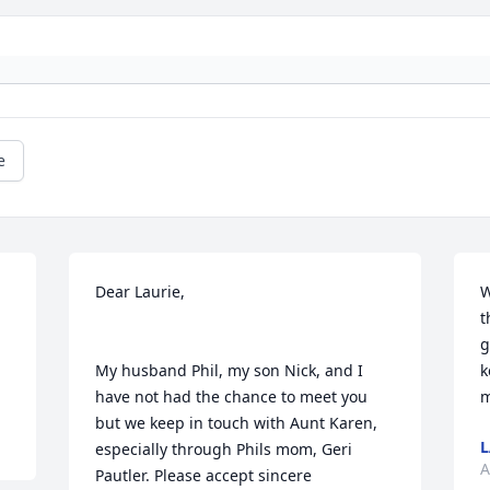
e
Dear Laurie,

W
t
g
My husband Phil, my son Nick, and I 
k
have not had the chance to meet you 
m
but we keep in touch with Aunt Karen, 
L
especially through Phils mom, Geri 
A
Pautler. Please accept sincere 