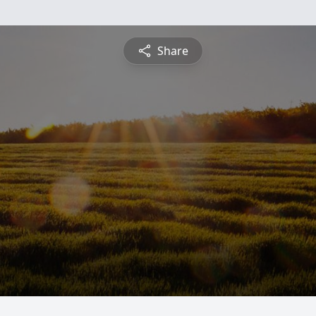
Share