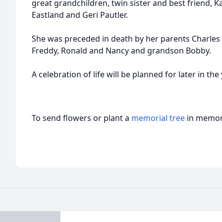
great grandchildren, twin sister and best friend, K
Eastland and Geri Pautler.
She was preceded in death by her parents Charles a
Freddy, Ronald and Nancy and grandson Bobby.
A celebration of life will be planned for later in the 
To send flowers or plant a
memorial tree
in memory