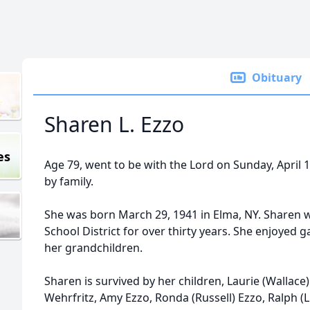
Obituary
Sharen L. Ezzo
es
Age 79, went to be with the Lord on Sunday, April
by family.
She was born March 29, 1941 in Elma, NY. Sharen w
School District for over thirty years. She enjoyed
her grandchildren.
Sharen is survived by her children, Laurie (Wallace
Wehrfritz, Amy Ezzo, Ronda (Russell) Ezzo, Ralph (L