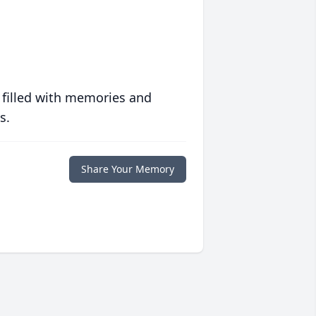
 filled with memories and
s.
Share Your Memory