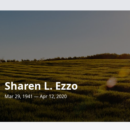
Sharen L. Ezzo
Mar 29, 1941 — Apr 12, 2020