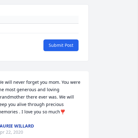
Submit Post
e will never forget you mom. You were 
he most generous and loving 
randmother there ever was. We will 
eep you alive through precious 
emories . I love you so much❣️
AURIE WILLARD
pr 22, 2020