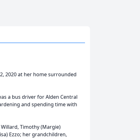
 12, 2020 at her home surrounded
as a bus driver for Alden Central
 gardening and spending time with
) Willard, Timothy (Margie)
isa) Ezzo; her grandchildren,