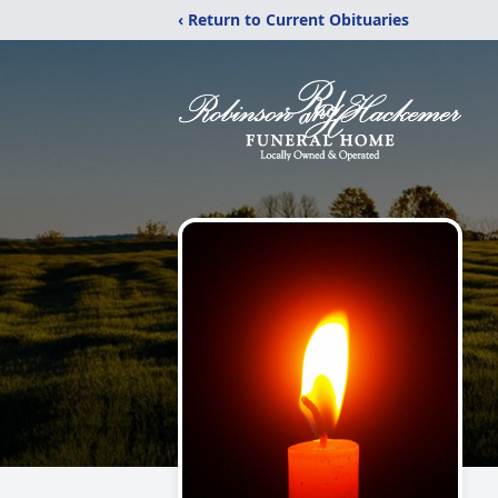
‹ Return to Current Obituaries