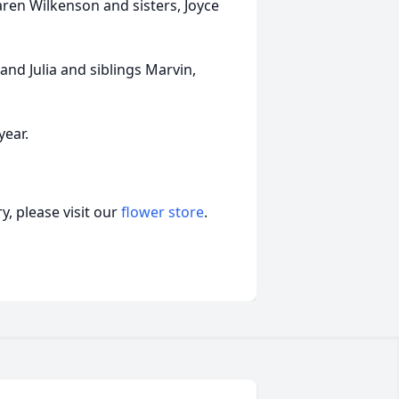
aren Wilkenson and sisters, Joyce
nd Julia and siblings Marvin,
year.
, please visit our
flower store
.