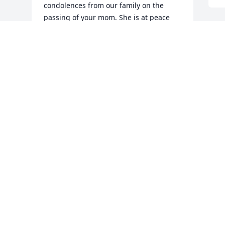
condolences from our family on the 
passing of your mom. She is at peace 
now. We hope time is helping to heal as 
you go through this transition.

Sincerely,

 Maria Pautler

 Newark, DE
PHILIP PAUTLER FAMILY
May 08, 2020
Visits: 24
This site is protected by reCAPTCHA and the
Google
Privacy Policy
and
Terms of Service
apply.
Service map data ©
OpenStreetMap
contributors