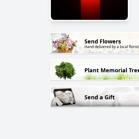
Send Flowers
Hand delivered by a local florist
Plant Memorial Tre
Send a Gift