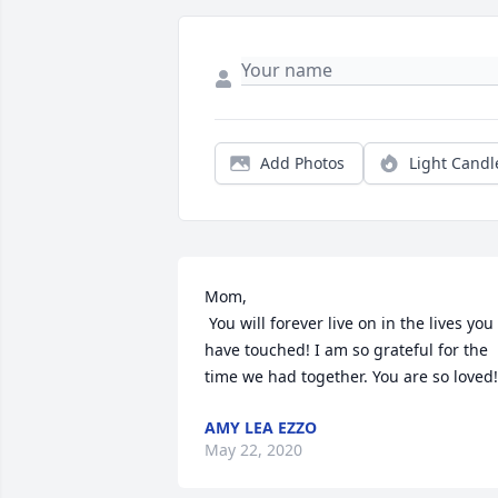
Add Photos
Light Candl
Mom,

 You will forever live on in the lives you 
have touched! I am so grateful for the 
time we had together. You are so loved!
AMY LEA EZZO
May 22, 2020