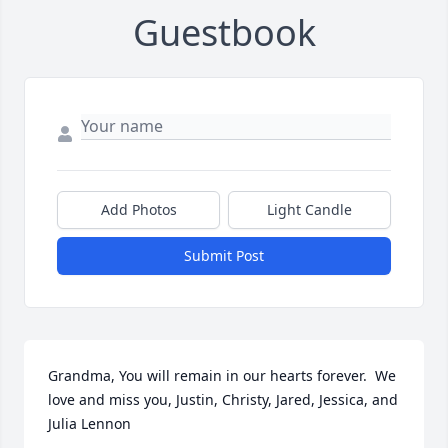
Guestbook
Add Photos
Light Candle
Submit Post
Grandma, You will remain in our hearts forever.  We 
love and miss you, Justin, Christy, Jared, Jessica, and 
Julia Lennon