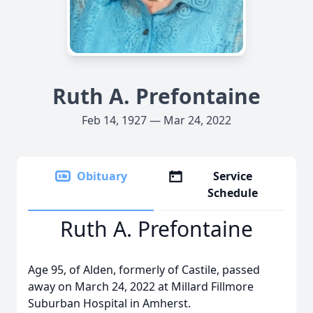
Ruth A. Prefontaine
Feb 14, 1927 — Mar 24, 2022
Obituary
Service
Schedule
Ruth A. Prefontaine
Age 95, of Alden, formerly of Castile, passed
away on March 24, 2022 at Millard Fillmore
Suburban Hospital in Amherst.