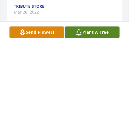
TRIBUTE STORE
Mar 28, 2022
Send Flowers
Plant A Tree
Ruth was an amazing lady, my 'grandma' on the 
Vattimo side when I did not have one. She was 
there with us when my grandpa died and for many 
years after. A wonderful woman, she will be missed.
REGINA JAMES
Mar 26, 2022
We are deeply sorry for your loss ~ Robinson & 
Hackemer Funeral Home