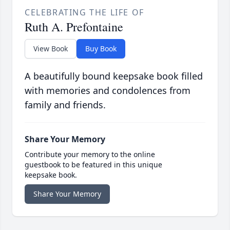
CELEBRATING THE LIFE OF
Ruth A. Prefontaine
View Book
Buy Book
A beautifully bound keepsake book filled
with memories and condolences from
family and friends.
Share Your Memory
Contribute your memory to the online
guestbook to be featured in this unique
keepsake book.
Share Your Memory