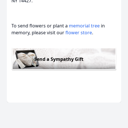
NY 14427.
To send flowers or plant a
memorial tree
in
memory, please visit our
flower store
.
Send a Sympathy Gift