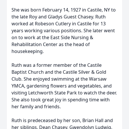
She was born February 14, 1927 in Castile, NY to
the late Roy and Gladys Guest Chasey. Ruth
worked at Robeson Cutlery in Castile for 13
years working various positions. She later went
on to work at the East Side Nursing &
Rehabilitation Center as the head of
housekeeping.
Ruth was a former member of the Castile
Baptist Church and the Castile Silver & Gold
Club. She enjoyed swimming at the Warsaw
YMCA, gardening flowers and vegetables, and
visiting Letchworth State Park to watch the deer.
She also took great joy in spending time with
her family and friends.
Ruth is predeceased by her son, Brian Hall and
her siblings, Dean Chasey, Gwendolyn Ludwig,