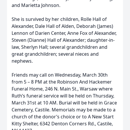
and Marietta Johnson.
She is survived by her children, Rolle Hall of
Alexander, Dale Hall of Alden, Deborah (James)
Lennon of Darien Center, Anne Fox of Alexander,
Steven (Dianne) Hall of Alexander; daughter-in-
law, Sherlyn Hall; several grandchildren and
great grandchildren; several nieces and
nephews.
Friends may call on Wednesday, March 30th
from 5 – 8 PM at the Robinson And Hackemer
Funeral Home, 246 N. Main St., Warsaw where
Ruth’s funeral service will be held on Thursday,
March 31st at 10 AM. Burial will be held in Grace
Cemetery, Castile. Memorials may be made to a
church of the donor’s choice or to A New Start
Kitty Shelter, 6342 Denton Corners Rd., Castile,