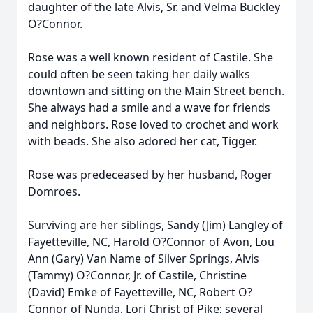
daughter of the late Alvis, Sr. and Velma Buckley
O?Connor.
Rose was a well known resident of Castile. She
could often be seen taking her daily walks
downtown and sitting on the Main Street bench.
She always had a smile and a wave for friends
and neighbors. Rose loved to crochet and work
with beads. She also adored her cat, Tigger.
Rose was predeceased by her husband, Roger
Domroes.
Surviving are her siblings, Sandy (Jim) Langley of
Fayetteville, NC, Harold O?Connor of Avon, Lou
Ann (Gary) Van Name of Silver Springs, Alvis
(Tammy) O?Connor, Jr. of Castile, Christine
(David) Emke of Fayetteville, NC, Robert O?
Connor of Nunda, Lori Christ of Pike; several