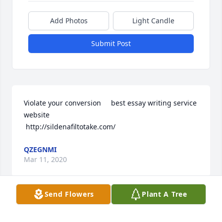
Add Photos
Light Candle
Submit Post
Violate your conversion     best essay writing service 
website 

 http://sildenafiltotake.com/
QZEGNMI
Mar 11, 2020
Send Flowers
Plant A Tree
Thnkinig like that shows an expert at work