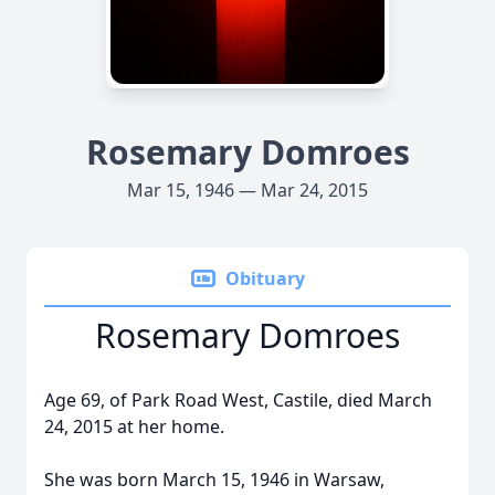
Rosemary Domroes
Mar 15, 1946 — Mar 24, 2015
Obituary
Rosemary Domroes
Age 69, of Park Road West, Castile, died March
24, 2015 at her home.
She was born March 15, 1946 in Warsaw,