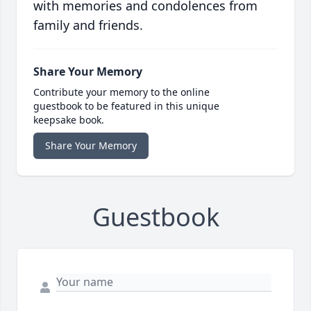
with memories and condolences from
family and friends.
Share Your Memory
Contribute your memory to the online
guestbook to be featured in this unique
keepsake book.
Share Your Memory
Guestbook