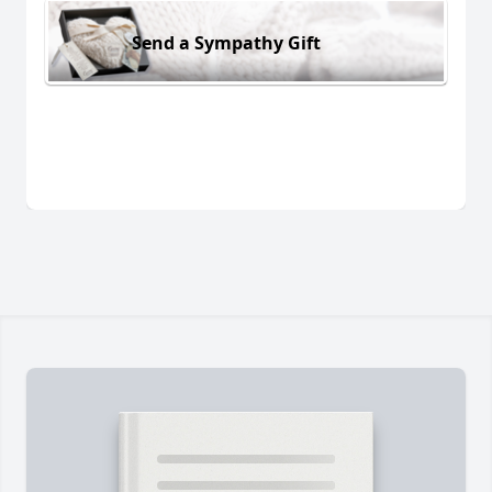
Send a Sympathy Gift