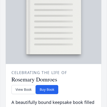
CELEBRATING THE LIFE OF
Rosemary Domroes
View Book
Buy Book
A beautifully bound keepsake book filled