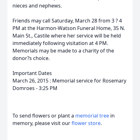
nieces and nephews.
Friends may call Saturday, March 28 from 3 ? 4
PM at the Harmon-Watson Funeral Home, 35 N.
Main St., Castile where her service will be held
immediately following visitation at 4 PM.
Memorials may be made to a charity of the
donor?s choice.
Important Dates
March 26, 2015 : Memorial service for Rosemary
Domroes - 3:25 PM
To send flowers or plant a
memorial tree
in
memory, please visit our
flower store
.