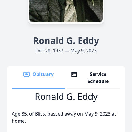
Ronald G. Eddy
Dec 28, 1937 — May 9, 2023
Obituary
Service
Schedule
Ronald G. Eddy
Age 85, of Bliss, passed away on May 9, 2023 at
home.