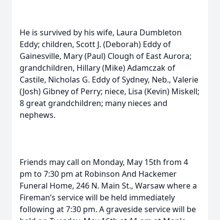
He is survived by his wife, Laura Dumbleton
Eddy; children, Scott J. (Deborah) Eddy of
Gainesville, Mary (Paul) Clough of East Aurora;
grandchildren, Hillary (Mike) Adamczak of
Castile, Nicholas G. Eddy of Sydney, Neb., Valerie
(Josh) Gibney of Perry; niece, Lisa (Kevin) Miskell;
8 great grandchildren; many nieces and
nephews.
Friends may call on Monday, May 15th from 4
pm to 7:30 pm at Robinson And Hackemer
Funeral Home, 246 N. Main St., Warsaw where a
Fireman’s service will be held immediately
following at 7:30 pm. A graveside service will be