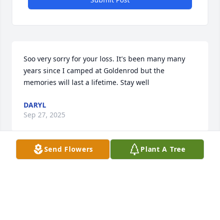
Soo very sorry for your loss. It's been many many 
years since I camped at Goldenrod but the 
memories will last a lifetime. Stay well
DARYL
Sep 27, 2025
Send Flowers
Plant A Tree
Sending love, thoughts, and prayers to you and 
your family during this tough time.
YOUR BLACKHAWK FAMILY
May 11, 2023