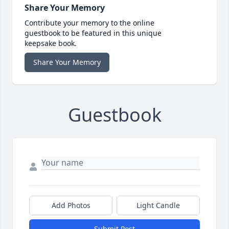
Share Your Memory
Contribute your memory to the online
guestbook to be featured in this unique
keepsake book.
Share Your Memory
Guestbook
Add Photos
Light Candle
Submit Post