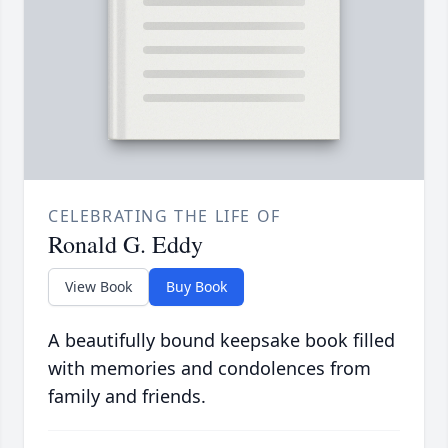
CELEBRATING THE LIFE OF
Ronald G. Eddy
View Book
Buy Book
A beautifully bound keepsake book filled
with memories and condolences from
family and friends.