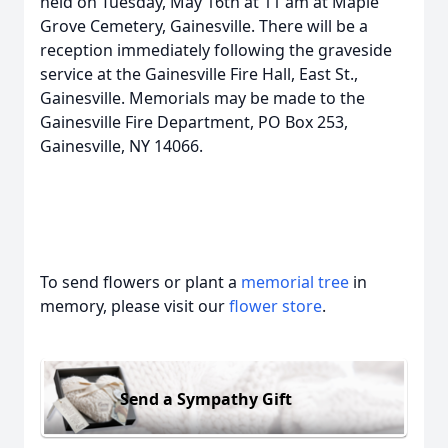
held on Tuesday, May 16th at 11 am at Maple
Grove Cemetery, Gainesville. There will be a
reception immediately following the graveside
service at the Gainesville Fire Hall, East St.,
Gainesville. Memorials may be made to the
Gainesville Fire Department, PO Box 253,
Gainesville, NY 14066.
To send flowers or plant a
memorial tree
in
memory, please visit our
flower store
.
Send a Sympathy Gift