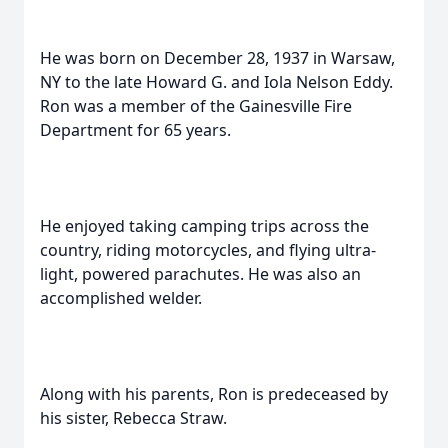
He was born on December 28, 1937 in Warsaw,
NY to the late Howard G. and Iola Nelson Eddy.
Ron was a member of the Gainesville Fire
Department for 65 years.
He enjoyed taking camping trips across the
country, riding motorcycles, and flying ultra-
light, powered parachutes. He was also an
accomplished welder.
Along with his parents, Ron is predeceased by
his sister, Rebecca Straw.