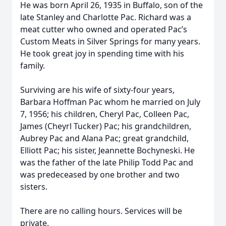
He was born April 26, 1935 in Buffalo, son of the
late Stanley and Charlotte Pac. Richard was a
meat cutter who owned and operated Pac’s
Custom Meats in Silver Springs for many years.
He took great joy in spending time with his
family.
Surviving are his wife of sixty-four years,
Barbara Hoffman Pac whom he married on July
7, 1956; his children, Cheryl Pac, Colleen Pac,
James (Cheyrl Tucker) Pac; his grandchildren,
Aubrey Pac and Alana Pac; great grandchild,
Elliott Pac; his sister, Jeannette Bochyneski. He
was the father of the late Philip Todd Pac and
was predeceased by one brother and two
sisters.
There are no calling hours. Services will be
private.