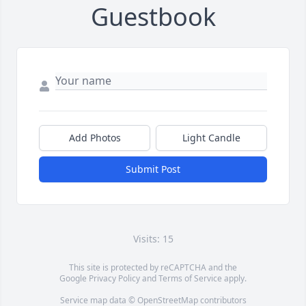
Guestbook
Add Photos
Light Candle
Submit Post
Visits: 15
This site is protected by reCAPTCHA and the
Google
Privacy Policy
and
Terms of Service
apply.
Service map data ©
OpenStreetMap
contributors