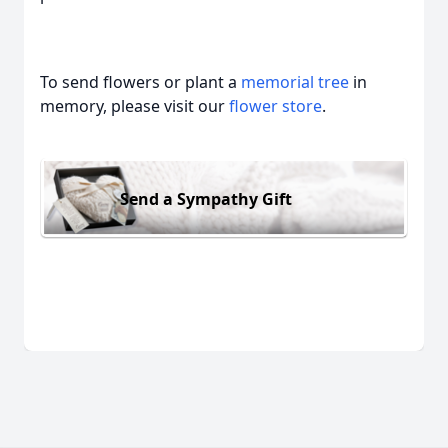
To send flowers or plant a
memorial tree
in
memory, please visit our
flower store
.
Send a Sympathy Gift