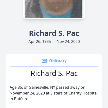
Richard S. Pac
Apr 26, 1935 — Nov 24, 2020
Obituary
Richard S. Pac
Age 85, of Gainesville, NY passed away on
November 24, 2020 at Sisters of Charity Hospital
in Buffalo.