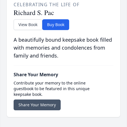
CELEBRATING THE LIFE OF
Richard S. Pac
View Book
Buy Book
A beautifully bound keepsake book filled
with memories and condolences from
family and friends.
Share Your Memory
Contribute your memory to the online
guestbook to be featured in this unique
keepsake book.
Share Your Memory