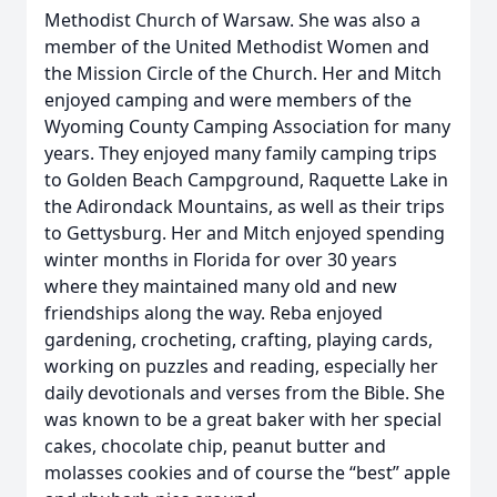
Methodist Church of Warsaw. She was also a
member of the United Methodist Women and
the Mission Circle of the Church. Her and Mitch
enjoyed camping and were members of the
Wyoming County Camping Association for many
years. They enjoyed many family camping trips
to Golden Beach Campground, Raquette Lake in
the Adirondack Mountains, as well as their trips
to Gettysburg. Her and Mitch enjoyed spending
winter months in Florida for over 30 years
where they maintained many old and new
friendships along the way. Reba enjoyed
gardening, crocheting, crafting, playing cards,
working on puzzles and reading, especially her
daily devotionals and verses from the Bible. She
was known to be a great baker with her special
cakes, chocolate chip, peanut butter and
molasses cookies and of course the “best” apple