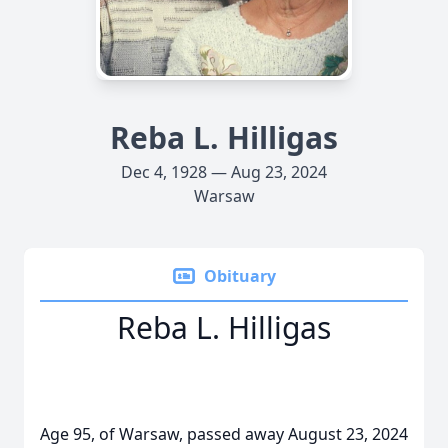
Reba L. Hilligas
Dec 4, 1928 — Aug 23, 2024
Warsaw
Obituary
Reba L. Hilligas
Age 95, of Warsaw, passed away August 23, 2024