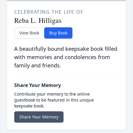
CELEBRATING THE LIFE OF
Reba L. Hilligas
View Book
Buy Book
A beautifully bound keepsake book filled
with memories and condolences from
family and friends.
Share Your Memory
Contribute your memory to the online
guestbook to be featured in this unique
keepsake book.
Share Your Memory