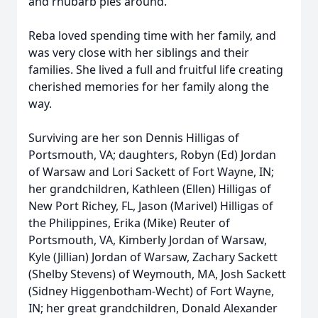
and rhubarb pies around.
Reba loved spending time with her family, and
was very close with her siblings and their
families. She lived a full and fruitful life creating
cherished memories for her family along the
way.
Surviving are her son Dennis Hilligas of
Portsmouth, VA; daughters, Robyn (Ed) Jordan
of Warsaw and Lori Sackett of Fort Wayne, IN;
her grandchildren, Kathleen (Ellen) Hilligas of
New Port Richey, FL, Jason (Marivel) Hilligas of
the Philippines, Erika (Mike) Reuter of
Portsmouth, VA, Kimberly Jordan of Warsaw,
Kyle (Jillian) Jordan of Warsaw, Zachary Sackett
(Shelby Stevens) of Weymouth, MA, Josh Sackett
(Sidney Higgenbotham-Wecht) of Fort Wayne,
IN; her great grandchildren, Donald Alexander