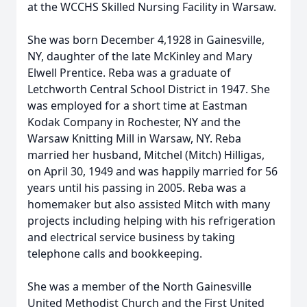
at the WCCHS Skilled Nursing Facility in Warsaw.
She was born December 4,1928 in Gainesville,
NY, daughter of the late McKinley and Mary
Elwell Prentice. Reba was a graduate of
Letchworth Central School District in 1947. She
was employed for a short time at Eastman
Kodak Company in Rochester, NY and the
Warsaw Knitting Mill in Warsaw, NY. Reba
married her husband, Mitchel (Mitch) Hilligas,
on April 30, 1949 and was happily married for 56
years until his passing in 2005. Reba was a
homemaker but also assisted Mitch with many
projects including helping with his refrigeration
and electrical service business by taking
telephone calls and bookkeeping.
She was a member of the North Gainesville
United Methodist Church and the First United