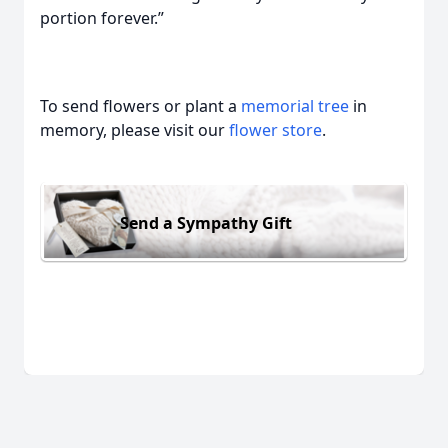
portion forever.”
To send flowers or plant a
memorial tree
in
memory, please visit our
flower store
.
Send a Sympathy Gift