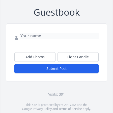
Guestbook
Add Photos
Light Candle
Submit Post
Visits: 391
This site is protected by reCAPTCHA and the
Google
Privacy Policy
and
Terms of Service
apply.