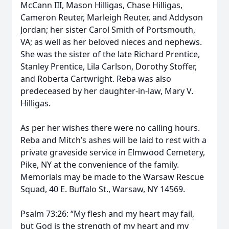
McCann III, Mason Hilligas, Chase Hilligas,
Cameron Reuter, Marleigh Reuter, and Addyson
Jordan; her sister Carol Smith of Portsmouth,
VA; as well as her beloved nieces and nephews.
She was the sister of the late Richard Prentice,
Stanley Prentice, Lila Carlson, Dorothy Stoffer,
and Roberta Cartwright. Reba was also
predeceased by her daughter-in-law, Mary V.
Hilligas.
As per her wishes there were no calling hours.
Reba and Mitch’s ashes will be laid to rest with a
private graveside service in Elmwood Cemetery,
Pike, NY at the convenience of the family.
Memorials may be made to the Warsaw Rescue
Squad, 40 E. Buffalo St., Warsaw, NY 14569.
Psalm 73:26: “My flesh and my heart may fail,
but God is the strength of my heart and my