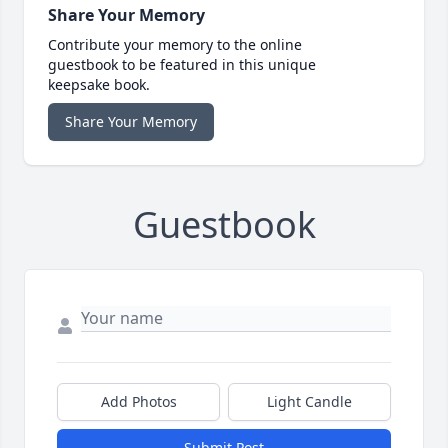
Share Your Memory
Contribute your memory to the online
guestbook to be featured in this unique
keepsake book.
Share Your Memory
Guestbook
Add Photos
Light Candle
Submit Post