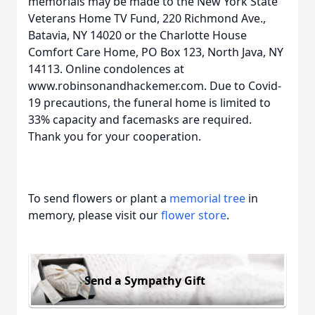
memorials may be made to the New York State
Veterans Home TV Fund, 220 Richmond Ave.,
Batavia, NY 14020 or the Charlotte House
Comfort Care Home, PO Box 123, North Java, NY
14113. Online condolences at
www.robinsonandhackemer.com. Due to Covid-
19 precautions, the funeral home is limited to
33% capacity and facemasks are required.
Thank you for your cooperation.
To send flowers or plant a
memorial tree
in
memory, please visit our
flower store
.
Send a Sympathy Gift