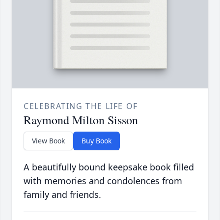
CELEBRATING THE LIFE OF
Raymond Milton Sisson
View Book
Buy Book
A beautifully bound keepsake book filled
with memories and condolences from
family and friends.