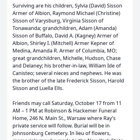
Surviving are his children, Sylvia (David) Sisson
Armer of Albion, Raymond Michael (Christine)
Sisson of Varysburg, Virginia Sisson of
Tonawanda; grandchildren, Adam (Amanda)
Sisson of Buffalo, David A. (Kagney) Armer of
Albion, Shirley I. (Mitchell) Armer Kepner of
Medina, Amanda R. Armer of Columbia, MO;
great grandchildren, Michelle, Hudson, Chase
and Delaney; his brother-in-law, William Ide of
Canisteo; several nieces and nephews. He was
the brother of the late Frederick Sisson, Harold
Sisson and Luella Ells.
Friends may call Saturday, October 17 from 11
AM – 1 PM at Robinson & Hackemer Funeral
Home, 246 N. Main St., Warsaw where Ray’s
private service will follow. Burial will be in
Johnsonburg Cemetery. In lieu of flowers,