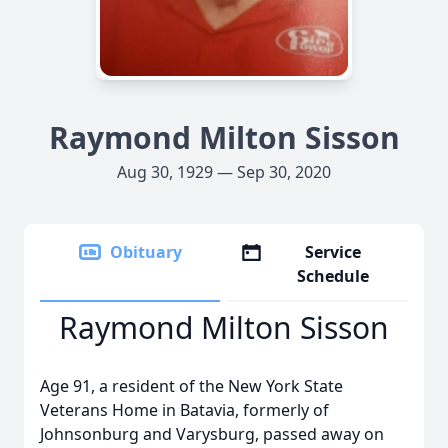
Raymond Milton Sisson
Aug 30, 1929 — Sep 30, 2020
Obituary
Service
Schedule
Raymond Milton Sisson
Age 91, a resident of the New York State
Veterans Home in Batavia, formerly of
Johnsonburg and Varysburg, passed away on