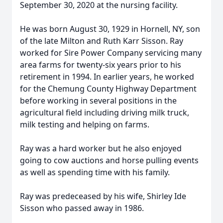
September 30, 2020 at the nursing facility.
He was born August 30, 1929 in Hornell, NY, son
of the late Milton and Ruth Karr Sisson. Ray
worked for Sire Power Company servicing many
area farms for twenty-six years prior to his
retirement in 1994. In earlier years, he worked
for the Chemung County Highway Department
before working in several positions in the
agricultural field including driving milk truck,
milk testing and helping on farms.
Ray was a hard worker but he also enjoyed
going to cow auctions and horse pulling events
as well as spending time with his family.
Ray was predeceased by his wife, Shirley Ide
Sisson who passed away in 1986.