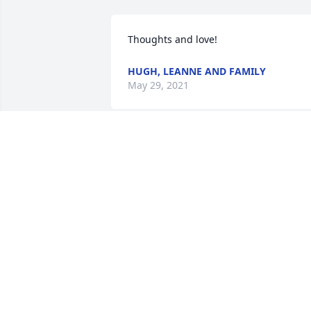
Thoughts and love!
HUGH, LEANNE AND FAMILY
May 29, 2021