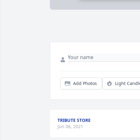
Add Photos
Light Candl
TRIBUTE STORE
Jun 06, 2021