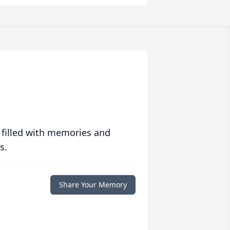
 filled with memories and
s.
Share Your Memory