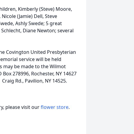
ildren, Kimberly (Steve) Moore,
 Nicole (Jamie) Dell, Steve
Swede, Ashly Swede; 5 great
) Schlecht, Diane Newton; several
 the Covington United Presbyterian
emorial service will be held
als may be made to the Wilmot
 Box 278996, Rochester, NY 14627
Craig Rd., Pavilion, NY 14525.
, please visit our
flower store
.