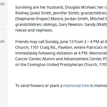
rch
Surviving are her husband, Douglas McVean; her ch
Rodney (Julie) Smith, Jennifer Smith; grandchildren,
(Stephanie Draper) Moore, Jordan Smith, Mitchell 
grandchildren; siblings, Gary Newton, Sandy (Walt
nieces and nephews.
rch
Friends may call Sunday, June 13 from 2 – 4 PM at
Church, 1701 Craig Rd., Pavilion, where Patricia’s m
immediately following visitation at 4 PM. Memori
Cancer Center, Alumni and Advancement Center, PO
or the Covington United Presbyterian Church, 1701 
To send flowers or plant a
memorial tree
in memory