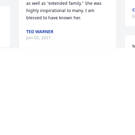
as well as "extended family." She was 
C
highly inspirational to many. I am 
J
blessed to have known her.
TED WARNER
Jun 02, 2021
M
a
h
Wow so many great memories. Me and 
m
Kim binge watching Greece 6 times in a 
l
row while you gladly brought us snacks 
m
and drinks ߒܰߒœ.   Running into you 25 
so
years later and the hug ߒܰߒœ. You 
F
witness missed by many. Fly high pat!
F
M
TERRI
May 28, 2021