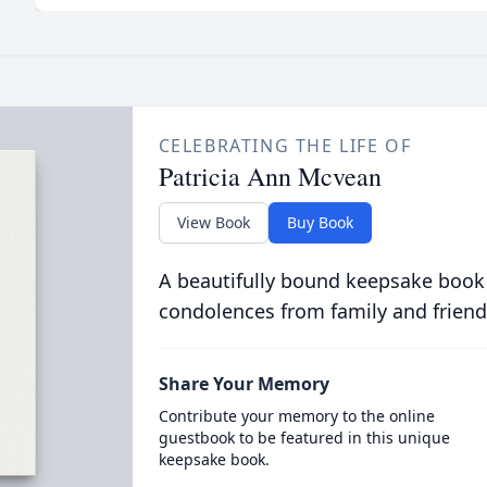
CELEBRATING THE LIFE OF
Patricia Ann Mcvean
View Book
Buy Book
A beautifully bound keepsake book
condolences from family and friend
Share Your Memory
Contribute your memory to the online
guestbook to be featured in this unique
keepsake book.