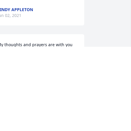
INDY APPLETON
un 02, 2021
y thoughts and prayers are with you 
s you go through this difficult time. I 
ave so many beautiful happy 
emories of your mom. She was so 
oving, caring and giving. She was the 
om everyone wished they had. I’m so 
rry for your loss ߘ¢ I love you all, 
awn
AWN WILL
ay 27, 2021