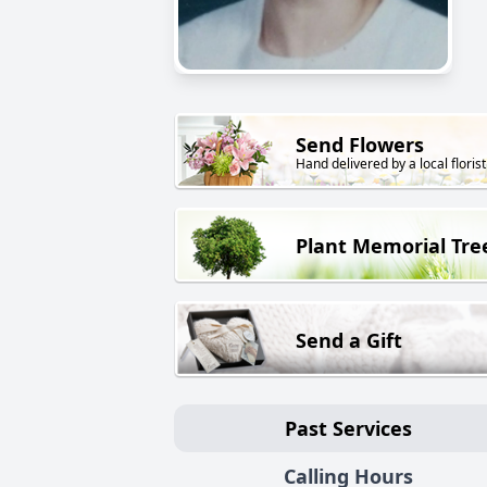
Send Flowers
Hand delivered by a local florist
Plant Memorial Tre
Send a Gift
Past Services
Calling Hours