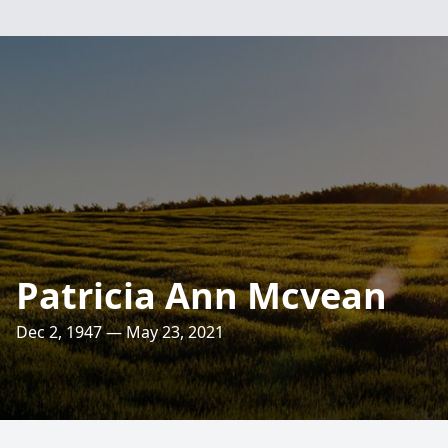
Patricia Ann Mcvean
Dec 2, 1947 — May 23, 2021