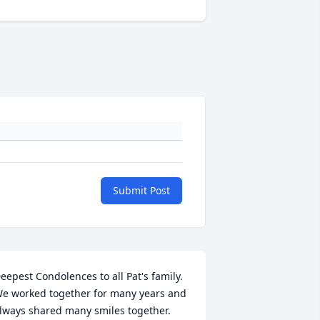
Submit Post
eepest Condolences to all Pat's family.  
e worked together for many years and 
lways shared many smiles together.