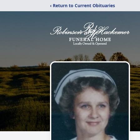
‹ Return to Current Obituaries