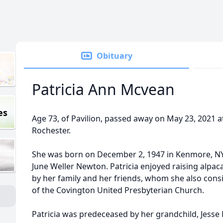
Obituary
Patricia Ann Mcvean
es
Age 73, of Pavilion, passed away on May 23, 2021 
Rochester.
She was born on December 2, 1947 in Kenmore, NY,
June Weller Newton. Patricia enjoyed raising alpac
by her family and her friends, whom she also con
of the Covington United Presbyterian Church.
Patricia was predeceased by her grandchild, Jesse