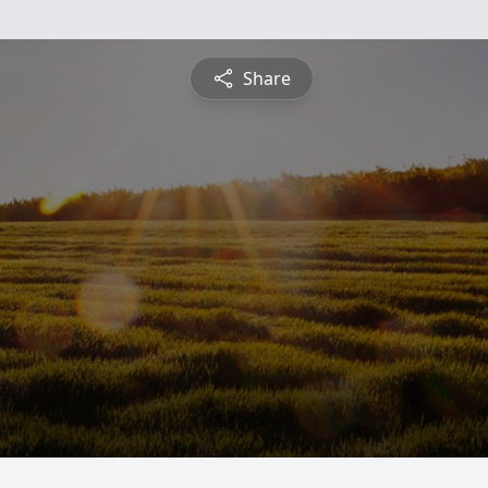
Share