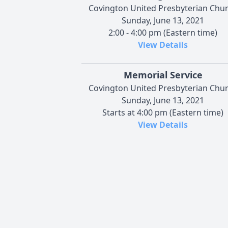
Covington United Presbyterian Chu
Sunday, June 13, 2021
2:00 - 4:00 pm (Eastern time)
View Details
Memorial Service
Covington United Presbyterian Chu
Sunday, June 13, 2021
Starts at 4:00 pm (Eastern time)
View Details