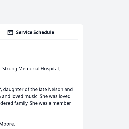
Service Schedule
at Strong Memorial Hospital,
 daughter of the late Nelson and
a and loved music. She was loved
sidered family. She was a member
 Moore.