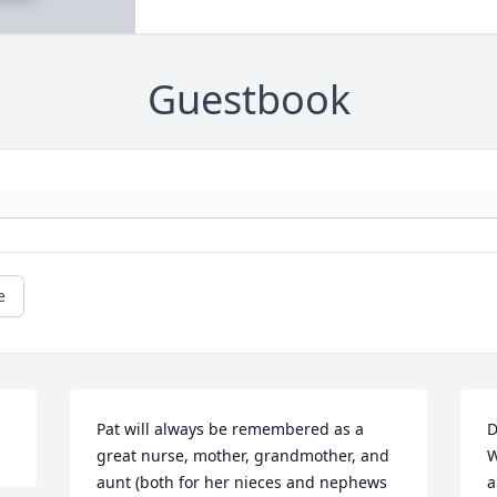
Guestbook
e
Pat will always be remembered as a 
D
great nurse, mother, grandmother, and 
W
aunt (both for her nieces and nephews 
a