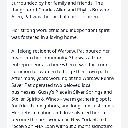
surrounded by her family and friends. The
daughter of Charles Allen and Phyllis Browne
Allen, Pat was the third of eight children.
Her strong work ethic and independent spirit
was fostered in a loving home.
A lifelong resident of Warsaw, Pat poured her
heart into her community. She was a true
entrepreneur at a time when it was far from
common for women to forge their own path.
After many years working at the Warsaw Penny
Saver Pat operated two beloved local
businesses, Gussy’s Place in Silver Springs and
Stellar Spirits & Wines—warm gathering spots
for friends, neighbors, and longtime customers.
Her determination and drive also led her to
become the first woman in New York State to
receive an FHA Loan without a man’s signature,