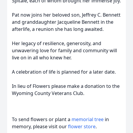
Spitale, each of whom brought her immense joy.
Pat now joins her beloved son, Jeffrey C. Bennett
and granddaughter Jacqueline Bennett in the
afterlife, a reunion she has long awaited.
Her legacy of resilience, generosity, and
unwavering love for family and community will
live on in all who knew her.
A celebration of life is planned for a later date.
In lieu of Flowers please make a donation to the
Wyoming County Veterans Club.
To send flowers or plant a
memorial tree
in
memory, please visit our
flower store
.