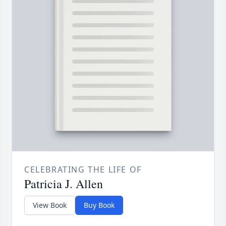
CELEBRATING THE LIFE OF
Patricia J. Allen
View Book
Buy Book