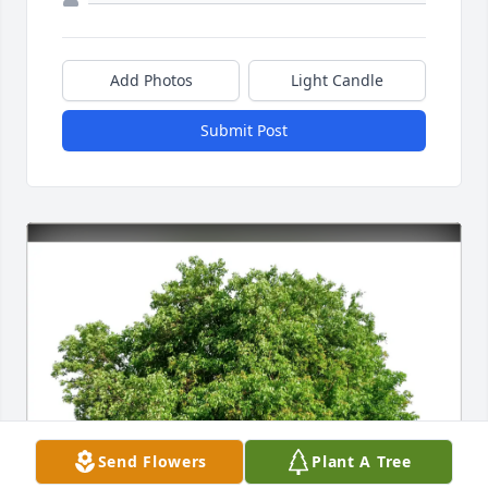
Add Photos
Light Candle
Submit Post
Send Flowers
Plant A Tree