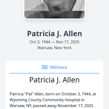
Patricia J. Allen
Oct 3, 1944 — Nov 17, 2025
Warsaw, New York
Obituary
Patricia J. Allen
Patricia “Pat” Allen, born on October 3, 1944, at
Wyoming County Community Hospital in
Warsaw, NY, passed away November 17, 2025