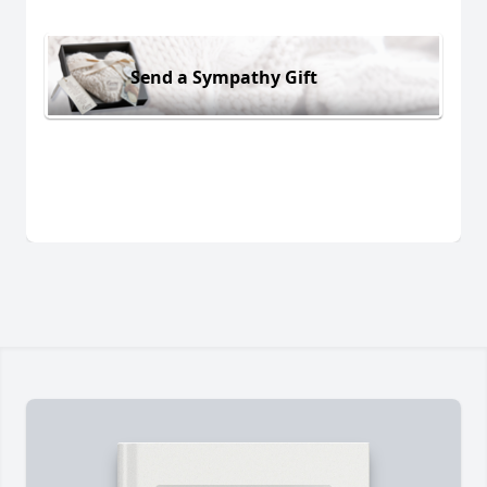
Send a Sympathy Gift