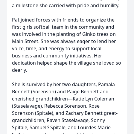
a milestone she carried with pride and humility.
Pat joined forces with friends to organize the
first girls softball team in the community and
was involved in the planting of Ginko trees on
Main Street. She was always eager to lend her
voice, time, and energy to support local
business and community initiatives. Her
dedication helped shape the village she loved so
dearly.
She is survived by her two daughters, Pamala
Bennett (Sorenson) and Paige Bennett and
cherished grandchildren—Katie Lyn Coleman
(Staselavage), Rebecca Sorenson, Rose
Sorenson (Spitale), and Zachary Bennett great-
grandchildren, Raven Staselavage, Sonny
Spitale, Samuelé Spitale, and Lourdes Marie