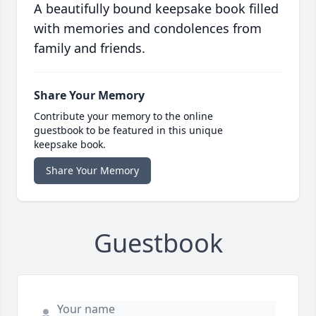
A beautifully bound keepsake book filled
with memories and condolences from
family and friends.
Share Your Memory
Contribute your memory to the online
guestbook to be featured in this unique
keepsake book.
Share Your Memory
Guestbook