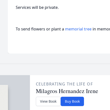
Services will be private.
To send flowers or plant a
memorial tree
in memory
CELEBRATING THE LIFE OF
Milagros Hernandez Irene
View Book
Buy Book