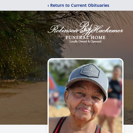
‹ Return to Current Obituaries