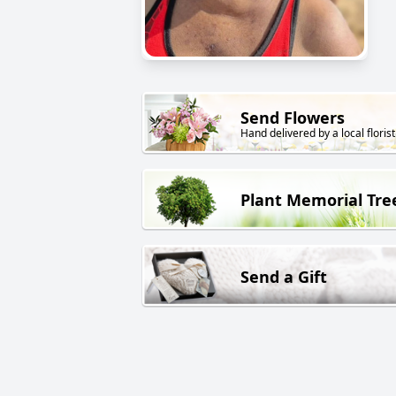
Send Flowers
Hand delivered by a local florist
Plant Memorial Tre
Send a Gift