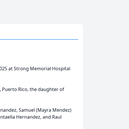
025 at Strong Memorial Hospital
, Puerto Rico, the daughter of
Hernandez, Samuel (Mayra Mendez)
antaella Hernandez, and Raul