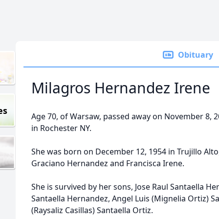
Obituary
Milagros Hernandez Irene
es
Age 70, of Warsaw, passed away on November 8, 2
in Rochester NY.
She was born on December 12, 1954 in Trujillo Alto
Graciano Hernandez and Francisca Irene.
She is survived by her sons, Jose Raul Santaella 
Santaella Hernandez, Angel Luis (Mignelia Ortiz) S
(Raysaliz Casillas) Santaella Ortiz.