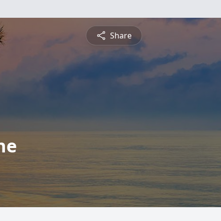
Share
ne