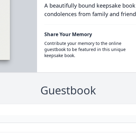
A beautifully bound keepsake book
condolences from family and friend
Share Your Memory
Contribute your memory to the online
guestbook to be featured in this unique
keepsake book.
Guestbook