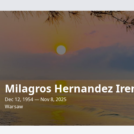
Milagros Hernandez Ire
Dec 12, 1954 — Nov 8, 2025
Warsaw