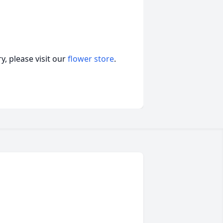
, please visit our
flower store
.