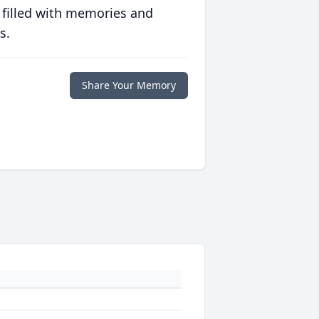
 filled with memories and
s.
Share Your Memory