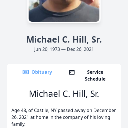
Michael C. Hill, Sr.
Jun 20, 1973 — Dec 26, 2021
Obituary
Service
Schedule
Michael C. Hill, Sr.
Age 48, of Castile, NY passed away on December
26, 2021 at home in the company of his loving
family.