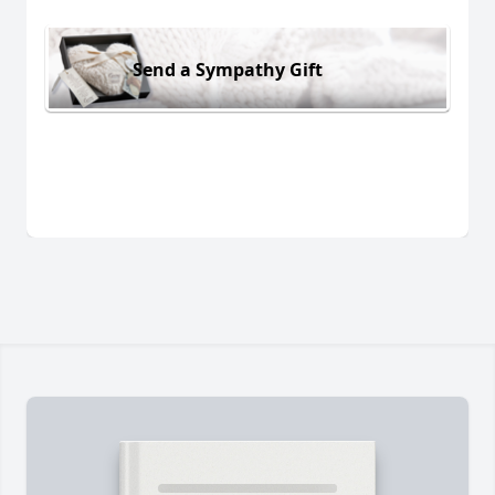
Send a Sympathy Gift