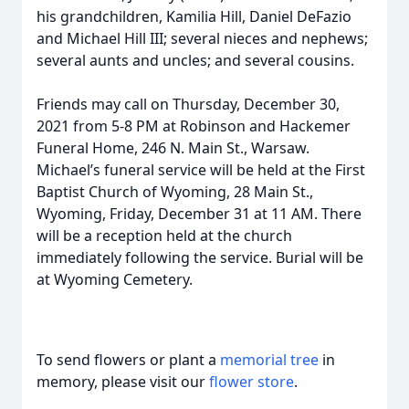
his grandchildren, Kamilia Hill, Daniel DeFazio
and Michael Hill III; several nieces and nephews;
several aunts and uncles; and several cousins.
Friends may call on Thursday, December 30,
2021 from 5-8 PM at Robinson and Hackemer
Funeral Home, 246 N. Main St., Warsaw.
Michael’s funeral service will be held at the First
Baptist Church of Wyoming, 28 Main St.,
Wyoming, Friday, December 31 at 11 AM. There
will be a reception held at the church
immediately following the service. Burial will be
at Wyoming Cemetery.
To send flowers or plant a
memorial tree
in
memory, please visit our
flower store
.