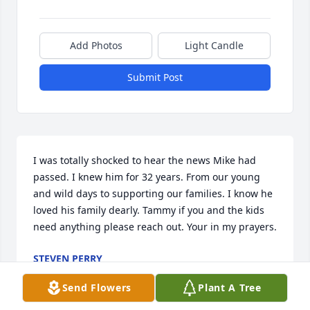
Add Photos
Light Candle
Submit Post
I was totally shocked to hear the news Mike had 
passed. I knew him for 32 years. From our young 
and wild days to supporting our families. I know he 
loved his family dearly. Tammy if you and the kids 
need anything please reach out. Your in my prayers.
STEVEN PERRY
Jan 02, 2022
Send Flowers
Plant A Tree