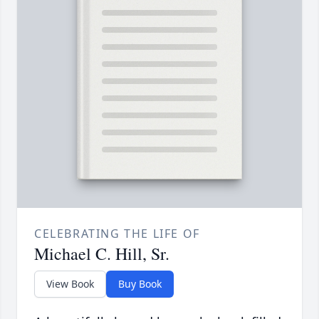
CELEBRATING THE LIFE OF
Michael C. Hill, Sr.
View Book
Buy Book