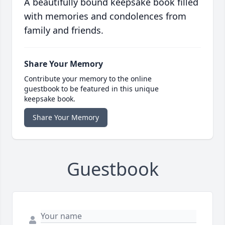
A beautifully bound keepsake book filled
with memories and condolences from
family and friends.
Share Your Memory
Contribute your memory to the online
guestbook to be featured in this unique
keepsake book.
Share Your Memory
Guestbook