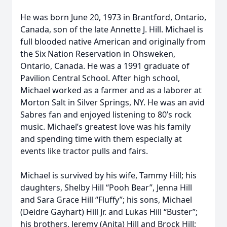
He was born June 20, 1973 in Brantford, Ontario,
Canada, son of the late Annette J. Hill. Michael is
full blooded native American and originally from
the Six Nation Reservation in Ohsweken,
Ontario, Canada. He was a 1991 graduate of
Pavilion Central School. After high school,
Michael worked as a farmer and as a laborer at
Morton Salt in Silver Springs, NY. He was an avid
Sabres fan and enjoyed listening to 80’s rock
music. Michael’s greatest love was his family
and spending time with them especially at
events like tractor pulls and fairs.
Michael is survived by his wife, Tammy Hill; his
daughters, Shelby Hill “Pooh Bear”, Jenna Hill
and Sara Grace Hill “Fluffy”; his sons, Michael
(Deidre Gayhart) Hill Jr. and Lukas Hill “Buster”;
his brothers, Jeremy (Anita) Hill and Brock Hill;