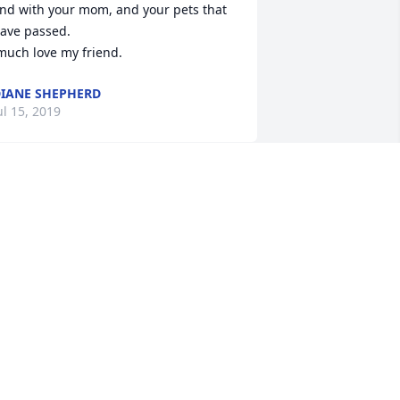
nd with your mom, and your pets that 
ave passed.

 much love my friend.
IANE SHEPHERD
ul 15, 2019
elody was such a special person. We 
onded through a love of Dogs and 
anting to fundraise to help those in 
eed. . She was such a great support 
hen my dog was really sick. We loved 
alking to one another. I am really going 
o miss you Melody.
RACY REED
ul 15, 2019