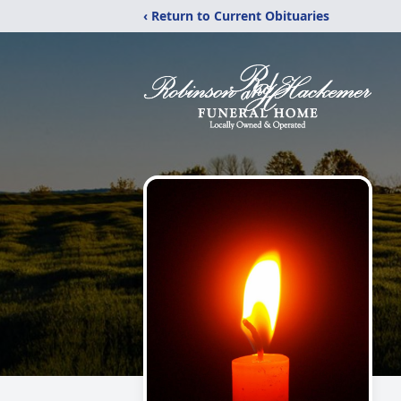
‹ Return to Current Obituaries