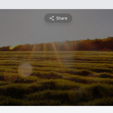
Share