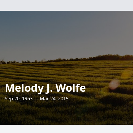
Melody J. Wolfe
Sep 20, 1963 — Mar 24, 2015