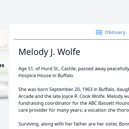
Obituary
Melody J. Wolfe
es
Age 51, of Hurd St., Castile, passed away peacefully
Hospice House in Buffalo.
She was born September 20, 1963 in Buffalo, daug
Arcade and the late Joyce R. Cook Wolfe. Melody w
fundraising coordinator for the ABC Bassett Hound 
care provider for many years; a vocation she thor
Surviving, along with her father are her sister, Bonn