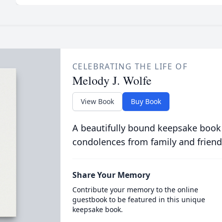
CELEBRATING THE LIFE OF
Melody J. Wolfe
View Book
Buy Book
A beautifully bound keepsake book
condolences from family and friend
Share Your Memory
Contribute your memory to the online
guestbook to be featured in this unique
keepsake book.