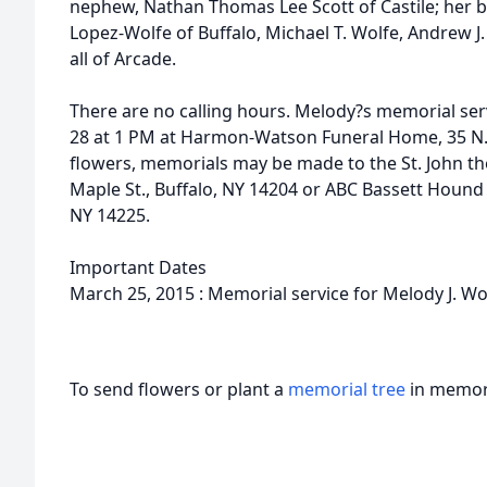
nephew, Nathan Thomas Lee Scott of Castile; her b
Lopez-Wolfe of Buffalo, Michael T. Wolfe, Andrew J.
all of Arcade.
There are no calling hours. Melody?s memorial serv
28 at 1 PM at Harmon-Watson Funeral Home, 35 N. Ma
flowers, memorials may be made to the St. John th
Maple St., Buffalo, NY 14204 or ABC Bassett Hound 
NY 14225.
Important Dates
March 25, 2015 : Memorial service for Melody J. Wo
To send flowers or plant a
memorial tree
in memory