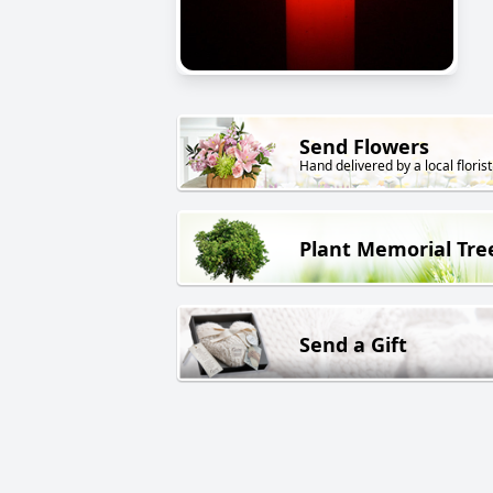
Send Flowers
Hand delivered by a local florist
Plant Memorial Tre
Send a Gift