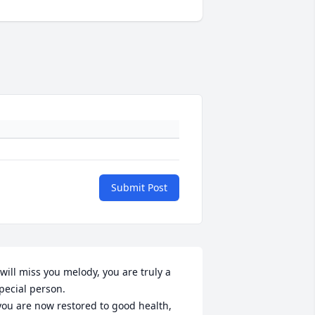
Submit Post
 will miss you melody, you are truly a 
pecial person.
