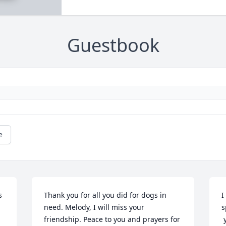
Guestbook
e
 
Thank you for all you did for dogs in 
I
need. Melody, I will miss your 
s
friendship. Peace to you and prayers for 
 you are now restored to good health, 