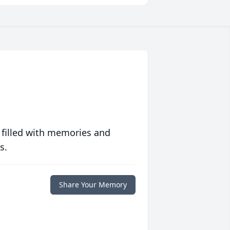
 filled with memories and
s.
Share Your Memory