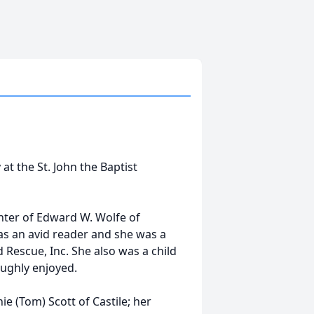
 at the St. John the Baptist
hter of Edward W. Wolfe of
as an avid reader and she was a
Rescue, Inc. She also was a child
oughly enjoyed.
ie (Tom) Scott of Castile; her