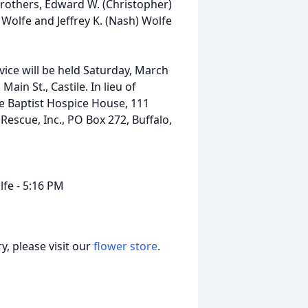
rothers, Edward W. (Christopher)
 Wolfe and Jeffrey K. (Nash) Wolfe
ice will be held Saturday, March
in St., Castile. In lieu of
e Baptist Hospice House, 111
Rescue, Inc., PO Box 272, Buffalo,
lfe - 5:16 PM
, please visit our
flower store
.