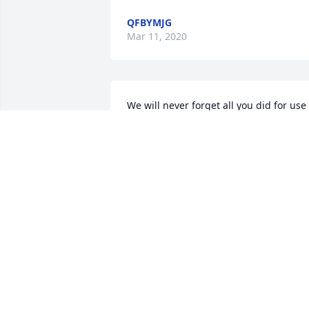
QFBYMJG
Mar 11, 2020
We will never forget all you did for use 
here. You will be greatly missed but 
NEVER forgotten my friend. I will miss 
our talks on the phone and your 
beautiful cards you would send for the 
horses. Well be thinking of you often. 
Watch over all those wonderful horses 
that have left this earth, I know you will
find much joy in that. HUGS!
FORGOTTEN TREASURES EQUINE
RESCUE
Jul 15, 2019