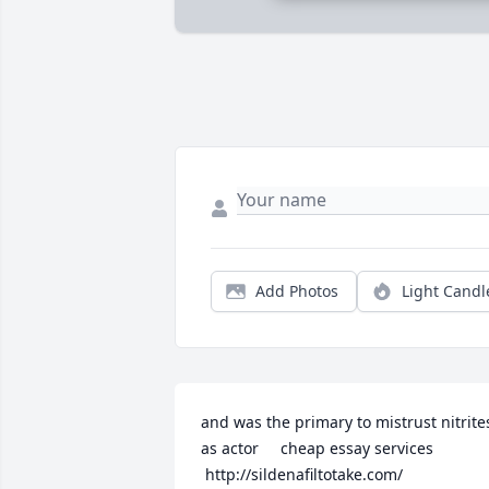
Add Photos
Light Candl
and was the primary to mistrust nitrites
as actor     cheap essay services 

 http://sildenafiltotake.com/