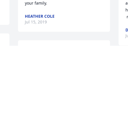
your family.
a
h
HEATHER COLE
Jul 15, 2019
D
J
Melody, though we never met in person, 
we knew each other on the Barbaro 
Forum.  You will be so missed by 
M
everyone on the Board for your good 
b
works for the animals, and your 
w
encouragement and support whenever 
n
 
one of us needed it.  You were a very, 
w
very special woman and you are so 
t
loved.
t
FRAN GREENE
T
Jul 15, 2019
J