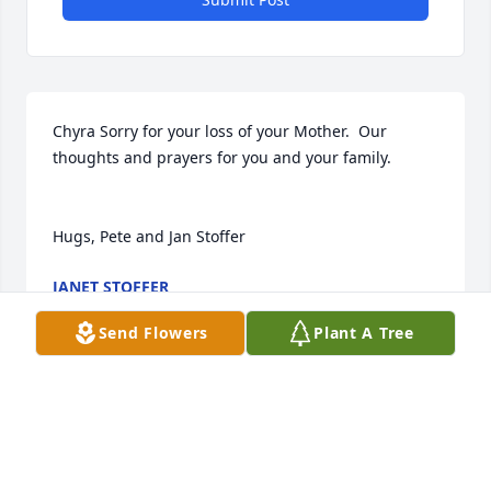
Chyra Sorry for your loss of your Mother.  Our 
thoughts and prayers for you and your family.

Hugs, Pete and Jan Stoffer
JANET STOFFER
Jul 15, 2019
Send Flowers
Plant A Tree
may the angles be with you .god bless your mom 
was a great lady she will be missed .