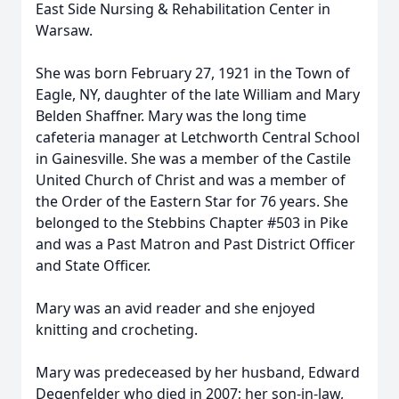
East Side Nursing & Rehabilitation Center in
Warsaw.
She was born February 27, 1921 in the Town of
Eagle, NY, daughter of the late William and Mary
Belden Shaffner. Mary was the long time
cafeteria manager at Letchworth Central School
in Gainesville. She was a member of the Castile
United Church of Christ and was a member of
the Order of the Eastern Star for 76 years. She
belonged to the Stebbins Chapter #503 in Pike
and was a Past Matron and Past District Officer
and State Officer.
Mary was an avid reader and she enjoyed
knitting and crocheting.
Mary was predeceased by her husband, Edward
Degenfelder who died in 2007; her son-in-law,