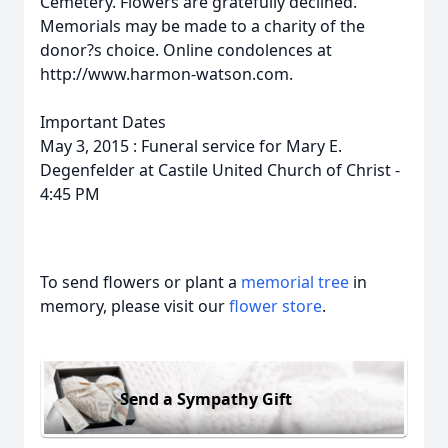
Cemetery. Flowers are gratefully declined.
Memorials may be made to a charity of the
donor?s choice. Online condolences at
http://www.harmon-watson.com.
Important Dates
May 3, 2015 : Funeral service for Mary E.
Degenfelder at Castile United Church of Christ -
4:45 PM
To send flowers or plant a
memorial tree
in
memory, please visit our
flower store
.
Send a Sympathy Gift