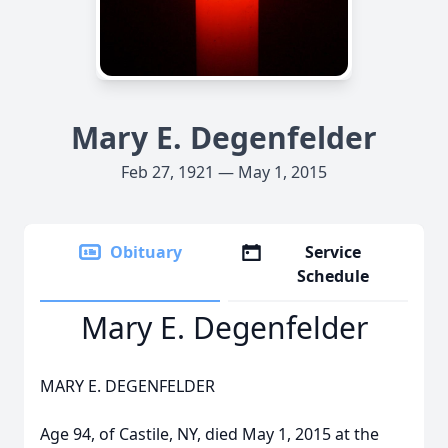
Mary E. Degenfelder
Feb 27, 1921 — May 1, 2015
Obituary
Service
Schedule
Mary E. Degenfelder
MARY E. DEGENFELDER
Age 94, of Castile, NY, died May 1, 2015 at the