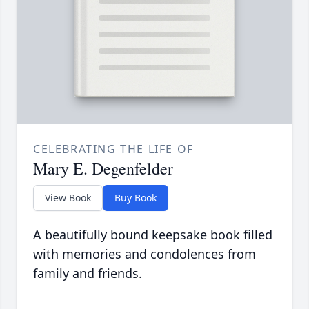
CELEBRATING THE LIFE OF
Mary E. Degenfelder
View Book
Buy Book
A beautifully bound keepsake book filled
with memories and condolences from
family and friends.