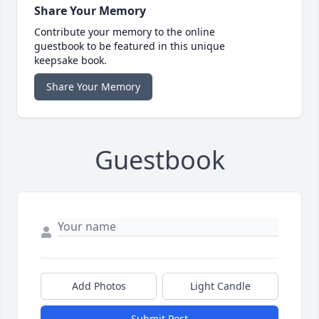
Share Your Memory
Contribute your memory to the online
guestbook to be featured in this unique
keepsake book.
Share Your Memory
Guestbook
Add Photos
Light Candle
Submit Post