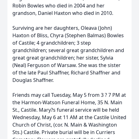
Robin Bowles who died in 2004 and her
grandson, Daniel Haxton who died in 2010.
Surviving are her daughters, Oleava (John)
Haxton of Bliss, Chyra (Stephen Balmas) Bowles
of Castile; 4 grandchildren; 3 step
grandchildren; several great grandchildren and
great great grandchildren; her sister, Sylvia
(Neal) Ferguson of Warsaw. She was the sister
of the late Paul Shaffner, Richard Shaffner and
Douglas Shaffner.
Friends may call Tuesday, May 5 from 3 ? 7 PM at
the Harmon-Watson Funeral Home, 35 N. Main
St., Castile. Mary?s funeral service will be held
Wednesday, May 6 at 11 AM at the Castile United
Church of Christ, (cor. N. Main & Washington
Sts.) Castile. Private burial will be in Curriers