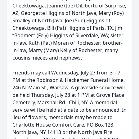
Cheektowaga, Jeanne (Joe) DiLiberto of Surprise,
AZ, Georgette Higgins of North Java, Mary (Roy)
Smalley of North Java, Joe (Sue) Higgins of
Cheektowaga, Bill (Pat) Higgins of Paris, TX, Jim
“Boomer” (Fely) Higgins of Silverdale, WA; sister-
in-law, Ruth (Pat) Moran of Rochester; brother-
in-law, Marty (Mary) Kelly of Rochester; many
cousins, nieces and nephews.
Friends may call Wednesday, July 27 from 3 – 7
PM at the Robinson & Hackemer Funeral Home,
246 N. Main St., Warsaw. A graveside service will
be held Thursday, July 28 at 1 PM at Grove Place
Cemetery, Marshall Rd., Chili, NY. A memorial
service will be held at a date to be announced. In
lieu of flowers, memorials may be made to
Charlotte House Comfort Care, PO Box 123,
North Java, NY 14113 or the North Java Fire