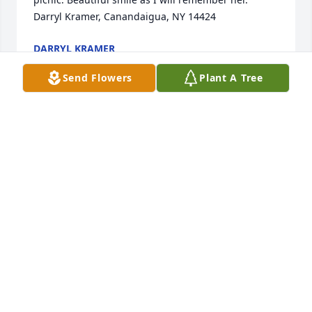
Darryl Kramer, Canandaigua, NY 14424
DARRYL KRAMER
Jul 31, 2022
Send Flowers
Plant A Tree
Truly one of the kindest people I've ever 
known...and always happy.  She got so much joy 
from the little things in life- like collecting 
Dalmatians.  She was my 3rd grade Sunday school 
teacher and, near or far, remained a dear friend.  
Rest in peace.
KIM POPEN
Jul 25, 2022