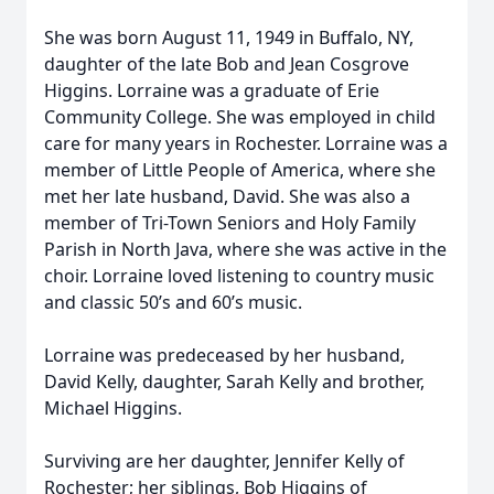
She was born August 11, 1949 in Buffalo, NY,
daughter of the late Bob and Jean Cosgrove
Higgins. Lorraine was a graduate of Erie
Community College. She was employed in child
care for many years in Rochester. Lorraine was a
member of Little People of America, where she
met her late husband, David. She was also a
member of Tri-Town Seniors and Holy Family
Parish in North Java, where she was active in the
choir. Lorraine loved listening to country music
and classic 50’s and 60’s music.
Lorraine was predeceased by her husband,
David Kelly, daughter, Sarah Kelly and brother,
Michael Higgins.
Surviving are her daughter, Jennifer Kelly of
Rochester; her siblings, Bob Higgins of