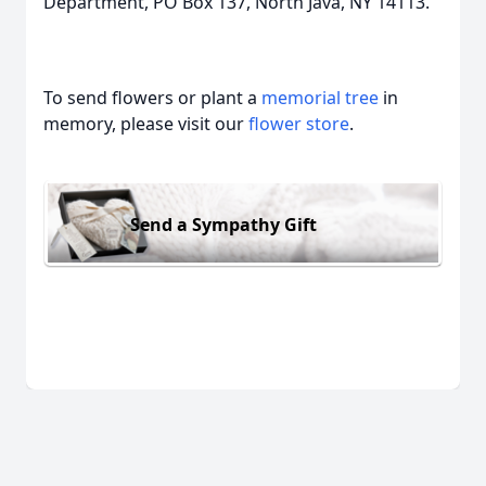
Department, PO Box 137, North Java, NY 14113.
To send flowers or plant a
memorial tree
in
memory, please visit our
flower store
.
Send a Sympathy Gift