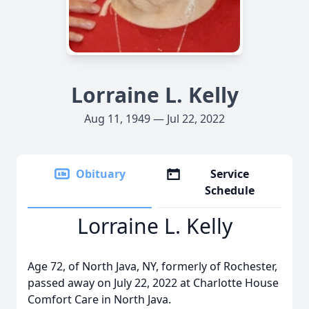
Lorraine L. Kelly
Aug 11, 1949 — Jul 22, 2022
Obituary
Service
Schedule
Lorraine L. Kelly
Age 72, of North Java, NY, formerly of Rochester,
passed away on July 22, 2022 at Charlotte House
Comfort Care in North Java.