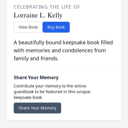
CELEBRATING THE LIFE OF
Lorraine L. Kelly
View Book
Buy Book
A beautifully bound keepsake book filled
with memories and condolences from
family and friends.
Share Your Memory
Contribute your memory to the online
guestbook to be featured in this unique
keepsake book.
Share Your Memory