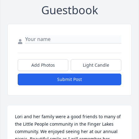
Guestbook
Add Photos
Light Candle
Submit Post
Lori and her family were a good friends to many of 
the Little People community in the Finger Lakes 
community. We enjoyed seeing her at our annual 
picnic. Beautiful smile as I will remember her. 