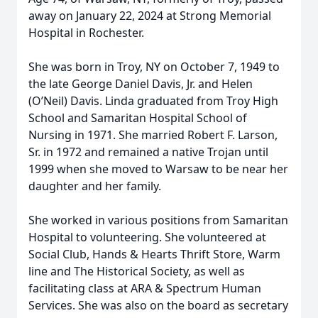
away on January 22, 2024 at Strong Memorial
Hospital in Rochester.
She was born in Troy, NY on October 7, 1949 to
the late George Daniel Davis, Jr. and Helen
(O’Neil) Davis. Linda graduated from Troy High
School and Samaritan Hospital School of
Nursing in 1971. She married Robert F. Larson,
Sr. in 1972 and remained a native Trojan until
1999 when she moved to Warsaw to be near her
daughter and her family.
She worked in various positions from Samaritan
Hospital to volunteering. She volunteered at
Social Club, Hands & Hearts Thrift Store, Warm
line and The Historical Society, as well as
facilitating class at ARA & Spectrum Human
Services. She was also on the board as secretary