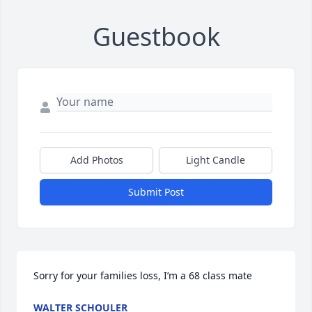
Guestbook
Add Photos
Light Candle
Submit Post
Sorry for your families loss, I’m a 68 class mate
WALTER SCHOULER