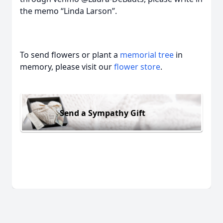
the memo “Linda Larson”.
To send flowers or plant a
memorial tree
in
memory, please visit our
flower store
.
Send a Sympathy Gift