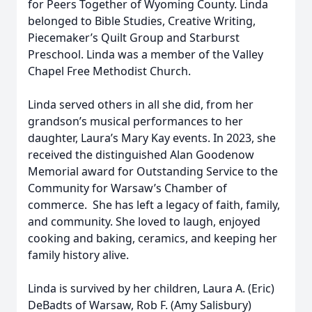
for Peers Together of Wyoming County. Linda
belonged to Bible Studies, Creative Writing,
Piecemaker’s Quilt Group and Starburst
Preschool. Linda was a member of the Valley
Chapel Free Methodist Church.
Linda served others in all she did, from her
grandson’s musical performances to her
daughter, Laura’s Mary Kay events. In 2023, she
received the distinguished Alan Goodenow
Memorial award for Outstanding Service to the
Community for Warsaw’s Chamber of
commerce. She has left a legacy of faith, family,
and community. She loved to laugh, enjoyed
cooking and baking, ceramics, and keeping her
family history alive.
Linda is survived by her children, Laura A. (Eric)
DeBadts of Warsaw, Rob F. (Amy Salisbury)