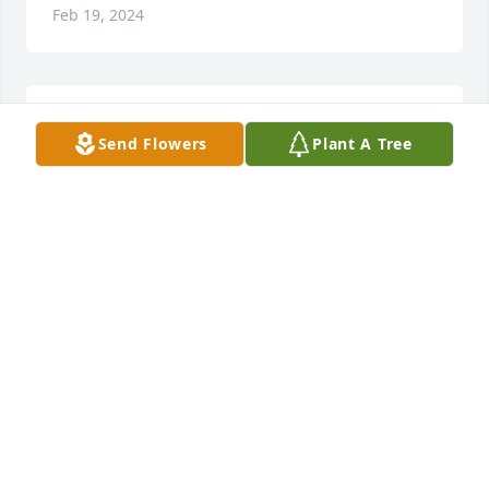
Feb 19, 2024
A Dear Friend since she moved to Castile for a few 
Send Flowers
Plant A Tree
years.  RIP Linda
NANCY GEBAUER
Jan 25, 2024
So sorry for you loss, but know Linda is in a much 
better place now.  We will all miss her and her 
smile.  Thoughts and prayers with you all.
PATRICIA LYKE
Jan 24, 2024