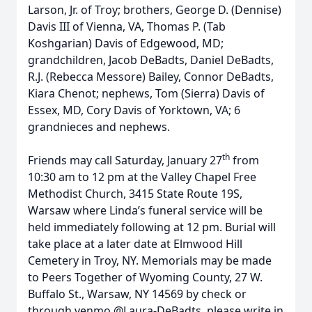
Larson, Jr. of Troy; brothers, George D. (Dennise)
Davis III of Vienna, VA, Thomas P. (Tab
Koshgarian) Davis of Edgewood, MD;
grandchildren, Jacob DeBadts, Daniel DeBadts,
R.J. (Rebecca Messore) Bailey, Connor DeBadts,
Kiara Chenot; nephews, Tom (Sierra) Davis of
Essex, MD, Cory Davis of Yorktown, VA; 6
grandnieces and nephews.
th
Friends may call Saturday, January 27
from
10:30 am to 12 pm at the Valley Chapel Free
Methodist Church, 3415 State Route 19S,
Warsaw where Linda’s funeral service will be
held immediately following at 12 pm. Burial will
take place at a later date at Elmwood Hill
Cemetery in Troy, NY. Memorials may be made
to Peers Together of Wyoming County, 27 W.
Buffalo St., Warsaw, NY 14569 by check or
through venmo @Laura-DeBadts, please write in