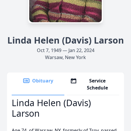
Linda Helen (Davis) Larson
Oct 7, 1949 — Jan 22, 2024
Warsaw, New York
Obituary
Service
Schedule
Linda Helen (Davis)
Larson
Age 74, of Warsaw, NY, formerly of Troy, passed