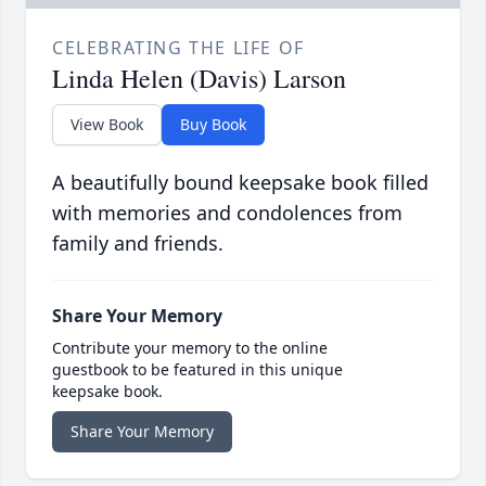
CELEBRATING THE LIFE OF
Linda Helen (Davis) Larson
View Book
Buy Book
A beautifully bound keepsake book filled
with memories and condolences from
family and friends.
Share Your Memory
Contribute your memory to the online
guestbook to be featured in this unique
keepsake book.
Share Your Memory