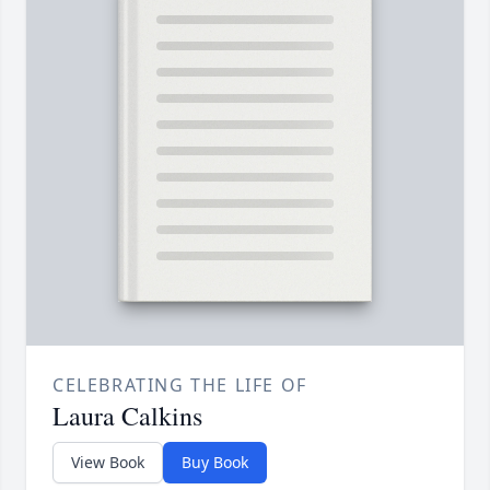
CELEBRATING THE LIFE OF
Laura Calkins
View Book
Buy Book