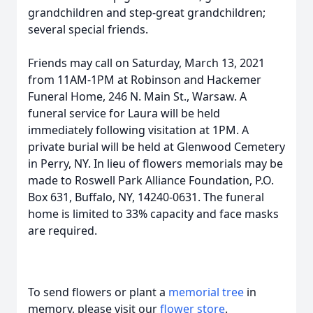
grandchildren and step-great grandchildren;
several special friends.
Friends may call on Saturday, March 13, 2021
from 11AM-1PM at Robinson and Hackemer
Funeral Home, 246 N. Main St., Warsaw. A
funeral service for Laura will be held
immediately following visitation at 1PM. A
private burial will be held at Glenwood Cemetery
in Perry, NY. In lieu of flowers memorials may be
made to Roswell Park Alliance Foundation, P.O.
Box 631, Buffalo, NY, 14240-0631. The funeral
home is limited to 33% capacity and face masks
are required.
To send flowers or plant a
memorial tree
in
memory, please visit our
flower store
.