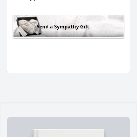
Send a Sympathy Gift