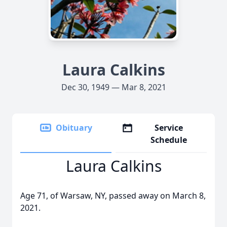
Laura Calkins
Dec 30, 1949 — Mar 8, 2021
Obituary
Service
Schedule
Laura Calkins
Age 71, of Warsaw, NY, passed away on March 8,
2021.