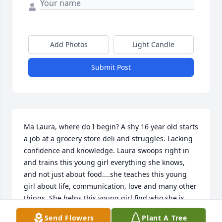
Add Photos
Light Candle
Submit Post
Ma Laura, where do I begin? A shy 16 year old starts 
a job at a grocery store deli and struggles. Lacking 
confidence and knowledge. Laura swoops right in 
and trains this young girl everything she knows, 
and not just about food....she teaches this young 
girl about life, communication, love and many other 
things. She helps this young girl find who she is 
and helps her find her way. We stayed good friends 
Send Flowers
Plant A Tree
and communicated often, as Laura's life moved 