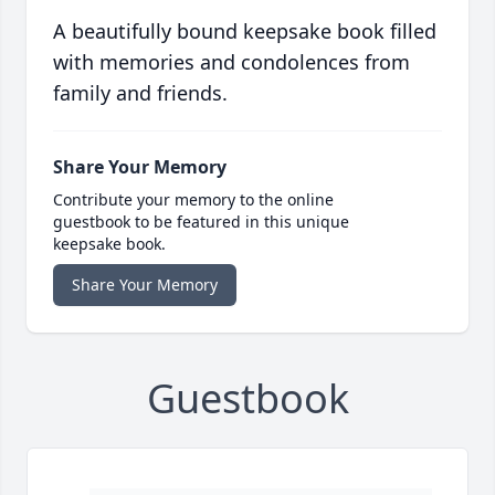
A beautifully bound keepsake book filled
with memories and condolences from
family and friends.
Share Your Memory
Contribute your memory to the online
guestbook to be featured in this unique
keepsake book.
Share Your Memory
Guestbook