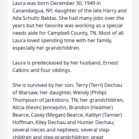
Laura was born December 30, 1949 in
Canandaigua, NY, daughter of the late Harry and
Ada Schultz Baldas. She had many jobs over the
years but her favorite was working as a special
needs aide for Campbell County, TN. Most of all
Laura loved spending time with her family,
especially her grandchildren.
Laura is predeceased by her husband, Ernest
Calkins and four siblings.
She is survived by her son, Terry (Terri) Dechau
of Warsaw; her daughter, Wendy (Philip)
Thompson of Jacksboro, TN; her grandchildren,
Alicia (Kevin) Jennejohn, Brandon (Heather)
Bearce, Casey (Megan) Bearce, Kaitlyn (Tanner)
Hoffman, Kiley Dechau and Hunter Dechau;
several nieces and nephews; several step-
children and step-grandchildren; great