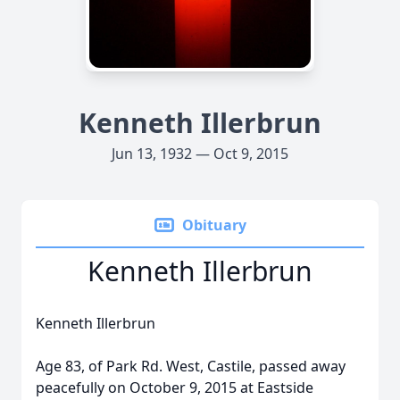
Kenneth Illerbrun
Jun 13, 1932 — Oct 9, 2015
Obituary
Kenneth Illerbrun
Kenneth Illerbrun
Age 83, of Park Rd. West, Castile, passed away
peacefully on October 9, 2015 at Eastside