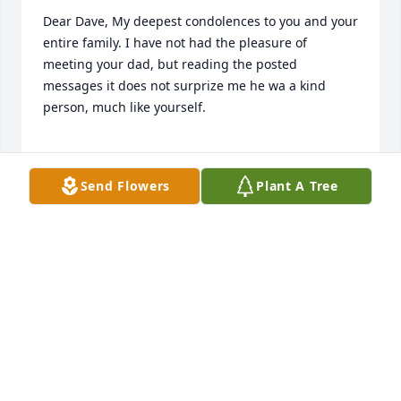
Dear Dave, My deepest condolences to you and your 
entire family. I have not had the pleasure of 
meeting your dad, but reading the posted 
messages it does not surprize me he wa a kind 
person, much like yourself.

My continued thoughts and prayers will be with 
Send Flowers
Plant A Tree
you.
WILLIAM CONROY
Jul 15, 2019
prayers for all at your loss.  sorry to hear.  Alan 
called Edward and he let us know.