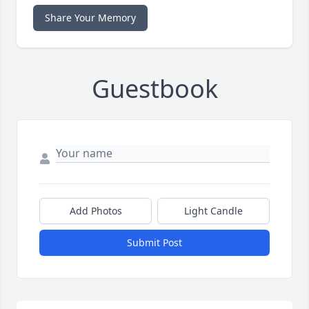
Share Your Memory
Guestbook
Add Photos
Light Candle
Submit Post