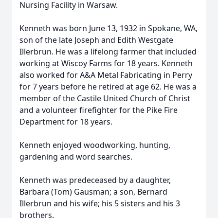
Nursing Facility in Warsaw.
Kenneth was born June 13, 1932 in Spokane, WA,
son of the late Joseph and Edith Westgate
Illerbrun. He was a lifelong farmer that included
working at Wiscoy Farms for 18 years. Kenneth
also worked for A&A Metal Fabricating in Perry
for 7 years before he retired at age 62. He was a
member of the Castile United Church of Christ
and a volunteer firefighter for the Pike Fire
Department for 18 years.
Kenneth enjoyed woodworking, hunting,
gardening and word searches.
Kenneth was predeceased by a daughter,
Barbara (Tom) Gausman; a son, Bernard
Illerbrun and his wife; his 5 sisters and his 3
brothers.