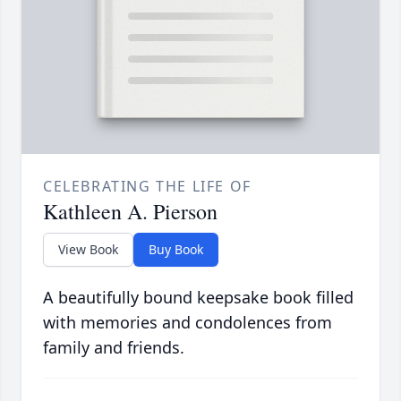
CELEBRATING THE LIFE OF
Kathleen A. Pierson
View Book
Buy Book
A beautifully bound keepsake book filled
with memories and condolences from
family and friends.