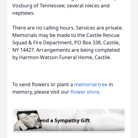
Vosburg of Tennessee; several nieces and
nephews.
There are no calling hours. Services are private.
Memorials may be made to the Castile Rescue
Squad & Fire Department, PO Box 338, Castile,
NY 14427. Arrangements are being completed
by Harmon-Watson Funeral Home, Castile.
To send flowers or plant a
memorial tree
in
memory, please visit our
flower store
.
Send a Sympathy Gift