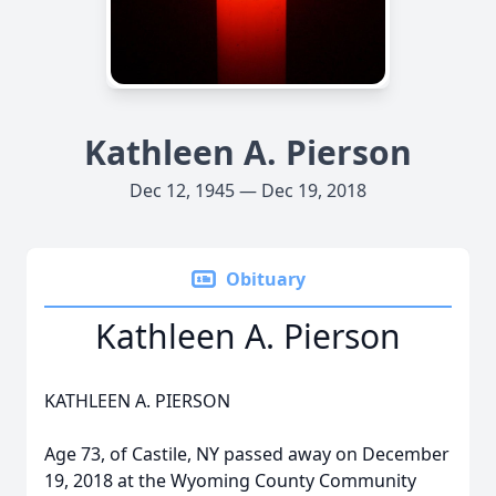
Kathleen A. Pierson
Dec 12, 1945 — Dec 19, 2018
Obituary
Kathleen A. Pierson
KATHLEEN A. PIERSON
Age 73, of Castile, NY passed away on December
19, 2018 at the Wyoming County Community