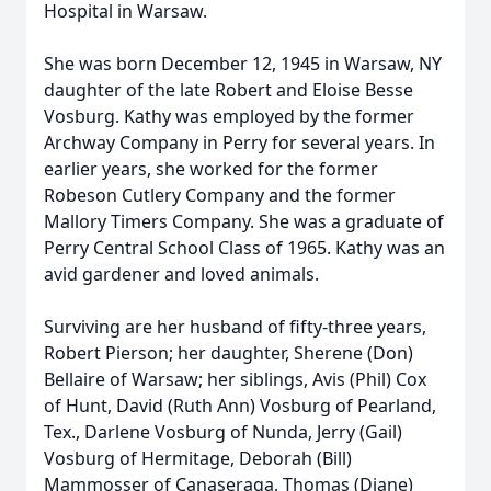
Hospital in Warsaw.
She was born December 12, 1945 in Warsaw, NY
daughter of the late Robert and Eloise Besse
Vosburg. Kathy was employed by the former
Archway Company in Perry for several years. In
earlier years, she worked for the former
Robeson Cutlery Company and the former
Mallory Timers Company. She was a graduate of
Perry Central School Class of 1965. Kathy was an
avid gardener and loved animals.
Surviving are her husband of fifty-three years,
Robert Pierson; her daughter, Sherene (Don)
Bellaire of Warsaw; her siblings, Avis (Phil) Cox
of Hunt, David (Ruth Ann) Vosburg of Pearland,
Tex., Darlene Vosburg of Nunda, Jerry (Gail)
Vosburg of Hermitage, Deborah (Bill)
Mammosser of Canaseraga, Thomas (Diane)