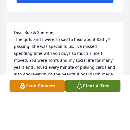
Dear Bob & Sherene,

 The girls and I were so sad to hear about Kathy’s 
passing. She was special to us. I’ve missed 
spending time with you guys so much since I 
moved. You were Tom’s and my social life for many 
years and I loved every minute of playing cards and 
also Aggravation on the beautiful board Bob made. 
I miss watching Mad Maxx - haha, Bob - no I don’t!! 
Send Flowers
Plant A Tree
But I’m so glad to have been introduced to Monte 
Python at your place! You guys were so much fun to 
hang out with, I will remember those days as some 
of the very best times of my life. I loved you so 
much and I still do. Please take care.
PENNY FRIES