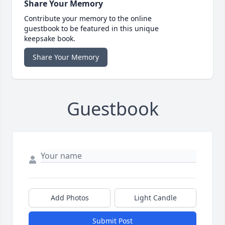
Share Your Memory
Contribute your memory to the online
guestbook to be featured in this unique
keepsake book.
Share Your Memory
Guestbook
Add Photos
Light Candle
Submit Post