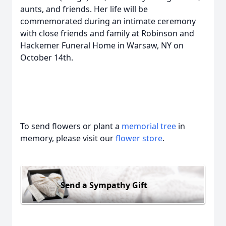
aunts, and friends. Her life will be
commemorated during an intimate ceremony
with close friends and family at Robinson and
Hackemer Funeral Home in Warsaw, NY on
October 14th.
To send flowers or plant a
memorial tree
in
memory, please visit our
flower store
.
Send a Sympathy Gift