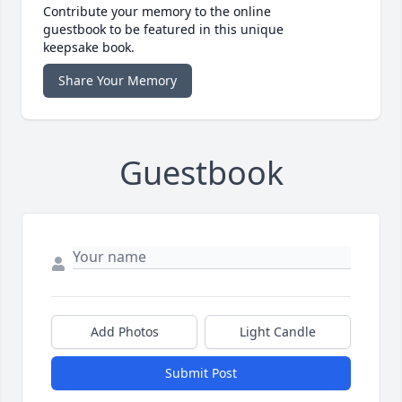
Contribute your memory to the online
guestbook to be featured in this unique
keepsake book.
Share Your Memory
Guestbook
Add Photos
Light Candle
Submit Post