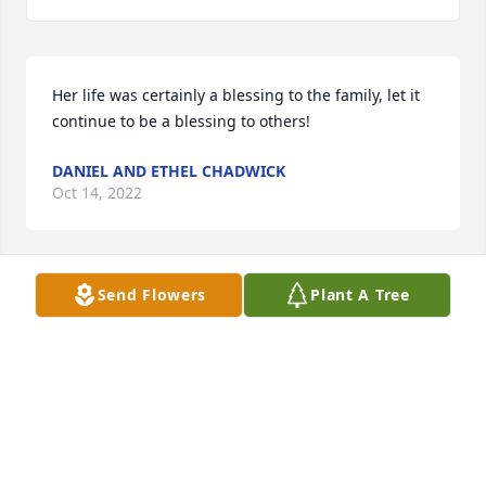
Her life was certainly a blessing to the family, let it 
continue to be a blessing to others!
DANIEL AND ETHEL CHADWICK
Oct 14, 2022
Send Flowers
Plant A Tree
We are deeply sorry for your loss ~ Robinson & 
Hackemer Funeral Home
A MEMORIAL TREE WAS PLANTED FOR KAREY
LYNN BALL
Oct 06, 2022