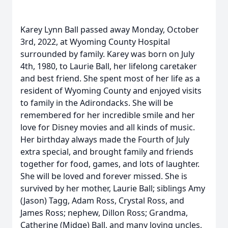
Karey Lynn Ball passed away Monday, October
3rd, 2022, at Wyoming County Hospital
surrounded by family. Karey was born on July
4th, 1980, to Laurie Ball, her lifelong caretaker
and best friend. She spent most of her life as a
resident of Wyoming County and enjoyed visits
to family in the Adirondacks. She will be
remembered for her incredible smile and her
love for Disney movies and all kinds of music.
Her birthday always made the Fourth of July
extra special, and brought family and friends
together for food, games, and lots of laughter.
She will be loved and forever missed. She is
survived by her mother, Laurie Ball; siblings Amy
(Jason) Tagg, Adam Ross, Crystal Ross, and
James Ross; nephew, Dillon Ross; Grandma,
Catherine (Midge) Ball, and many loving uncles,