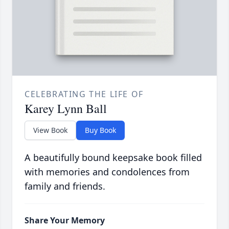
CELEBRATING THE LIFE OF
Karey Lynn Ball
View Book
Buy Book
A beautifully bound keepsake book filled
with memories and condolences from
family and friends.
Share Your Memory