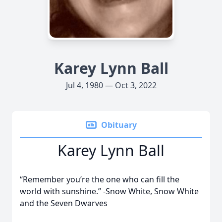
Karey Lynn Ball
Jul 4, 1980 — Oct 3, 2022
Obituary
Karey Lynn Ball
“Remember you’re the one who can fill the
world with sunshine.” -Snow White, Snow White
and the Seven Dwarves