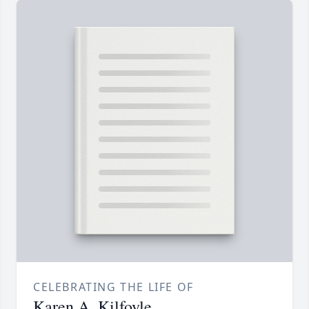
CELEBRATING THE LIFE OF
Karen A. Kilfoyle