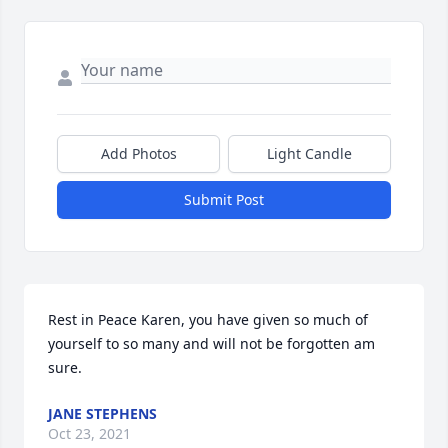
Add Photos
Light Candle
Submit Post
Rest in Peace Karen, you have given so much of 
yourself to so many and will not be forgotten am 
sure.
JANE STEPHENS
Oct 23, 2021