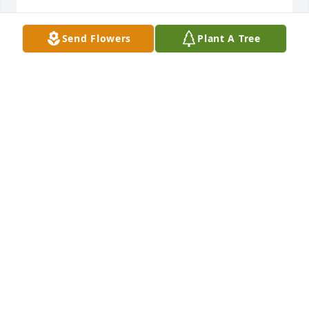
Send Flowers
Plant A Tree
George, Malinda and the Kilfoyle family,  We are 
sorry for your loss.   Karen was a great person.  Her 
and her Mom used to babysit our kids when they 
were younger.  If there is anything we can do please 
let us know.  Tim, Charlotte and the Barlow family
CHARLOTTE BARLOW
Oct 20, 2021
Butterfly in memory of Karen A. Kilfoyle
CHARLOTTE BARLOW
Oct 20, 2021