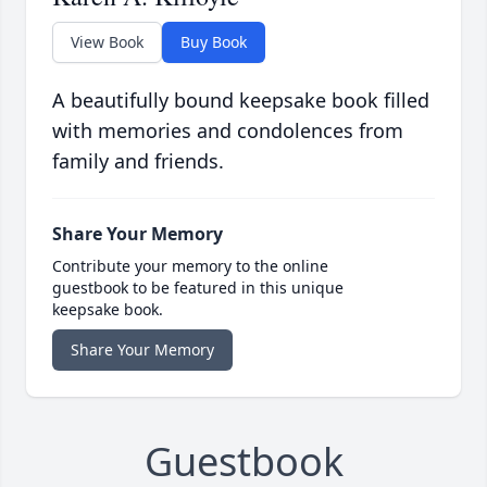
View Book
Buy Book
A beautifully bound keepsake book filled
with memories and condolences from
family and friends.
Share Your Memory
Contribute your memory to the online
guestbook to be featured in this unique
keepsake book.
Share Your Memory
Guestbook