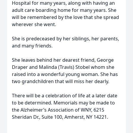
Hospital for many years, along with having an
adult care boarding home for many years. She
will be remembered by the love that she spread
wherever she went.
She is predeceased by her siblings, her parents,
and many friends.
She leaves behind her dearest friend, George
Draper and Malinda (Travis) Stobel whom she
raised into a wonderful young woman. She has
two grandchildren that will miss her dearly.
There will be a celebration of life at a later date
to be determined. Memorials may be made to
the Alzheimer’s Association of WNY, 6215
Sheridan Dr., Suite 100, Amherst, NY 14221.