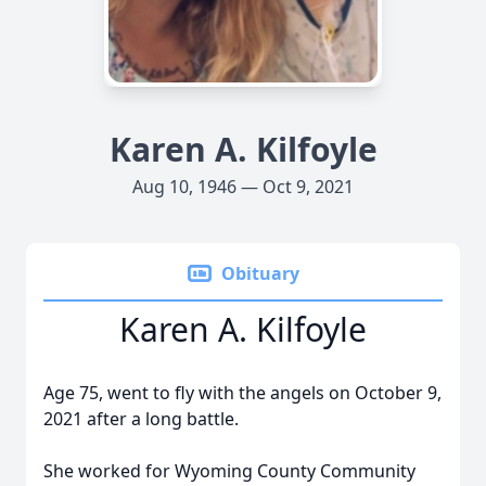
Karen A. Kilfoyle
Aug 10, 1946 — Oct 9, 2021
Obituary
Karen A. Kilfoyle
Age 75, went to fly with the angels on October 9,
2021 after a long battle.
She worked for Wyoming County Community