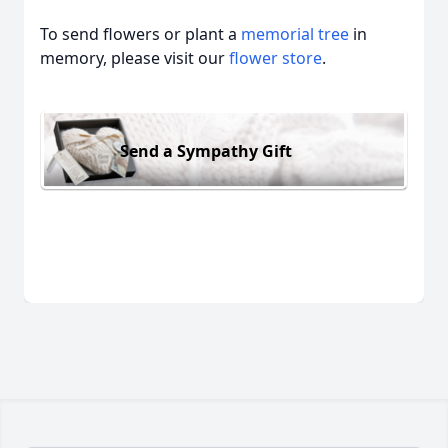
To send flowers or plant a
memorial tree
in
memory, please visit our
flower store
.
Send a Sympathy Gift