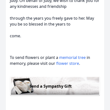
Judy. On behalf of Judy, we wish to thank you for
any kindnesses and friendship
through the years you freely gave to her. May
you be so blessed in the years to
come.
To send flowers or plant a
memorial tree
in
memory, please visit our
flower store
.
Send a Sympathy Gift