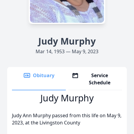
Judy Murphy
Mar 14, 1953 — May 9, 2023
Obituary
Service
Schedule
Judy Murphy
Judy Ann Murphy passed from this life on May 9,
2023, at the Livingston County