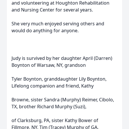
and volunteering at Houghton Rehabilitation
and Nursing Center for several years.
She very much enjoyed serving others and
would do anything for anyone.
Judy is survived by her daughter April (Darren)
Boynton of Warsaw, NY, grandson
Tyler Boynton, granddaughter Lily Boynton,
Lifelong companion and friend, Kathy
Browne, sister Sandra (Murphy) Reimer, Cibolo,
TX, brother Richard Murphy (Suzi),
of Clarksburg, PA, sister Kathy Bower of
Fillmore, NY, Tim (Tracey) Murphy of GA.