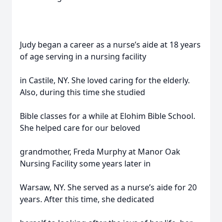
Judy began a career as a nurse’s aide at 18 years
of age serving in a nursing facility
in Castile, NY. She loved caring for the elderly.
Also, during this time she studied
Bible classes for a while at Elohim Bible School.
She helped care for our beloved
grandmother, Freda Murphy at Manor Oak
Nursing Facility some years later in
Warsaw, NY. She served as a nurse’s aide for 20
years. After this time, she dedicated