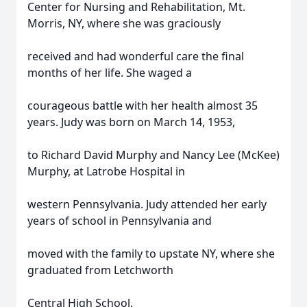
Center for Nursing and Rehabilitation, Mt.
Morris, NY, where she was graciously
received and had wonderful care the final
months of her life. She waged a
courageous battle with her health almost 35
years. Judy was born on March 14, 1953,
to Richard David Murphy and Nancy Lee (McKee)
Murphy, at Latrobe Hospital in
western Pennsylvania. Judy attended her early
years of school in Pennsylvania and
moved with the family to upstate NY, where she
graduated from Letchworth
Central High School.