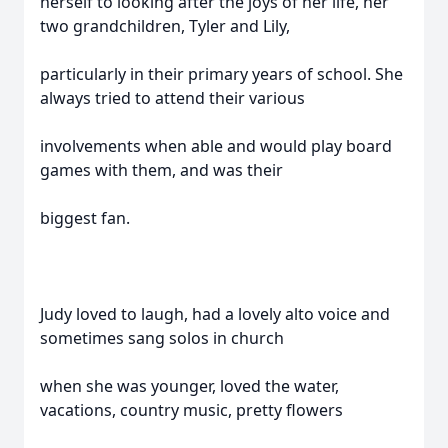
herself to looking after the joys of her life, her
two grandchildren, Tyler and Lily,
particularly in their primary years of school. She
always tried to attend their various
involvements when able and would play board
games with them, and was their
biggest fan.
Judy loved to laugh, had a lovely alto voice and
sometimes sang solos in church
when she was younger, loved the water,
vacations, country music, pretty flowers