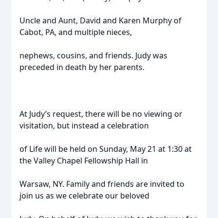
Uncle and Aunt, David and Karen Murphy of
Cabot, PA, and multiple nieces,
nephews, cousins, and friends. Judy was
preceded in death by her parents.
At Judy’s request, there will be no viewing or
visitation, but instead a celebration
of Life will be held on Sunday, May 21 at 1:30 at
the Valley Chapel Fellowship Hall in
Warsaw, NY. Family and friends are invited to
join us as we celebrate our beloved