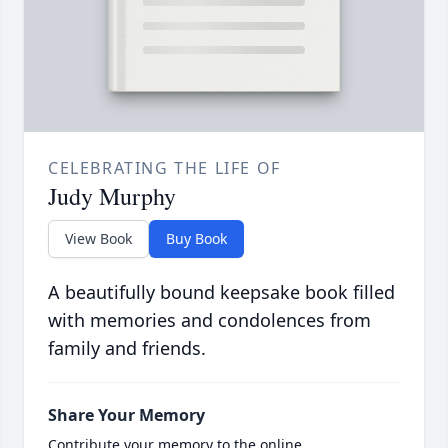
CELEBRATING THE LIFE OF
Judy Murphy
View Book
Buy Book
A beautifully bound keepsake book filled
with memories and condolences from
family and friends.
Share Your Memory
Contribute your memory to the online