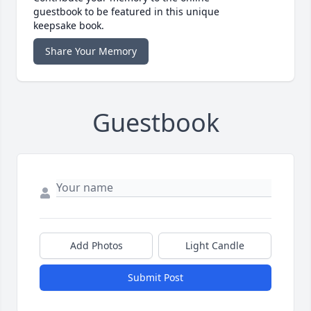
guestbook to be featured in this unique
keepsake book.
Share Your Memory
Guestbook
Add Photos
Light Candle
Submit Post