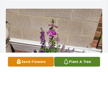
Send Flowers
Plant A Tree
April,  I didn't know how to get you to see this and 
thought of this.  My daughter and I planned these 
people flowers in the flower pot on the patio in 