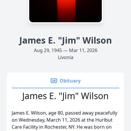
James E. "Jim" Wilson
Aug 29, 1945 — Mar 11, 2026
Livonia
Obituary
James E. "Jim" Wilson
James E. Wilson, age 80, passed away peacefully
on Wednesday, March 11, 2026 at the Hurlbut
Care Facility in Rochester, NY. He was born on