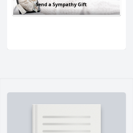
Send a Sympathy Gift