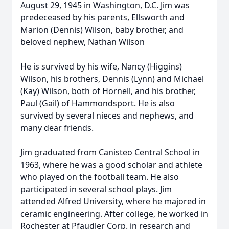
August 29, 1945 in Washington, D.C. Jim was
predeceased by his parents, Ellsworth and
Marion (Dennis) Wilson, baby brother, and
beloved nephew, Nathan Wilson
He is survived by his wife, Nancy (Higgins)
Wilson, his brothers, Dennis (Lynn) and Michael
(Kay) Wilson, both of Hornell, and his brother,
Paul (Gail) of Hammondsport. He is also
survived by several nieces and nephews, and
many dear friends.
Jim graduated from Canisteo Central School in
1963, where he was a good scholar and athlete
who played on the football team. He also
participated in several school plays. Jim
attended Alfred University, where he majored in
ceramic engineering. After college, he worked in
Rochester at Pfaudler Corp. in research and