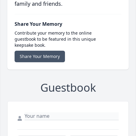
family and friends.
Share Your Memory
Contribute your memory to the online
guestbook to be featured in this unique
keepsake book.
Share Your Memory
Guestbook