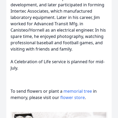
development, and later participated in forming
Intertec Associates, which manufactured
laboratory equipment. Later in his career, Jim
worked for Advanced Transit Mfg. in
Canisteo/Hornell as an electrical engineer. In his
spare time, he enjoyed photography, watching
professional baseball and football games, and
visiting with friends and family.
A Celebration of Life service is planned for mid-
July.
To send flowers or plant a
memorial tree
in
memory, please visit our
flower store
.