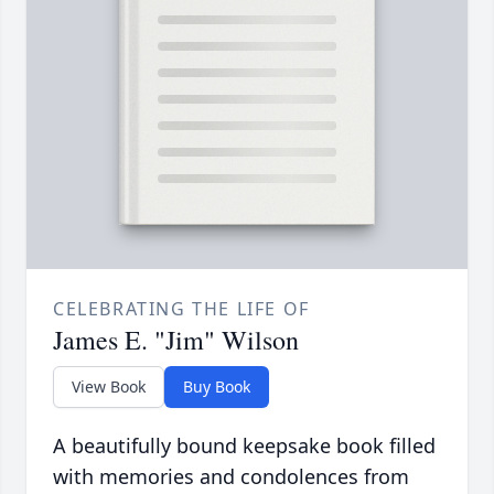
CELEBRATING THE LIFE OF
James E. "Jim" Wilson
View Book
Buy Book
A beautifully bound keepsake book filled
with memories and condolences from