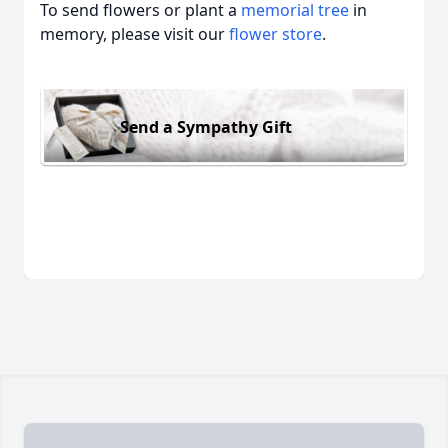
To send flowers or plant a
memorial tree
in
memory, please visit our
flower store
.
Send a Sympathy Gift