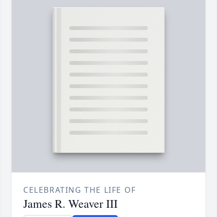
CELEBRATING THE LIFE OF
James R. Weaver III