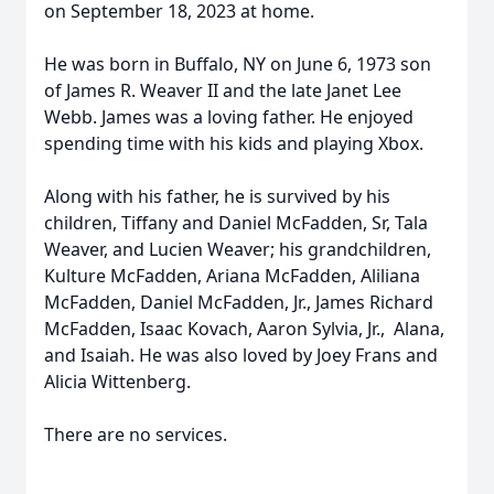
on September 18, 2023 at home.
He was born in Buffalo, NY on June 6, 1973 son
of James R. Weaver II and the late Janet Lee
Webb. James was a loving father. He enjoyed
spending time with his kids and playing Xbox.
Along with his father, he is survived by his
children, Tiffany and Daniel McFadden, Sr, Tala
Weaver, and Lucien Weaver; his grandchildren,
Kulture McFadden, Ariana McFadden, Aliliana
McFadden, Daniel McFadden, Jr., James Richard
McFadden, Isaac Kovach, Aaron Sylvia, Jr., Alana,
and Isaiah. He was also loved by Joey Frans and
Alicia Wittenberg.
There are no services.