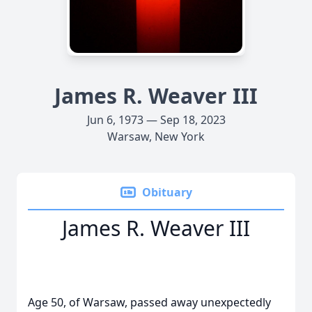
James R. Weaver III
Jun 6, 1973 — Sep 18, 2023
Warsaw, New York
Obituary
James R. Weaver III
Age 50, of Warsaw, passed away unexpectedly