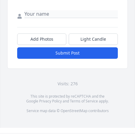
Add Photos
Light Candle
Submit Post
Visits: 276
This site is protected by reCAPTCHA and the
Google
Privacy Policy
and
Terms of Service
apply.
Service map data ©
OpenStreetMap
contributors