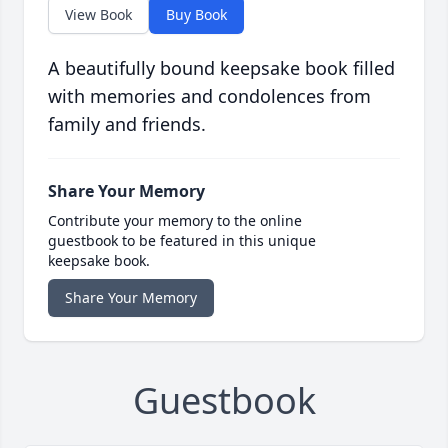
View Book
Buy Book
A beautifully bound keepsake book filled
with memories and condolences from
family and friends.
Share Your Memory
Contribute your memory to the online
guestbook to be featured in this unique
keepsake book.
Share Your Memory
Guestbook