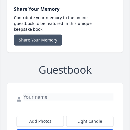
Share Your Memory
Contribute your memory to the online
guestbook to be featured in this unique
keepsake book.
Share Your Memory
Guestbook
Add Photos
Light Candle