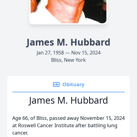
James M. Hubbard
Jan 27, 1958 — Nov 15, 2024
Bliss, New York
Obituary
James M. Hubbard
Age 66, of Bliss, passed away November 15, 2024
at Roswell Cancer Institute after battling lung
cancer.