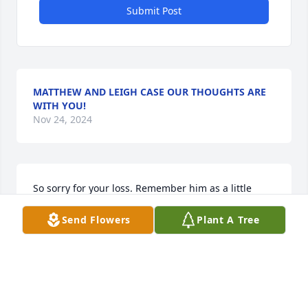
Submit Post
MATTHEW AND LEIGH CASE OUR THOUGHTS ARE
WITH YOU!
Nov 24, 2024
So sorry for your loss. Remember him as a little 
rascal on the school bus.  One of a great family. 
Send Flowers
Plant A Tree
Prayers for you all.
PAM DURKEE BITTINGER
Nov 20, 2024