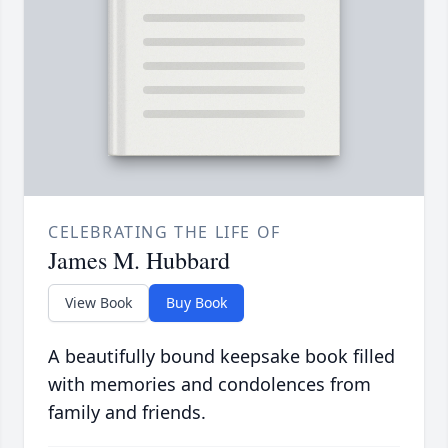
CELEBRATING THE LIFE OF
James M. Hubbard
View Book
Buy Book
A beautifully bound keepsake book filled
with memories and condolences from
family and friends.