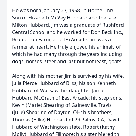
He was born January 27, 1958, in Hornell, NY.
Son of Elizabeth McVey Hubbard and the late
Milton Hubbard. Jim was a graduate of Rushford
Central School and he worked for Don Beck Inc.,
Broughton Farm, and TPi Arcade. Jim was a
farmer at heart. He truly enjoyed his animals of
which he had many through the years including
dogs, horses, steer and last but not least, goats.
Along with his mother, Jim is survived by his wife,
Julia Pierce Hubbard of Bliss; his son Kenneth
Hubbard of Warsaw; his daughter, Jamie
Hubbard McGrath of East Arcade; his step sons,
Kevin (Marie) Shearing of Gainesville, Travis
(Julie) Shearing of Dayton, OH; his brothers,
Thomas (Billie) Hubbard of 29 Palms, CA, David
Hubbard of Washington state, Robert (Kathy
Molly) Hubbard of Fillmore; his sister Meredith