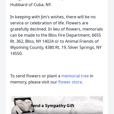
Hubbard of Cuba, NY.
In keeping with Jim’s wishes, there will be no
service or celebration of life. Flowers are
gratefully declined. In lieu of flowers, memorials
can be made to the Bliss Fire Department, 6655
Rt. 362, Bliss, NY 14024 or to Animal Friends of
Wyoming County, 4380 Rt. 19, Silver Springs, NY
14550.
To send flowers or plant a
memorial tree
in
memory, please visit our
flower store
.
Send a Sympathy Gift