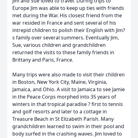
Jim and Sue loved to travel. During trips to
Europe Jim was able to keep up ties with friends
met during the War. His closest friend from the
war resided in France and sent several of his
intrepid children to polish their English with Jim?
s family over several summers. Eventually Jim,
Sue, various children and grandchildren
returned the visits to these family friends in
Brittany and Paris, France.
Many trips were also made to visit their children
in Boston, New York City, Maine, Virginia,
Jamaica, and Ohio. A visit to Jamaica to see Jamie
in the Peace Corps morphed into 35 years of
winters in that tropical paradise ? first to tennis
and golf resorts and later to a cottage in
Treasure Beach in St Elizabeth Parish. Many
grandchildren learned to swim in their pool and
body surfed in the crashing waves. Jim loved to