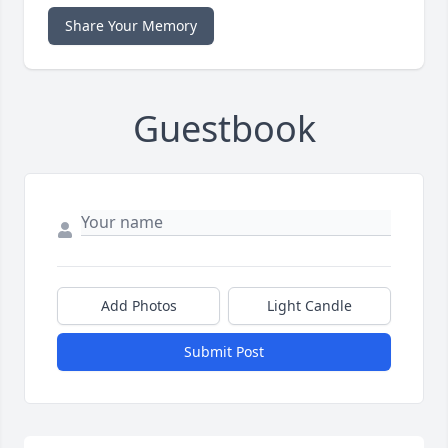
Share Your Memory
Guestbook
Add Photos
Light Candle
Submit Post