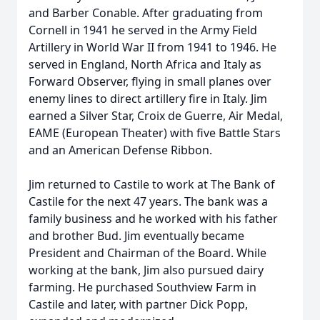
and Barber Conable. After graduating from
Cornell in 1941 he served in the Army Field
Artillery in World War II from 1941 to 1946. He
served in England, North Africa and Italy as
Forward Observer, flying in small planes over
enemy lines to direct artillery fire in Italy. Jim
earned a Silver Star, Croix de Guerre, Air Medal,
EAME (European Theater) with five Battle Stars
and an American Defense Ribbon.
Jim returned to Castile to work at The Bank of
Castile for the next 47 years. The bank was a
family business and he worked with his father
and brother Bud. Jim eventually became
President and Chairman of the Board. While
working at the bank, Jim also pursued dairy
farming. He purchased Southview Farm in
Castile and later, with partner Dick Popp,