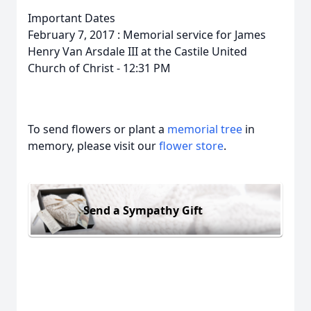
Important Dates
February 7, 2017 : Memorial service for James
Henry Van Arsdale III at the Castile United
Church of Christ - 12:31 PM
To send flowers or plant a
memorial tree
in
memory, please visit our
flower store
.
Send a Sympathy Gift