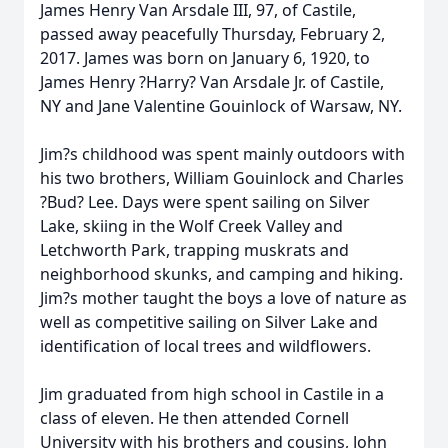
James Henry Van Arsdale III, 97, of Castile,
passed away peacefully Thursday, February 2,
2017. James was born on January 6, 1920, to
James Henry ?Harry? Van Arsdale Jr. of Castile,
NY and Jane Valentine Gouinlock of Warsaw, NY.
Jim?s childhood was spent mainly outdoors with
his two brothers, William Gouinlock and Charles
?Bud? Lee. Days were spent sailing on Silver
Lake, skiing in the Wolf Creek Valley and
Letchworth Park, trapping muskrats and
neighborhood skunks, and camping and hiking.
Jim?s mother taught the boys a love of nature as
well as competitive sailing on Silver Lake and
identification of local trees and wildflowers.
Jim graduated from high school in Castile in a
class of eleven. He then attended Cornell
University with his brothers and cousins, John