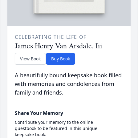
CELEBRATING THE LIFE OF
James Henry Van Arsdale, Iii
View Book
Buy Book
A beautifully bound keepsake book filled
with memories and condolences from
family and friends.
Share Your Memory
Contribute your memory to the online
guestbook to be featured in this unique
keepsake book.