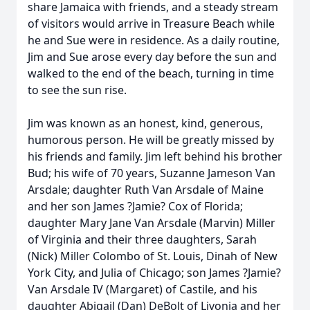
share Jamaica with friends, and a steady stream
of visitors would arrive in Treasure Beach while
he and Sue were in residence. As a daily routine,
Jim and Sue arose every day before the sun and
walked to the end of the beach, turning in time
to see the sun rise.
Jim was known as an honest, kind, generous,
humorous person. He will be greatly missed by
his friends and family. Jim left behind his brother
Bud; his wife of 70 years, Suzanne Jameson Van
Arsdale; daughter Ruth Van Arsdale of Maine
and her son James ?Jamie? Cox of Florida;
daughter Mary Jane Van Arsdale (Marvin) Miller
of Virginia and their three daughters, Sarah
(Nick) Miller Colombo of St. Louis, Dinah of New
York City, and Julia of Chicago; son James ?Jamie?
Van Arsdale IV (Margaret) of Castile, and his
daughter Abigail (Dan) DeBolt of Livonia and her