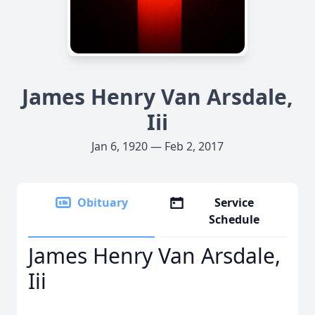
James Henry Van Arsdale,
Iii
Jan 6, 1920 — Feb 2, 2017
Obituary
Service
Schedule
James Henry Van Arsdale,
Iii