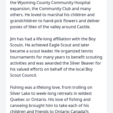
the Wyoming County Community Hospital
expansion, the Community Club and many
others. He loved to marshal his children and
grandchildren to hand-pick flowers and deliver
posies of lilies of the valley around Castile.
Jim has had a life-long affiliation with the Boy
Scouts. He achieved Eagle Scout and later
became a scout leader. He organized tennis
tournaments for many years to benefit scouting
activities and was awarded the Silver Beaver for
his valued efforts on behalf of the local Boy
Scout Council.
Fishing was a lifelong love, from trolling on
Silver Lake to week-long retreats in wildest
Quebec or Ontario. His love of fishing and
canoeing brought him to take each of his
children and friends to Ontario Canada?s