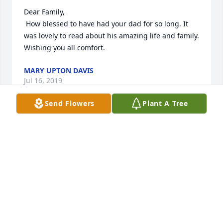
Dear Family, 

 How blessed to have had your dad for so long. It 
was lovely to read about his amazing life and family. 
Wishing you all comfort.
MARY UPTON DAVIS
Jul 16, 2019
Send Flowers
Plant A Tree
Jim was was the man that help me secure a loan to 
go to college.. It wasn’t much in maybe his eyes.. 
But it was in mine.Have always thought fondly of 
him ... May God Bless
TERRYLEE DEMBOWSKI
Jul 16, 2019