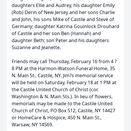
daughters Ellie and Audrey, his daughter Emily
(Rob) Derin of New Jersey and her sons Charlie
and John, his sons Mike of Castile and Steve of
Germany; daughter Katrina Gouinlock Drouhard
of Castile and her son Ben (Hannah) and
daughter Beth; son Peter and his daughters
Suzanne and Jeanette.
Friends may call Thursday, February 16 from 4 ?
8 PM at the Harmon-Watson Funeral Home, 35
N. Main St., Castile, NY. Jim?s memorial service
will be held on Saturday, February 18 at 1 PM at
the Castile United Church of Christ (cor.
Washington & N. Main Sts.). In lieu of flowers,
memorials may be made to the Castile United
Church of Christ, PO Box 512, Castile, NY 14427
or HomeCare & Hospice, 450 N. Main St.,
Warsaw, NY 14569.