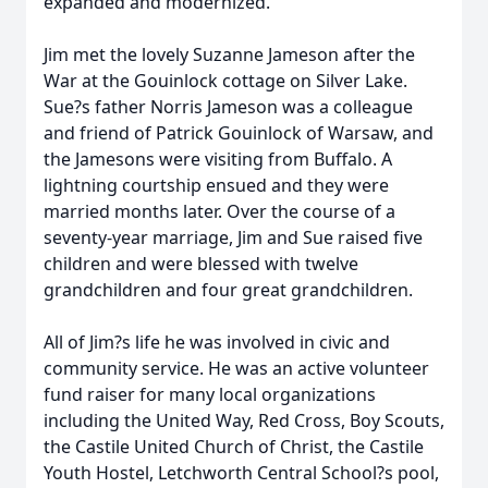
expanded and modernized.
Jim met the lovely Suzanne Jameson after the
War at the Gouinlock cottage on Silver Lake.
Sue?s father Norris Jameson was a colleague
and friend of Patrick Gouinlock of Warsaw, and
the Jamesons were visiting from Buffalo. A
lightning courtship ensued and they were
married months later. Over the course of a
seventy-year marriage, Jim and Sue raised five
children and were blessed with twelve
grandchildren and four great grandchildren.
All of Jim?s life he was involved in civic and
community service. He was an active volunteer
fund raiser for many local organizations
including the United Way, Red Cross, Boy Scouts,
the Castile United Church of Christ, the Castile
Youth Hostel, Letchworth Central School?s pool,