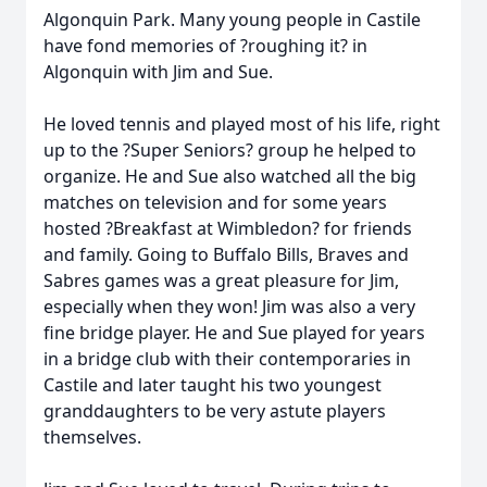
Algonquin Park. Many young people in Castile
have fond memories of ?roughing it? in
Algonquin with Jim and Sue.
He loved tennis and played most of his life, right
up to the ?Super Seniors? group he helped to
organize. He and Sue also watched all the big
matches on television and for some years
hosted ?Breakfast at Wimbledon? for friends
and family. Going to Buffalo Bills, Braves and
Sabres games was a great pleasure for Jim,
especially when they won! Jim was also a very
fine bridge player. He and Sue played for years
in a bridge club with their contemporaries in
Castile and later taught his two youngest
granddaughters to be very astute players
themselves.