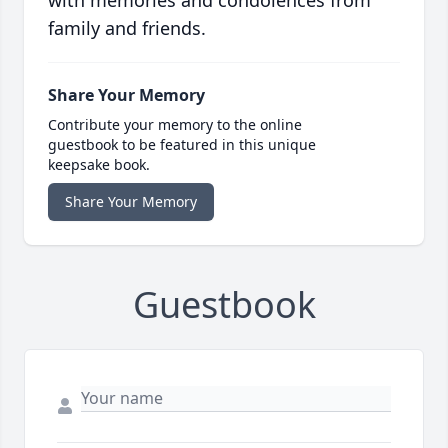
family and friends.
Share Your Memory
Contribute your memory to the online
guestbook to be featured in this unique
keepsake book.
Share Your Memory
Guestbook