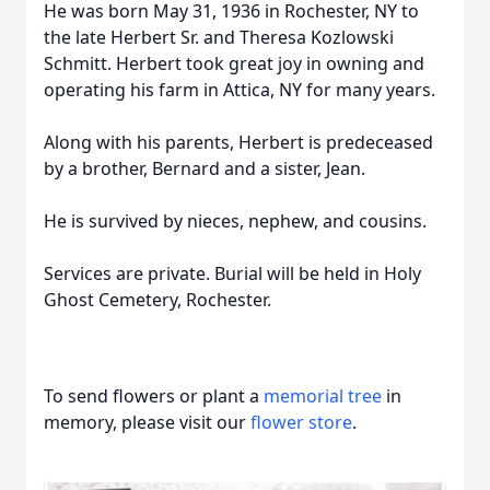
He was born May 31, 1936 in Rochester, NY to
the late Herbert Sr. and Theresa Kozlowski
Schmitt. Herbert took great joy in owning and
operating his farm in Attica, NY for many years.
Along with his parents, Herbert is predeceased
by a brother, Bernard and a sister, Jean.
He is survived by nieces, nephew, and cousins.
Services are private. Burial will be held in Holy
Ghost Cemetery, Rochester.
To send flowers or plant a
memorial tree
in
memory, please visit our
flower store
.