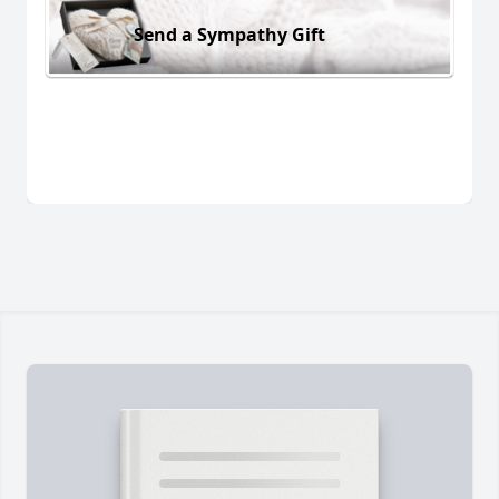
Send a Sympathy Gift