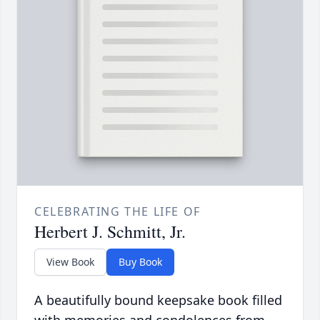
CELEBRATING THE LIFE OF
Herbert J. Schmitt, Jr.
View Book
Buy Book
A beautifully bound keepsake book filled
with memories and condolences from