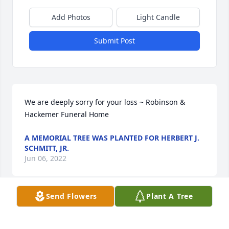
Add Photos
Light Candle
Submit Post
We are deeply sorry for your loss ~ Robinson & 
Hackemer Funeral Home
A MEMORIAL TREE WAS PLANTED FOR HERBERT J.
SCHMITT, JR.
Jun 06, 2022
Send Flowers
Plant A Tree
Visits: 8
This site is protected by reCAPTCHA and the