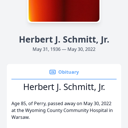
Herbert J. Schmitt, Jr.
May 31, 1936 — May 30, 2022
Obituary
Herbert J. Schmitt, Jr.
Age 85, of Perry, passed away on May 30, 2022
at the Wyoming County Community Hospital in
Warsaw.