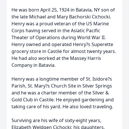
He was born April 25, 1924 in Batavia, NY son of
the late Michael and Mary Bachorski Cichocki.
Henry was a proud veteran of the US Marine
Corps having served in the Asiatic Pacific
Theater of Operations during World War II.
Henry owned and operated Henry?s Superette
grocery store in Castile for almost twenty years.
He had also worked at the Massey Harris
Company in Batavia.
Henry was a longtime member of St. Isidore?s
Parish, St. Mary?s Church Site in Silver Springs
and he was a charter member of the Silver &
Gold Club in Castile. He enjoyed gardening and
taking care of his yard. He also loved traveling.
Surviving are his wife of sixty-eight years,
Elizabeth Weldgen Cichocki; his daughters,