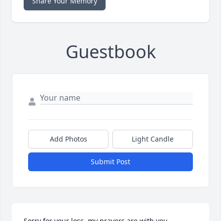
Share Your Memory
Guestbook
Add Photos
Light Candle
Submit Post
Sorry for your loss, my prayers are with you.