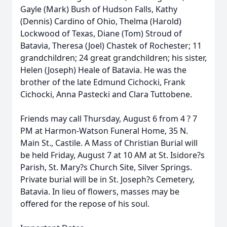
Gayle (Mark) Bush of Hudson Falls, Kathy
(Dennis) Cardino of Ohio, Thelma (Harold)
Lockwood of Texas, Diane (Tom) Stroud of
Batavia, Theresa (Joel) Chastek of Rochester; 11
grandchildren; 24 great grandchildren; his sister,
Helen (Joseph) Heale of Batavia. He was the
brother of the late Edmund Cichocki, Frank
Cichocki, Anna Pastecki and Clara Tuttobene.
Friends may call Thursday, August 6 from 4 ? 7
PM at Harmon-Watson Funeral Home, 35 N.
Main St., Castile. A Mass of Christian Burial will
be held Friday, August 7 at 10 AM at St. Isidore?s
Parish, St. Mary?s Church Site, Silver Springs.
Private burial will be in St. Joseph?s Cemetery,
Batavia. In lieu of flowers, masses may be
offered for the repose of his soul.