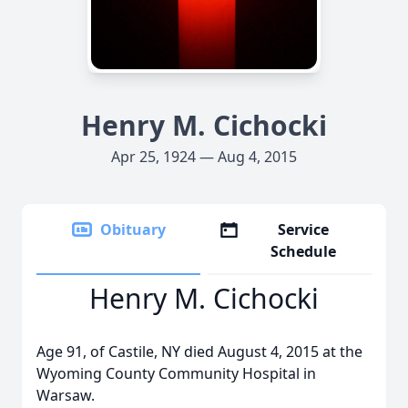
Henry M. Cichocki
Apr 25, 1924 — Aug 4, 2015
Obituary
Service
Schedule
Henry M. Cichocki
Age 91, of Castile, NY died August 4, 2015 at the
Wyoming County Community Hospital in
Warsaw.