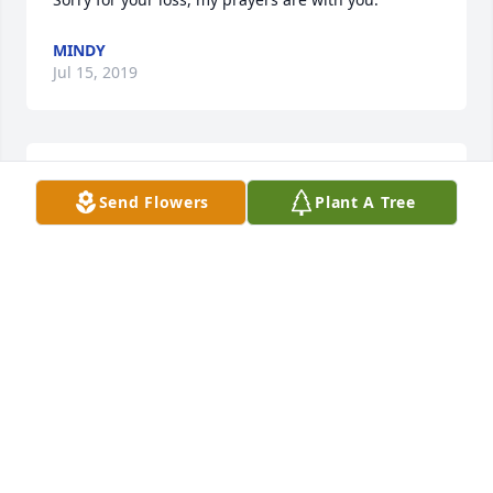
MINDY
Jul 15, 2019
Sorry for your loss.  Our prayers are with you.
Send Flowers
Plant A Tree
TERRI AND GEORGE JACKSON
Jul 15, 2019
Kathy,

 So sorry for your loss. I know you will miss your dad 
but remember the good times and how lucky he 
was to have lived such a long and healthy life! I 
think I will get on his cherry juice program!!
