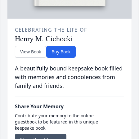
CELEBRATING THE LIFE OF
Henry M. Cichocki
View Book
Buy Book
A beautifully bound keepsake book filled
with memories and condolences from
family and friends.
Share Your Memory
Contribute your memory to the online
guestbook to be featured in this unique
keepsake book.