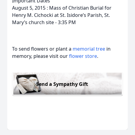
Important Dates
August 5, 2015 : Mass of Christian Burial for
Henry M. Cichocki at St. Isidore’s Parish, St.
Mary’s church site - 3:35 PM
To send flowers or plant a
memorial tree
in
memory, please visit our
flower store
.
Send a Sympathy Gift