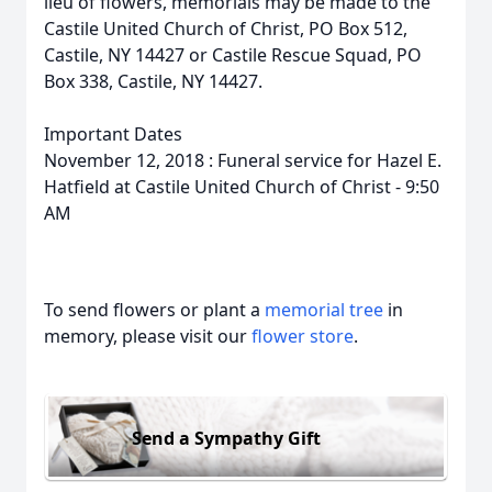
lieu of flowers, memorials may be made to the
Castile United Church of Christ, PO Box 512,
Castile, NY 14427 or Castile Rescue Squad, PO
Box 338, Castile, NY 14427.
Important Dates
November 12, 2018 : Funeral service for Hazel E.
Hatfield at Castile United Church of Christ - 9:50
AM
To send flowers or plant a
memorial tree
in
memory, please visit our
flower store
.
Send a Sympathy Gift