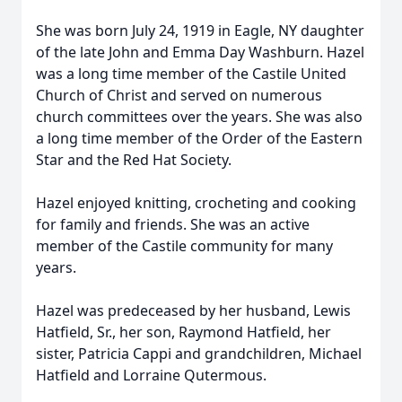
She was born July 24, 1919 in Eagle, NY daughter
of the late John and Emma Day Washburn. Hazel
was a long time member of the Castile United
Church of Christ and served on numerous
church committees over the years. She was also
a long time member of the Order of the Eastern
Star and the Red Hat Society.
Hazel enjoyed knitting, crocheting and cooking
for family and friends. She was an active
member of the Castile community for many
years.
Hazel was predeceased by her husband, Lewis
Hatfield, Sr., her son, Raymond Hatfield, her
sister, Patricia Cappi and grandchildren, Michael
Hatfield and Lorraine Qutermous.