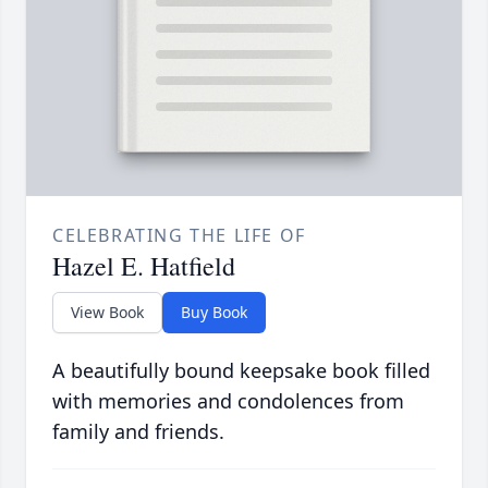
CELEBRATING THE LIFE OF
Hazel E. Hatfield
View Book
Buy Book
A beautifully bound keepsake book filled
with memories and condolences from
family and friends.