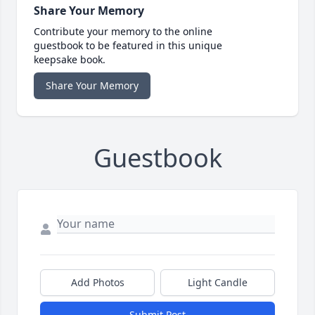
Share Your Memory
Contribute your memory to the online
guestbook to be featured in this unique
keepsake book.
Share Your Memory
Guestbook
Add Photos
Light Candle
Submit Post