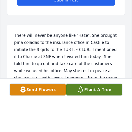
There will never be anyone like “Haze”. She brought 
pina coladas to the insurance office in Castile to 
initiate the 3 girls to the TURTLE CLUB…I mentioned 
it to Charlie at SNF when I visited him today.  She 
told him to go out and take care of the customers 
while we used his office. May she rest in peace as 
she leaves us with several memories from the many 
years we have known and loved her.  Sympathy and 
Send Flowers
Plant A Tree
love to her family.
JEAN(LOWDEN) SULLIVAN
Jul 16, 2019