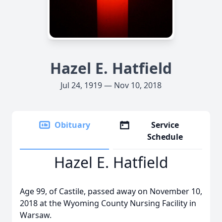
Hazel E. Hatfield
Jul 24, 1919 — Nov 10, 2018
Obituary
Service
Schedule
Hazel E. Hatfield
Age 99, of Castile, passed away on November 10,
2018 at the Wyoming County Nursing Facility in
Warsaw.