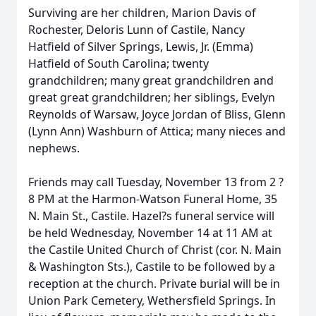
Surviving are her children, Marion Davis of
Rochester, Deloris Lunn of Castile, Nancy
Hatfield of Silver Springs, Lewis, Jr. (Emma)
Hatfield of South Carolina; twenty
grandchildren; many great grandchildren and
great great grandchildren; her siblings, Evelyn
Reynolds of Warsaw, Joyce Jordan of Bliss, Glenn
(Lynn Ann) Washburn of Attica; many nieces and
nephews.
Friends may call Tuesday, November 13 from 2 ?
8 PM at the Harmon-Watson Funeral Home, 35
N. Main St., Castile. Hazel?s funeral service will
be held Wednesday, November 14 at 11 AM at
the Castile United Church of Christ (cor. N. Main
& Washington Sts.), Castile to be followed by a
reception at the church. Private burial will be in
Union Park Cemetery, Wethersfield Springs. In