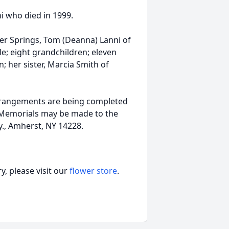
 who died in 1999.
lver Springs, Tom (Deanna) Lanni of
le; eight grandchildren; eleven
; her sister, Marcia Smith of
 Arrangements are being completed
Memorials may be made to the
., Amherst, NY 14228.
, please visit our
flower store
.