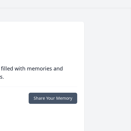
 filled with memories and
s.
Share Your Memory