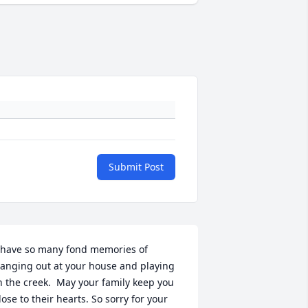
Submit Post
 have so many fond memories of 
anging out at your house and playing 
n the creek.  May your family keep you 
lose to their hearts. So sorry for your 