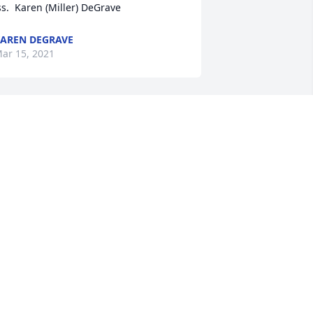
ss.  Karen (Miller) DeGrave
AREN DEGRAVE
ar 15, 2021