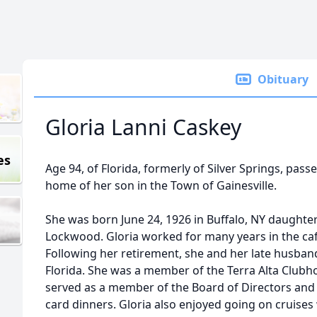
Obituary
Gloria Lanni Caskey
es
Age 94, of Florida, formerly of Silver Springs, pas
home of her son in the Town of Gainesville.
She was born June 24, 1926 in Buffalo, NY daughter
Lockwood. Gloria worked for many years in the caf
Following her retirement, she and her late husban
Florida. She was a member of the Terra Alta Clubh
served as a member of the Board of Directors and 
card dinners. Gloria also enjoyed going on cruises 