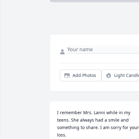
Add Photos
Light Candl
I remember Mrs. Lanni while in my 
teens. She always had a smile and 
something to share. I am sorry for your 
loss.