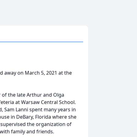
sed away on March 5, 2021 at the
 of the late Arthur and Olga
eteria at Warsaw Central School.
d, Sam Lanni spent many years in
ouse in DeBary, Florida where she
supervised the organization of
with family and friends.