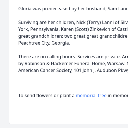
Gloria was predeceased by her husband, Sam Lanni
Surviving are her children, Nick (Terry) Lanni of Si
York, Pennsylvania, Karen (Scott) Zinkevich of Casti
great grandchildren; two great great grandchildren
Peachtree City, Georgia.
There are no calling hours. Services are private.
by Robinson & Hackemer Funeral Home, Warsaw. 
American Cancer Society, 101 John J. Audubon Pkwy
To send flowers or plant a
memorial tree
in memory