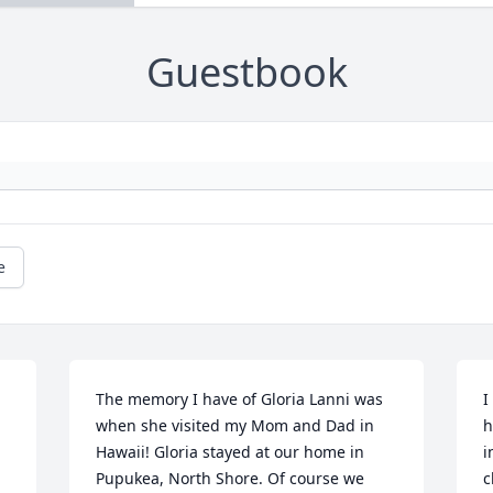
Guestbook
e
The memory I have of Gloria Lanni was 
I
when she visited my Mom and Dad in 
h
Hawaii! Gloria stayed at our home in 
i
Pupukea, North Shore. Of course we 
c