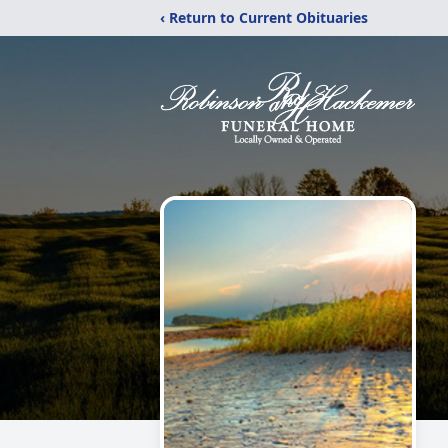
‹ Return to Current Obituaries