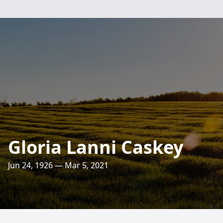
Gloria Lanni Caskey
Jun 24, 1926 — Mar 5, 2021