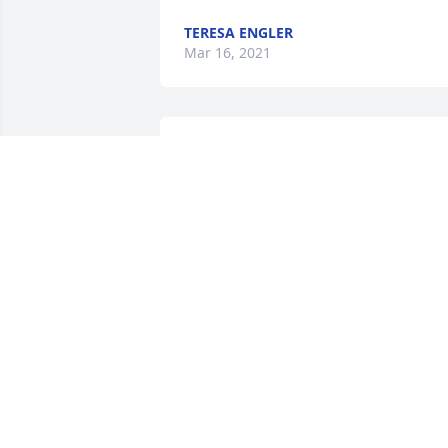
TERESA ENGLER
Mar 16, 2021
Gloria was an outstanding lady. She 
loved and cared about everyone. Gloria 
will be sadly missed.
LINDA HOLLISTER
Mar 09, 2021