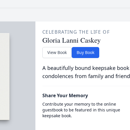
CELEBRATING THE LIFE OF
Gloria Lanni Caskey
View Book
Buy Book
A beautifully bound keepsake book
condolences from family and friend
Share Your Memory
Contribute your memory to the online
guestbook to be featured in this unique
keepsake book.