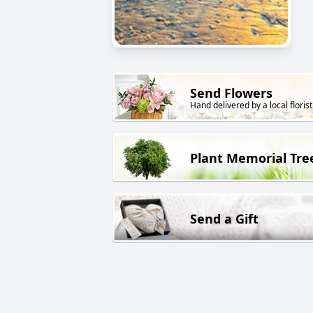
Send Flowers
Hand delivered by a local florist
Plant Memorial Tre
Send a Gift