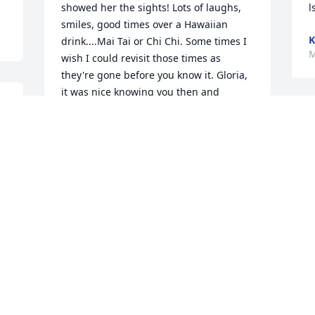
showed her the sights! Lots of laughs, 
l
smiles, good times over a Hawaiian 
K
drink....Mai Tai or Chi Chi. Some times I 
M
wish I could revisit those times as 
they're gone before you know it. Gloria, 
it was nice knowing you then and 
smiling over all the fun times.  My 
deepest condolences to the family~ 
Gloria made the most of her life!
MARY EUNICE ERB
Mar 16, 2021
Visits: 30
This site is protected by reCAPTCHA and the
Google
Privacy Policy
and
Terms of Service
apply.
Service map data ©
OpenStreetMap
contributors