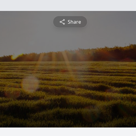
Share