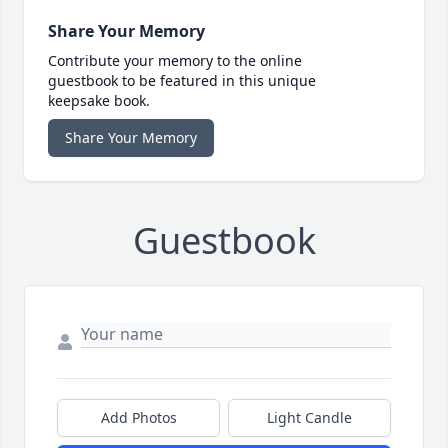
Share Your Memory
Contribute your memory to the online
guestbook to be featured in this unique
keepsake book.
Share Your Memory
Guestbook
Add Photos
Light Candle