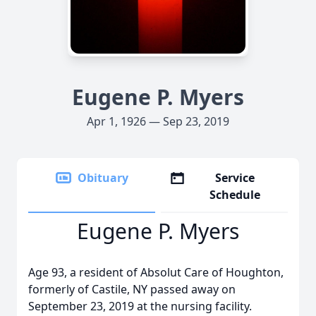
Eugene P. Myers
Apr 1, 1926 — Sep 23, 2019
Obituary
Service
Schedule
Eugene P. Myers
Age 93, a resident of Absolut Care of Houghton,
formerly of Castile, NY passed away on
September 23, 2019 at the nursing facility.