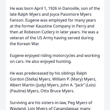
He was born April 1, 1926 in Dansville, son of the
late Ralph Myers and Joyce Passmore Myers
Fanson. Eugene was employed for many years
at the former Kaustine Company in Perry and
then at Robeson Cutlery in later years. He was a
veteran of the US Army having served during
the Korean War.
Eugene enjoyed riding motorcycles and working
on cars. He also enjoyed hunting.
He was predeceased by his siblings Ralph
Gordon (Stella) Myers, William P. (Mary) Myers,
Albert Martin (Judy) Myers, John A. “Jack” (Lois)
(Pauline) Myers, Otto Bruce Myers.
Surviving are his sisters-in-law, Peg Myers of
Wayland, Lois Myers of Canandaigua; many