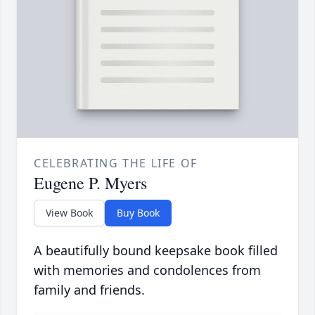
CELEBRATING THE LIFE OF
Eugene P. Myers
View Book
Buy Book
A beautifully bound keepsake book filled
with memories and condolences from
family and friends.