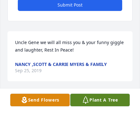
Submit Post
Uncle Gene we will all miss you & your funny giggle 
and laughter, Rest In Peace!
NANCY ,SCOTT & CARRIE MYERS & FAMILY
Sep 25, 2019
Visits: 23
Send Flowers
Plant A Tree
This site is protected by reCAPTCHA and the
Google
Privacy Policy
and
Terms of Service
apply.
Service map data ©
OpenStreetMap
contributors