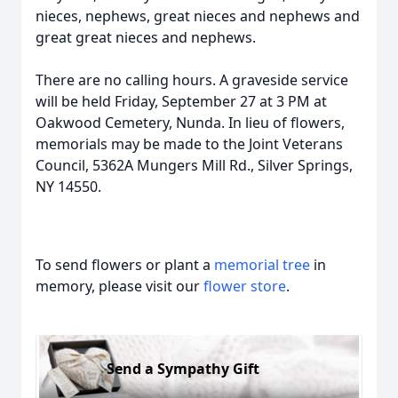
nieces, nephews, great nieces and nephews and
great great nieces and nephews.
There are no calling hours. A graveside service
will be held Friday, September 27 at 3 PM at
Oakwood Cemetery, Nunda. In lieu of flowers,
memorials may be made to the Joint Veterans
Council, 5362A Mungers Mill Rd., Silver Springs,
NY 14550.
To send flowers or plant a
memorial tree
in
memory, please visit our
flower store
.
Send a Sympathy Gift