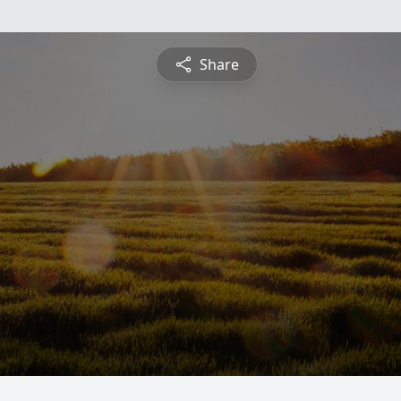
Share