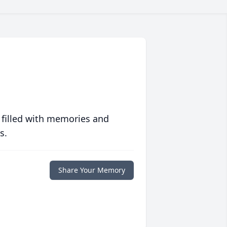
 filled with memories and
s.
Share Your Memory