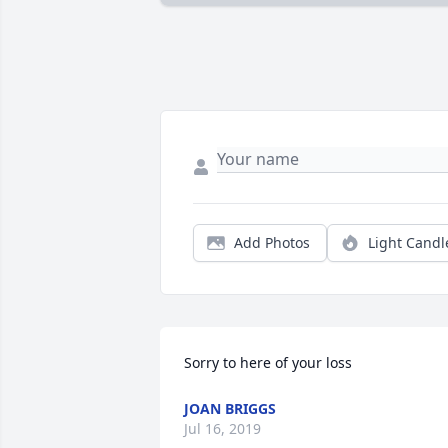
Add Photos
Light Candl
Sorry to here of your loss
JOAN BRIGGS
Jul 16, 2019