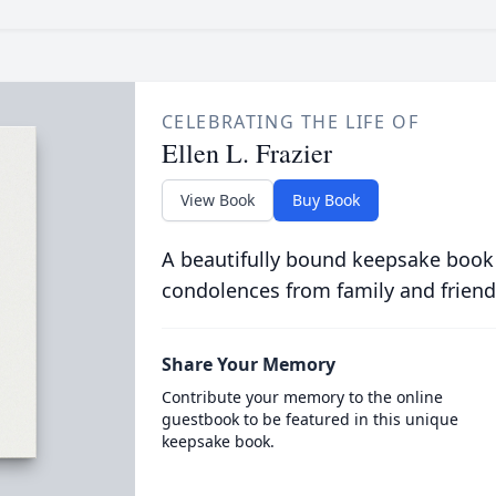
CELEBRATING THE LIFE OF
Ellen L. Frazier
View Book
Buy Book
A beautifully bound keepsake book
condolences from family and friend
Share Your Memory
Contribute your memory to the online
guestbook to be featured in this unique
keepsake book.