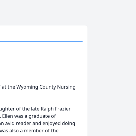
17 at the Wyoming County Nursing
ghter of the late Ralph Frazier
 Ellen was a graduate of
an avid reader and enjoyed doing
n was also a member of the