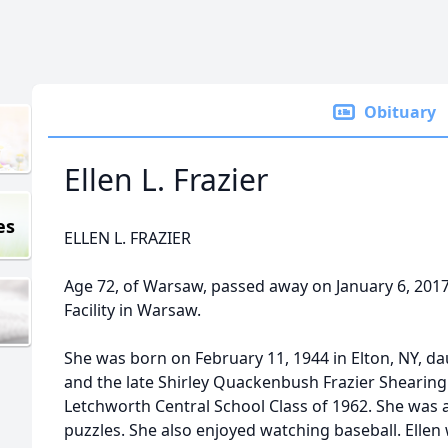
Obituary
Ellen L. Frazier
es
ELLEN L. FRAZIER
Age 72, of Warsaw, passed away on January 6, 20
Facility in Warsaw.
She was born on February 11, 1944 in Elton, NY, dau
and the late Shirley Quackenbush Frazier Shearing.
Letchworth Central School Class of 1962. She was 
puzzles. She also enjoyed watching baseball. Elle