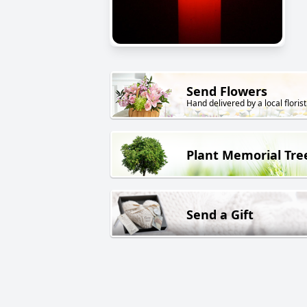
Send Flowers
Hand delivered by a local florist
Plant Memorial Tre
Send a Gift