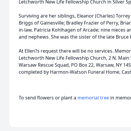
Letchworth New Life Fellowship Church in Silver Sp
Surviving are her siblings, Eleanor (Charles) Torrey 
Briggs of Gainesville; Bradley Frazier of Perry, Brian
in-law, Patricia Kohlhagen of Arcade; nine nieces 
and nephews. She was the sister of the late Bruce F
At Ellen?s request there will be no services. Memo
Letchworth New Life Fellowship Church, 2 N. Main S
Warsaw Rescue Squad, PO Box 22, Warsaw, NY 145
completed by Harmon-Watson Funeral Home, Casti
To send flowers or plant a
memorial tree
in memory