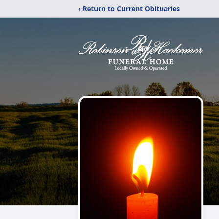
‹ Return to Current Obituaries