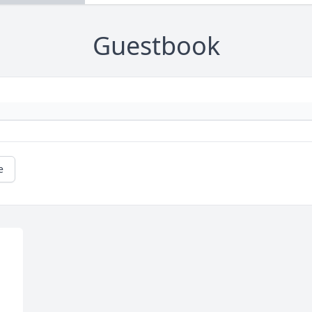
Guestbook
e