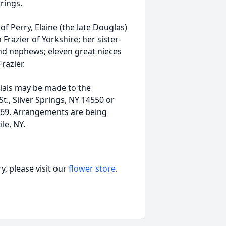
rings.
of Perry, Elaine (the late Douglas)
 Frazier of Yorkshire; her sister-
and nephews; eleven great nieces
razier.
rials may be made to the
t., Silver Springs, NY 14550 or
69. Arrangements are being
le, NY.
, please visit our
flower store
.