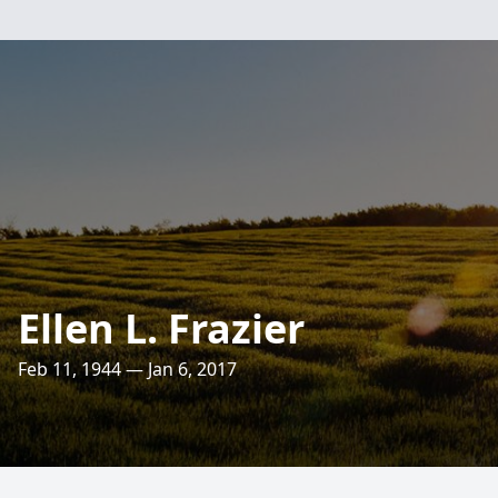
Ellen L. Frazier
Feb 11, 1944 — Jan 6, 2017