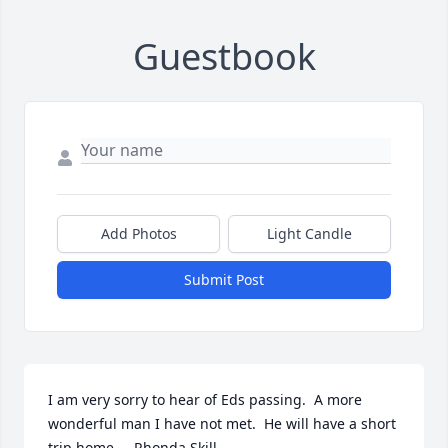
Guestbook
Add Photos
Light Candle
Submit Post
I am very sorry to hear of Eds passing.  A more 
wonderful man I have not met.  He will have a short 
trip home.    Rhonda Skill