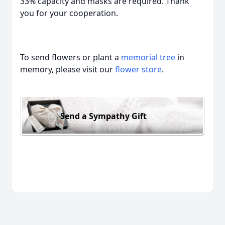
33% capacity and masks are required. Thank
you for your cooperation.
To send flowers or plant a
memorial tree
in
memory, please visit our
flower store
.
Send a Sympathy Gift