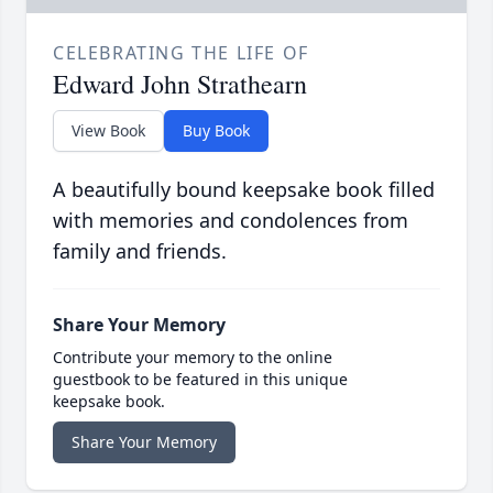
CELEBRATING THE LIFE OF
Edward John Strathearn
View Book
Buy Book
A beautifully bound keepsake book filled
with memories and condolences from
family and friends.
Share Your Memory
Contribute your memory to the online
guestbook to be featured in this unique
keepsake book.
Share Your Memory