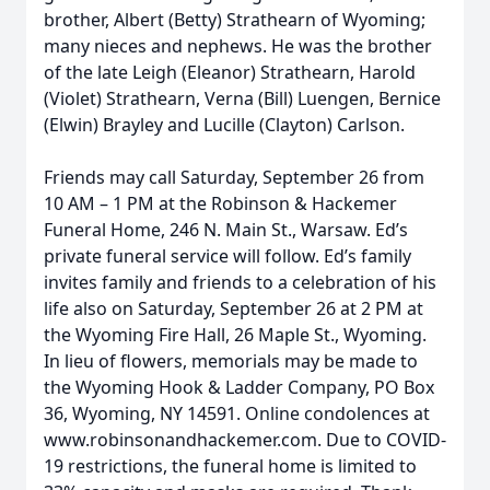
brother, Albert (Betty) Strathearn of Wyoming;
many nieces and nephews. He was the brother
of the late Leigh (Eleanor) Strathearn, Harold
(Violet) Strathearn, Verna (Bill) Luengen, Bernice
(Elwin) Brayley and Lucille (Clayton) Carlson.
Friends may call Saturday, September 26 from
10 AM – 1 PM at the Robinson & Hackemer
Funeral Home, 246 N. Main St., Warsaw. Ed’s
private funeral service will follow. Ed’s family
invites family and friends to a celebration of his
life also on Saturday, September 26 at 2 PM at
the Wyoming Fire Hall, 26 Maple St., Wyoming.
In lieu of flowers, memorials may be made to
the Wyoming Hook & Ladder Company, PO Box
36, Wyoming, NY 14591. Online condolences at
www.robinsonandhackemer.com. Due to COVID-
19 restrictions, the funeral home is limited to