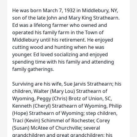
He was born March 7, 1932 in Middlebury, NY,
son of the late John and Mary King Strathearn.
Ed was a lifelong farmer who owned and
operated his family farm in the Town of
Middlebury until his retirement. He enjoyed
cutting wood and hunting when he was
younger. Ed loved socializing and enjoyed
spending time with his family and attending
family gatherings.
Surviving are his wife, Sue Jarvis Strathearn; his
children, Walter (Mary Lou) Strathearn of
Wyoming, Peggy (Chris) Brotz of Union, SC,
Kenneth (Cheryl) Strathearn of Wyoming, Philip
(Hope) Strathearn of Wyoming; step children,
Traci (Kevin) Schimmel of Rochester, Corey
(Susan) McAtee of Churchville; several
grandchildren and great grandchildren; his