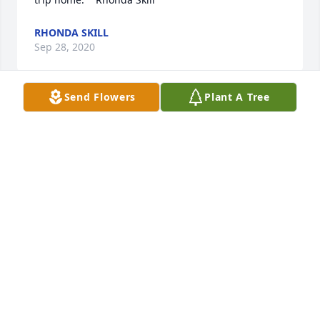
RHONDA SKILL
Sep 28, 2020
Send Flowers
Plant A Tree
Edward was always a hard  and  thorough worker 
who cared deeply for his family. His smile and 
positive attitude were always present. It was a 
pleasure working with him when I was a young boy.  
My deepest sympathy to his family.  Wayne Lapp.
WAYNE LAPP
Sep 26, 2020
Eddie - you always had a smile and such a 