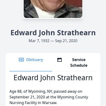
Edward John Strathearn
Mar 7, 1932 — Sep 21, 2020
Obituary
Service
Schedule
Edward John Strathearn
Age 88, of Wyoming, NY, passed away on
September 21, 2020 at the Wyoming County
Nursing Facility in Warsaw.