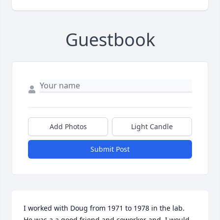
Guestbook
Add Photos
Light Candle
Submit Post
I worked with Doug from 1971 to 1978 in the lab.  
He was a a good friend and coworker and  I would 