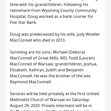
time with his grandchildren. Following his
retirement from Wyoming County Community
Hospital, Doug worked as a bank courier for
Five Star Bank.
Doug was predeceased by his wife, Judy Woeller
MacConnell who died in 2013.
Surviving are his sons, Michael (Debora)
MacConnell of Great Mills, MD, Todd (Lauren)
MacConnell of Warsaw; grandchildren, Joshua,
Elizabeth, Kathryn, Judith and Benjamin
MacConnell. He was the brother of the late
Raymond MacConnell.
Services will be held privately at the First United
Methodist Church of Warsaw on Saturday,
August 29, 2020. Private interment will be in