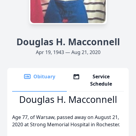
Douglas H. Macconnell
Apr 19, 1943 — Aug 21, 2020
Obituary
Service
Schedule
Douglas H. Macconnell
Age 77, of Warsaw, passed away on August 21,
2020 at Strong Memorial Hospital in Rochester.