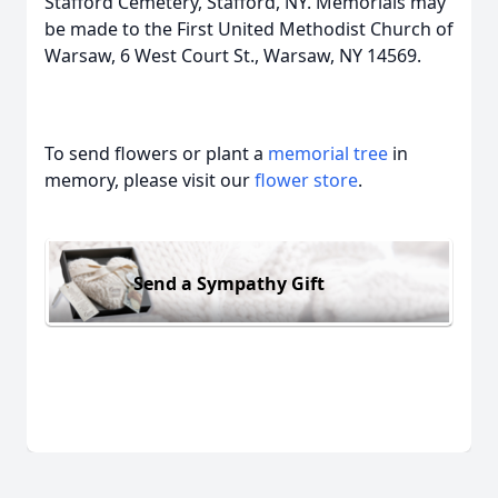
Stafford Cemetery, Stafford, NY. Memorials may
be made to the First United Methodist Church of
Warsaw, 6 West Court St., Warsaw, NY 14569.
To send flowers or plant a
memorial tree
in
memory, please visit our
flower store
.
Send a Sympathy Gift