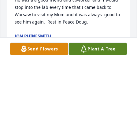
stop into the lab every time that I came back to 
Warsaw to visit my Mom and it was always  good to 
see him again.  Rest in Peace Doug.
JON RHINESMITH
Sep 10, 2020
Send Flowers
Plant A Tree
Doug was a great neighbor and had a wonderful 
sense of humor.  We shall miss him. Mike & Carol 
Gburek
CAROL GBUREK
Sep 04, 2020