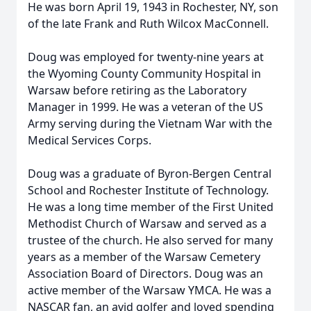
He was born April 19, 1943 in Rochester, NY, son
of the late Frank and Ruth Wilcox MacConnell.
Doug was employed for twenty-nine years at
the Wyoming County Community Hospital in
Warsaw before retiring as the Laboratory
Manager in 1999. He was a veteran of the US
Army serving during the Vietnam War with the
Medical Services Corps.
Doug was a graduate of Byron-Bergen Central
School and Rochester Institute of Technology.
He was a long time member of the First United
Methodist Church of Warsaw and served as a
trustee of the church. He also served for many
years as a member of the Warsaw Cemetery
Association Board of Directors. Doug was an
active member of the Warsaw YMCA. He was a
NASCAR fan, an avid golfer and loved spending