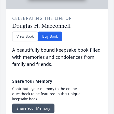
CELEBRATING THE LIFE OF
Douglas H. Macconnell
View Book
Buy Book
A beautifully bound keepsake book filled
with memories and condolences from
family and friends.
Share Your Memory
Contribute your memory to the online
guestbook to be featured in this unique
keepsake book.
Share Your Memory