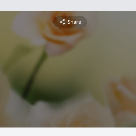
Share