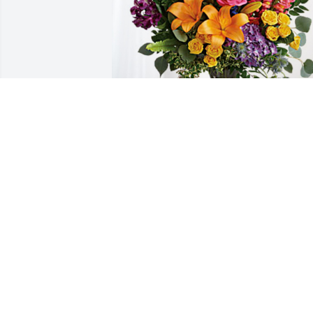
See above has purchased Loving 
Embrace for Donna Eichenberger
SEE ABOVE
Sep 26, 2024