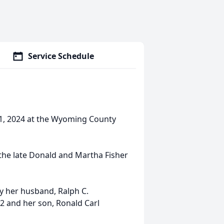
Service Schedule
1, 2024 at the Wyoming County
the late Donald and Martha Fisher
y her husband, Ralph C.
 and her son, Ronald Carl