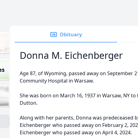
Obituary
Donna M. Eichenberger
es
Age 87, of Wyoming, passed away on September 2
Community Hospital in Warsaw.
She was born on March 16, 1937 in Warsaw, NY to 
Dutton.
Along with her parents, Donna was predeceased b
Eichenberger who passed away on February 2, 2022
Eichenberger who passed away on April 4, 2024.