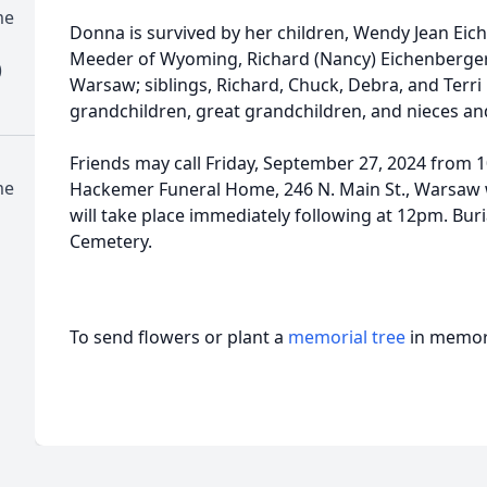
me
Donna is survived by her children, Wendy Jean Ei
Meeder of Wyoming, Richard (Nancy) Eichenberger 
)
Warsaw; siblings, Richard, Chuck, Debra, and Terri
grandchildren, great grandchildren, and nieces a
Friends may call Friday, September 27, 2024 from
me
Hackemer Funeral Home, 246 N. Main St., Warsaw 
will take place immediately following at 12pm. Buri
Cemetery.
To send flowers or plant a
memorial tree
in memory