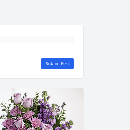
Submit Post