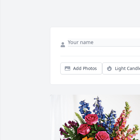
Add Photos
Light Candl