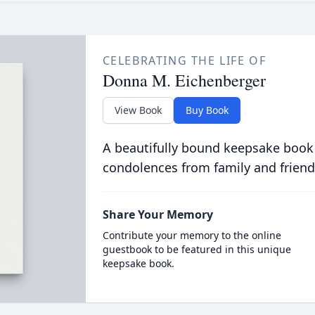
CELEBRATING THE LIFE OF
Donna M. Eichenberger
View Book
Buy Book
A beautifully bound keepsake book
condolences from family and friend
Share Your Memory
Contribute your memory to the online
guestbook to be featured in this unique
keepsake book.