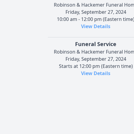
Robinson & Hackemer Funeral Ho
Friday, September 27, 2024
10:00 am - 12:00 pm (Eastern time
View Details
Funeral Service
Robinson & Hackemer Funeral Ho
Friday, September 27, 2024
Starts at 12:00 pm (Eastern time)
View Details