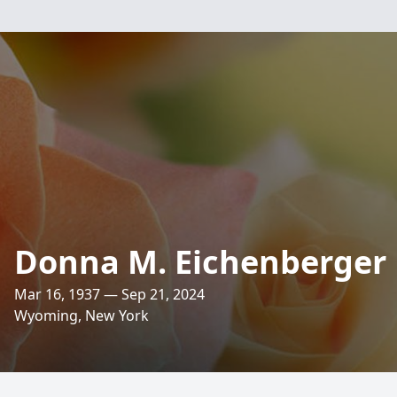
Donna M. Eichenberger
Mar 16, 1937 — Sep 21, 2024
Wyoming, New York