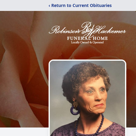
‹ Return to Current Obituaries