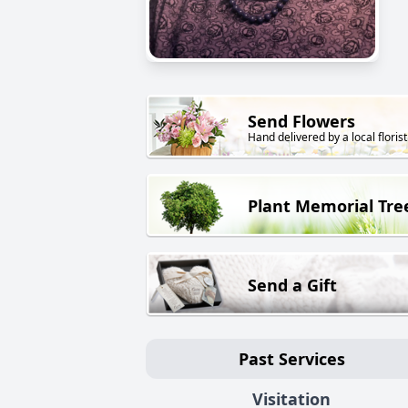
Send Flowers
Hand delivered by a local florist
Plant Memorial Tre
Send a Gift
Past Services
Visitation