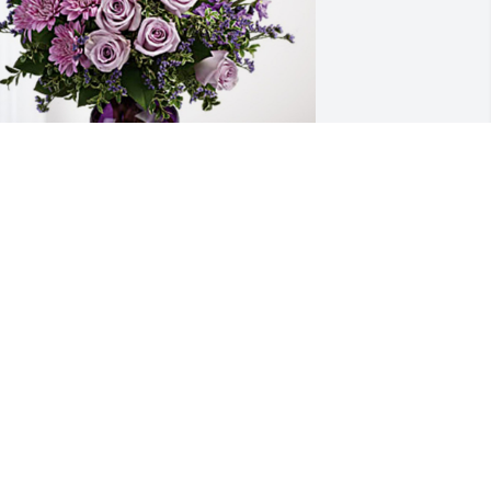
opper Transport has purchased Purple 
ajesty for Donna Eichenberger
OPPER TRANSPORT
ep 24, 2024
 were a dear friend. Never forget U. 
rasshopper