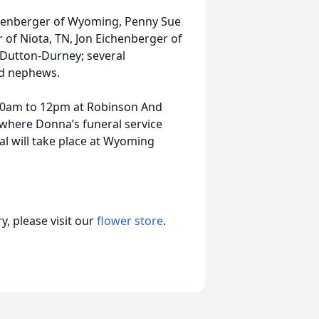
chenberger of Wyoming, Penny Sue
of Niota, TN, Jon Eichenberger of
 Dutton-Durney; several
nd nephews.
 10am to 12pm at Robinson And
where Donna’s funeral service
al will take place at Wyoming
, please visit our
flower store
.