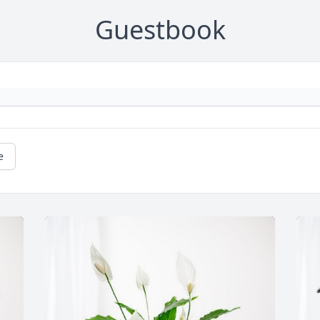
Guestbook
e