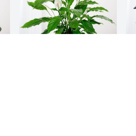
Houghton University Facilities has 
C
purchased Peace Lily for Donna 
M
Eichenberger
C
S
HOUGHTON UNIVERSITY FACILITIES
Sep 26, 2024
U
Sorry for your loss. Donna and I had 
G