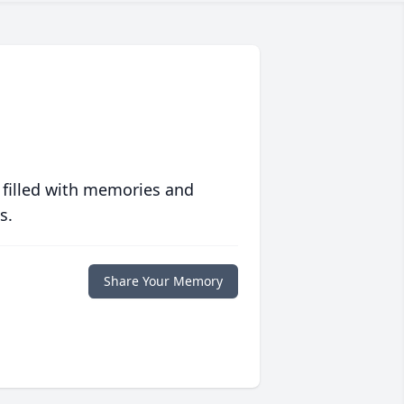
 filled with memories and
s.
Share Your Memory