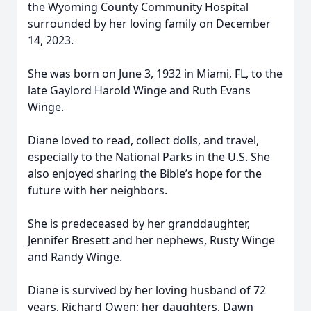
the Wyoming County Community Hospital
surrounded by her loving family on December
14, 2023.
She was born on June 3, 1932 in Miami, FL, to the
late Gaylord Harold Winge and Ruth Evans
Winge.
Diane loved to read, collect dolls, and travel,
especially to the National Parks in the U.S. She
also enjoyed sharing the Bible’s hope for the
future with her neighbors.
She is predeceased by her granddaughter,
Jennifer Bresett and her nephews, Rusty Winge
and Randy Winge.
Diane is survived by her loving husband of 72
years, Richard Owen; her daughters, Dawn