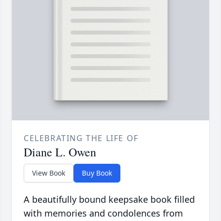
CELEBRATING THE LIFE OF
Diane L. Owen
View Book
Buy Book
A beautifully bound keepsake book filled
with memories and condolences from