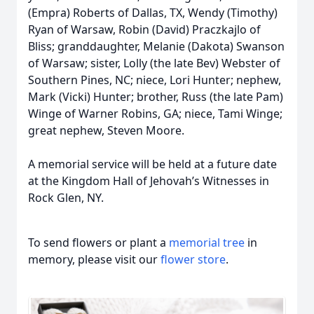
(Empra) Roberts of Dallas, TX, Wendy (Timothy)
Ryan of Warsaw, Robin (David) Praczkajlo of
Bliss; granddaughter, Melanie (Dakota) Swanson
of Warsaw; sister, Lolly (the late Bev) Webster of
Southern Pines, NC; niece, Lori Hunter; nephew,
Mark (Vicki) Hunter; brother, Russ (the late Pam)
Winge of Warner Robins, GA; niece, Tami Winge;
great nephew, Steven Moore.
A memorial service will be held at a future date
at the Kingdom Hall of Jehovah’s Witnesses in
Rock Glen, NY.
To send flowers or plant a
memorial tree
in
memory, please visit our
flower store
.