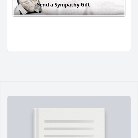
Send a Sympathy Gift