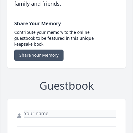
family and friends.
Share Your Memory
Contribute your memory to the online
guestbook to be featured in this unique
keepsake book.
Share Your Memory
Guestbook