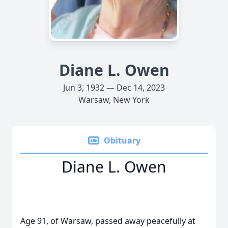
Diane L. Owen
Jun 3, 1932 — Dec 14, 2023
Warsaw, New York
Obituary
Diane L. Owen
Age 91, of Warsaw, passed away peacefully at