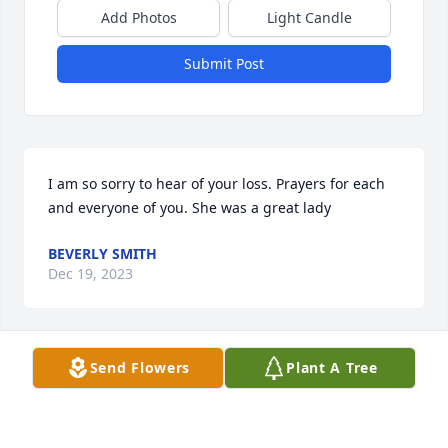
Add Photos
Light Candle
Submit Post
I am so sorry to hear of your loss. Prayers for each 
and everyone of you. She was a great lady
BEVERLY SMITH
Dec 19, 2023
Visits: 492
Send Flowers
Plant A Tree
This site is protected by reCAPTCHA and the
Google
Privacy Policy
and
Terms of Service
apply.
Service map data ©
OpenStreetMap
contributors