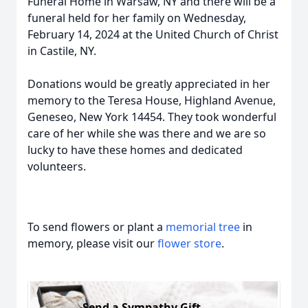
Funeral Home in Warsaw, NY and there will be a
funeral held for her family on Wednesday,
February 14, 2024 at the United Church of Christ
in Castile, NY.
Donations would be greatly appreciated in her
memory to the Teresa House, Highland Avenue,
Geneseo, New York 14454. They took wonderful
care of her while she was there and we are so
lucky to have these homes and dedicated
volunteers.
To send flowers or plant a
memorial tree
in
memory, please visit our
flower store
.
Send a Sympathy Gift