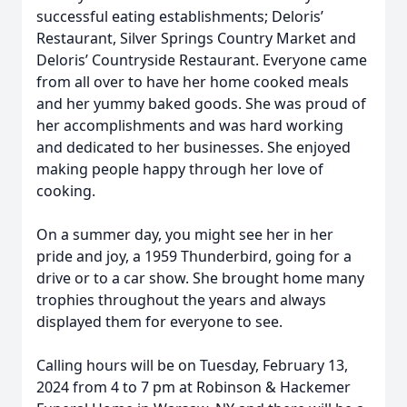
successful eating establishments; Deloris’
Restaurant, Silver Springs Country Market and
Deloris’ Countryside Restaurant. Everyone came
from all over to have her home cooked meals
and her yummy baked goods. She was proud of
her accomplishments and was hard working
and dedicated to her businesses. She enjoyed
making people happy through her love of
cooking.
On a summer day, you might see her in her
pride and joy, a 1959 Thunderbird, going for a
drive or to a car show. She brought home many
trophies throughout the years and always
displayed them for everyone to see.
Calling hours will be on Tuesday, February 13,
2024 from 4 to 7 pm at Robinson & Hackemer