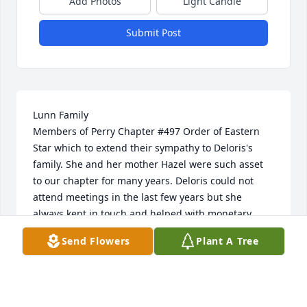
Add Photos
Light Candle
Submit Post
Lunn Family

Members of Perry Chapter #497 Order of Eastern 
Star which to extend their sympathy to Deloris's 
family. She and her mother Hazel were such asset 
to our chapter for many years. Deloris could not 
attend meetings in the last few years but she 
always kept in touch and helped with monetary 
donations

Send Flowers
Plant A Tree
She will be missed by all of us. Star Lpve
CAROL PREEN, SECRETARY PERRY CHAPTER
Feb 29, 2024