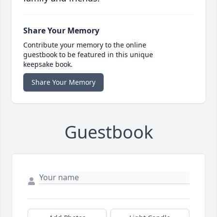
Share Your Memory
Contribute your memory to the online
guestbook to be featured in this unique
keepsake book.
Share Your Memory
Guestbook