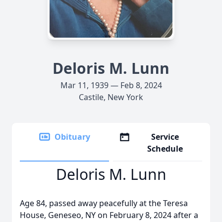
Deloris M. Lunn
Mar 11, 1939 — Feb 8, 2024
Castile, New York
Obituary
Service
Schedule
Deloris M. Lunn
Age 84, passed away peacefully at the Teresa
House, Geneseo, NY on February 8, 2024 after a