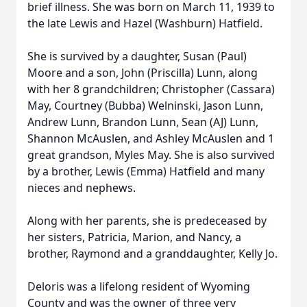
brief illness. She was born on March 11, 1939 to
the late Lewis and Hazel (Washburn) Hatfield.
She is survived by a daughter, Susan (Paul)
Moore and a son, John (Priscilla) Lunn, along
with her 8 grandchildren; Christopher (Cassara)
May, Courtney (Bubba) Welninski, Jason Lunn,
Andrew Lunn, Brandon Lunn, Sean (AJ) Lunn,
Shannon McAuslen, and Ashley McAuslen and 1
great grandson, Myles May. She is also survived
by a brother, Lewis (Emma) Hatfield and many
nieces and nephews.
Along with her parents, she is predeceased by
her sisters, Patricia, Marion, and Nancy, a
brother, Raymond and a granddaughter, Kelly Jo.
Deloris was a lifelong resident of Wyoming
County and was the owner of three very