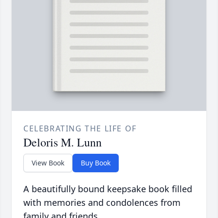
CELEBRATING THE LIFE OF
Deloris M. Lunn
View Book
Buy Book
A beautifully bound keepsake book filled
with memories and condolences from
family and friends.