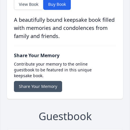
View Book
Buy Book
A beautifully bound keepsake book filled
with memories and condolences from
family and friends.
Share Your Memory
Contribute your memory to the online
guestbook to be featured in this unique
keepsake book.
Share Your Memory
Guestbook