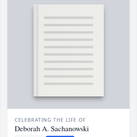
CELEBRATING THE LIFE OF
Deborah A. Sachanowski