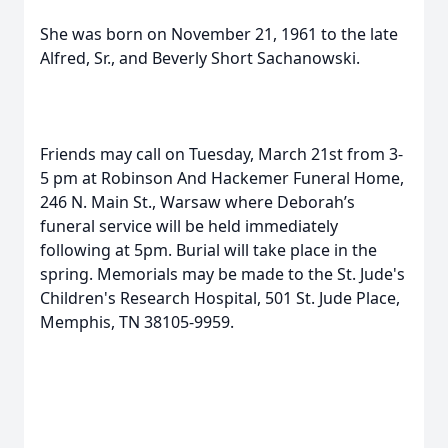
She was born on November 21, 1961 to the late
Alfred, Sr., and Beverly Short Sachanowski.
Friends may call on Tuesday, March 21st from 3-
5 pm at Robinson And Hackemer Funeral Home,
246 N. Main St., Warsaw where Deborah’s
funeral service will be held immediately
following at 5pm. Burial will take place in the
spring. Memorials may be made to the St. Jude's
Children's Research Hospital, 501 St. Jude Place,
Memphis, TN 38105-9959.