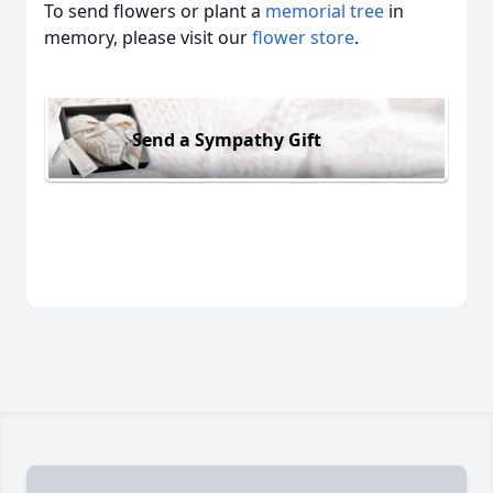
To send flowers or plant a
memorial tree
in
memory, please visit our
flower store
.
Send a Sympathy Gift