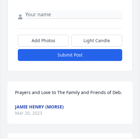
Add Photos
Light Candle
Submit Post
Prayers and Love to The Family and Friends of Deb.
JAMIE HENRY (MORSE)
Mar 20, 2023