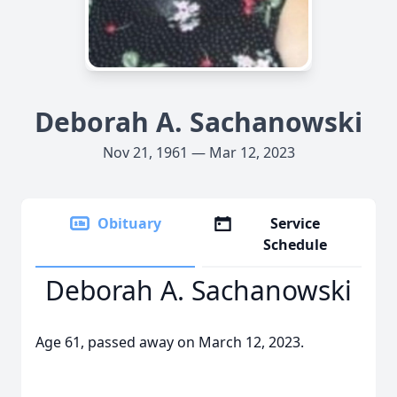
Deborah A. Sachanowski
Nov 21, 1961 — Mar 12, 2023
Obituary
Service
Schedule
Deborah A. Sachanowski
Age 61, passed away on March 12, 2023.